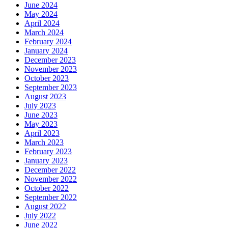
June 2024
May 2024
April 2024
March 2024
February 2024
January 2024
December 2023
November 2023
October 2023
September 2023
August 2023
July 2023
June 2023
May 2023
April 2023
March 2023
February 2023
January 2023
December 2022
November 2022
October 2022
September 2022
August 2022
July 2022
June 2022