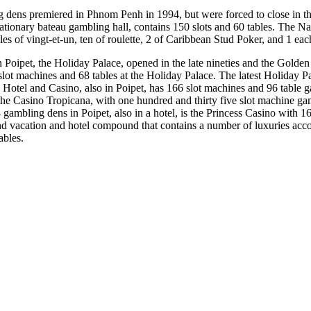
dens premiered in Phnom Penh in 1994, but were forced to close in the la
tionary bateau gambling hall, contains 150 slots and 60 tables. The Nag
bles of vingt-et-un, ten of roulette, 2 of Caribbean Stud Poker, and 1 e
 Poipet, the Holiday Palace, opened in the late nineties and the Golden
ot machines and 68 tables at the Holiday Palace. The latest Holiday P
s Hotel and Casino, also in Poipet, has 166 slot machines and 96 table
the Casino Tropicana, with one hundred and thirty five slot machine game
8 gambling dens in Poipet, also in a hotel, is the Princess Casino wit
ound vacation and hotel compound that contains a number of luxuries ac
ables.