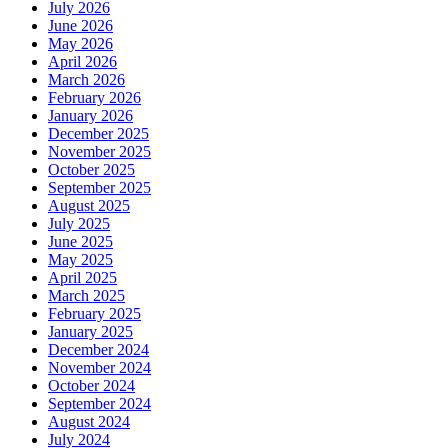
July 2026
June 2026
May 2026
April 2026
March 2026
February 2026
January 2026
December 2025
November 2025
October 2025
September 2025
August 2025
July 2025
June 2025
May 2025
April 2025
March 2025
February 2025
January 2025
December 2024
November 2024
October 2024
September 2024
August 2024
July 2024