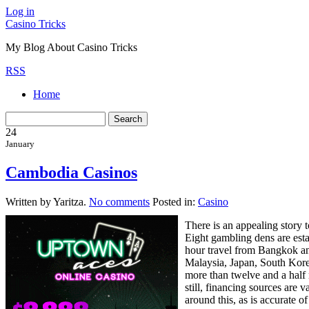
Log in
Casino Tricks
My Blog About Casino Tricks
RSS
Home
24
January
Cambodia Casinos
Written by Yaritza.
No comments
Posted in:
Casino
There is an appealing story 
Eight gambling dens are esta
hour travel from Bangkok an
Malaysia, Japan, South Kore
more than twelve and a half 
still, financing sources are 
around this, as is accurate o