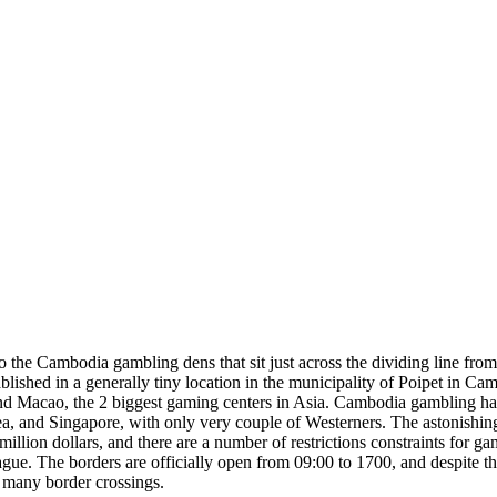
to the Cambodia gambling dens that sit just across the dividing line from
blished in a generally tiny location in the municipality of Poipet in Ca
d Macao, the 2 biggest gaming centers in Asia. Cambodia gambling halls
a, and Singapore, with only very couple of Westerners. The astonishin
million dollars, and there are a number of restrictions constraints for
vague. The borders are officially open from 09:00 to 1700, and despite th
f many border crossings.