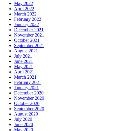
May 2022
April 2022
March 2022
February 2022
January 2022
December 2021
November 2021
October 2021
September 2021
August 2021
July 2021
June 2021
May 2021
April 2021
March 2021
February 2021
January 2021
December 2020
November 2020
October 2020
September 2020
August 2020
July 2020
June 2020
May 2020