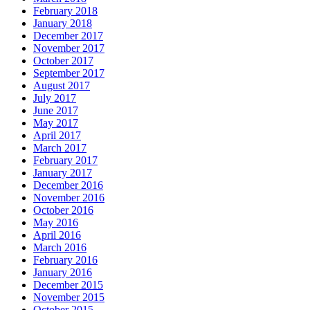
February 2018
January 2018
December 2017
November 2017
October 2017
September 2017
August 2017
July 2017
June 2017
May 2017
April 2017
March 2017
February 2017
January 2017
December 2016
November 2016
October 2016
May 2016
April 2016
March 2016
February 2016
January 2016
December 2015
November 2015
October 2015