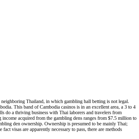
 neighboring Thailand, in which gambling hall betting is not legal.
mbodia. This band of Cambodia casinos is in an excellent area, a 3 to 4
 do a thriving business with Thai laborers and travelers from
g income acquired from the gambling dens ranges from $7.5 million to
 gambling den ownership. Ownership is presumed to be mainly Thai;
e fact visas are apparently necessary to pass, there are methods