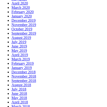
April 2020
March 2020
February 2020
January 2020
December 2019
November 2019
October 2019
September 2019
August 2019
July 2019
June 2019
May 2019
April 2019
March 2019
February 2019
January 2019
December 2018
November 2018
September 2018
August 2018
July 2018
June 2018
May 2018
April 2018
March 2018