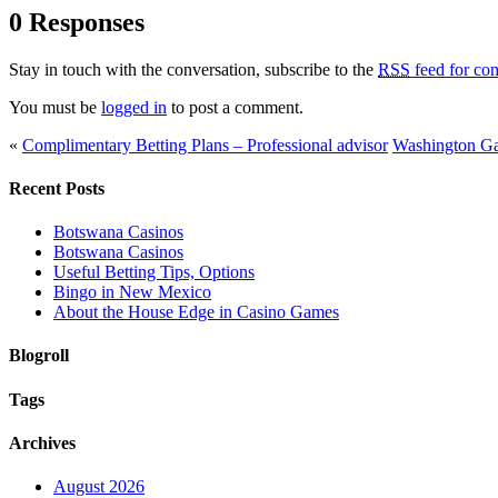
0 Responses
Stay in touch with the conversation, subscribe to the
RSS
feed for com
You must be
logged in
to post a comment.
«
Complimentary Betting Plans – Professional advisor
Washington G
Recent Posts
Botswana Casinos
Botswana Casinos
Useful Betting Tips, Options
Bingo in New Mexico
About the House Edge in Casino Games
Blogroll
Tags
Archives
August 2026