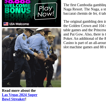
The first Cambodia gambling 
Naga Resort. The Naga, a sta
baccarat chemin de fer, 4 ta
The original gambling den in
the Golden Crown and 104 sl
table games and the Princes
and Pai Gow. Also, there is 
Poker. An additional of the 
Casino is part of an all-ar
slot machine games and 88 t
Read more about the
Las Vegas 2024 Super
Bowl Streaker
!