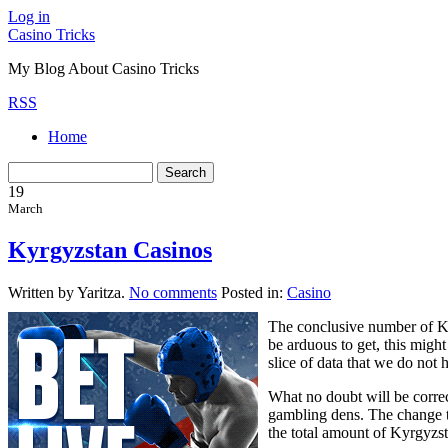
Log in
Casino Tricks
My Blog About Casino Tricks
RSS
Home
19
March
Kyrgyzstan Casinos
Written by Yaritza.
No comments
Posted in:
Casino
The conclusive number of Kyr
be arduous to get, this might
slice of data that we do not 
What no doubt will be correct
gambling dens. The change to
the total amount of Kyrgyzst