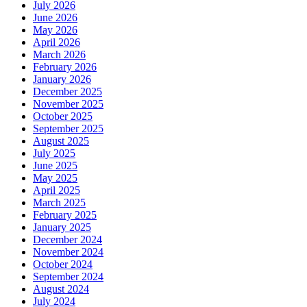
July 2026
June 2026
May 2026
April 2026
March 2026
February 2026
January 2026
December 2025
November 2025
October 2025
September 2025
August 2025
July 2025
June 2025
May 2025
April 2025
March 2025
February 2025
January 2025
December 2024
November 2024
October 2024
September 2024
August 2024
July 2024