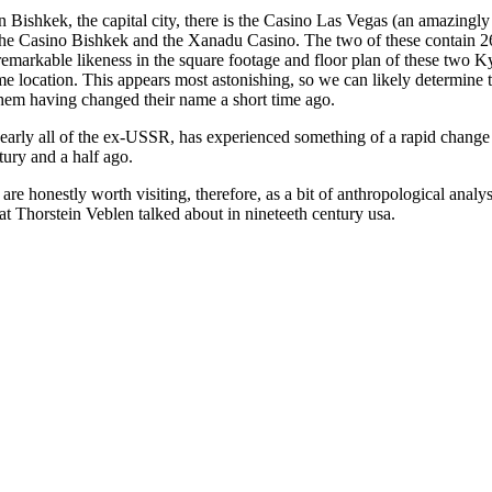
n Bishkek, the capital city, there is the Casino Las Vegas (an amazingly
 the Casino Bishkek and the Xanadu Casino. The two of these contain 26
remarkable likeness in the square footage and floor plan of these two 
ame location. This appears most astonishing, so we can likely determine th
them having changed their name a short time ago.
arly all of the ex-USSR, has experienced something of a rapid change t
ury and a half ago.
are honestly worth visiting, therefore, as a bit of anthropological anal
 Thorstein Veblen talked about in nineteeth century usa.