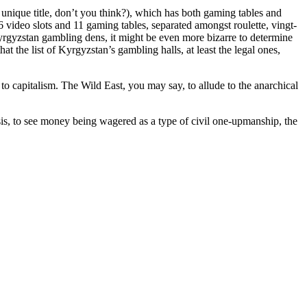
 unique title, don’t you think?), which has both gaming tables and
 video slots and 11 gaming tables, separated amongst roulette, vingt-
Kyrgyzstan gambling dens, it might be even more bizarre to determine
at the list of Kyrgyzstan’s gambling halls, at least the legal ones,
o capitalism. The Wild East, you may say, to allude to the anarchical
ysis, to see money being wagered as a type of civil one-upmanship, the