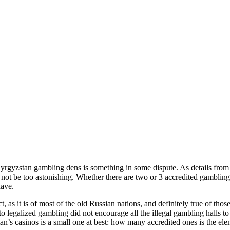
gyzstan gambling dens is something in some dispute. As details from thi
 not be too astonishing. Whether there are two or 3 accredited gambling h
have.
, as it is of most of the old Russian nations, and definitely true of thos
 legalized gambling did not encourage all the illegal gambling halls t
an’s casinos is a small one at best: how many accredited ones is the ele