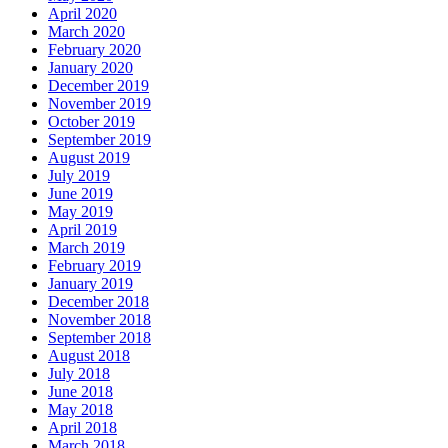
April 2020
March 2020
February 2020
January 2020
December 2019
November 2019
October 2019
September 2019
August 2019
July 2019
June 2019
May 2019
April 2019
March 2019
February 2019
January 2019
December 2018
November 2018
September 2018
August 2018
July 2018
June 2018
May 2018
April 2018
March 2018