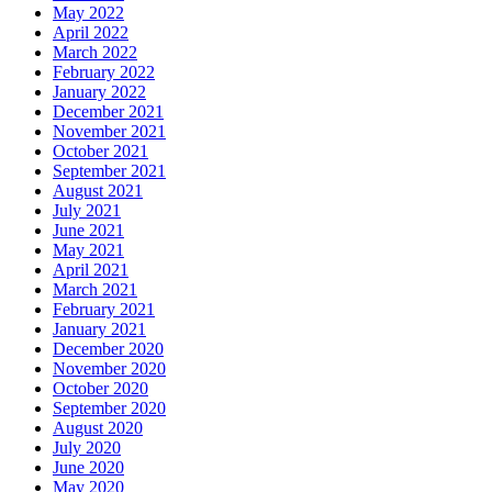
May 2022
April 2022
March 2022
February 2022
January 2022
December 2021
November 2021
October 2021
September 2021
August 2021
July 2021
June 2021
May 2021
April 2021
March 2021
February 2021
January 2021
December 2020
November 2020
October 2020
September 2020
August 2020
July 2020
June 2020
May 2020