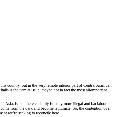
s country, out in the very remote interior part of Central Asia, can
alls is the item at issue, maybe not in fact the most all-important
e in Asia, is that there certainly is many more illegal and backdoor
o come from the dark and become legitimate. So, the contention over
ment we’re seeking to reconcile here.