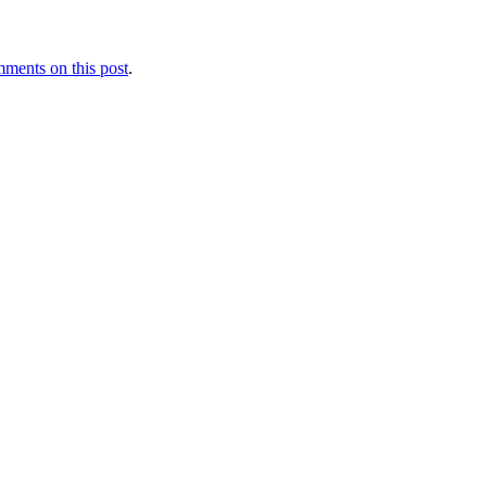
ments on this post
.