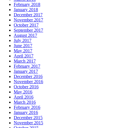
February 2018
January 2018
December 2017
November 2017
October 2017
September 2017
August 2017
July 2017
June 2017
May 2017
April 2017
March 2017
February 2017
January 2017
December 2016
November 2016
October 2016
May 2016
April 2016
March 2016
February 2016
January 2016
December 2015
November 2015
October 2015