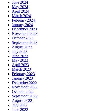
June 2024
May 2024
April 2024
March 2024
February 2024
January 2024
December 2023
November 2023
October 2023
September 2023
August 2023
July 2023
June 2023
May 2023
April 2023
March 2023
February 2023
January 2023
December 2022
November 2022
October 2022
September 2022
August 2022
July 2022
June 2022