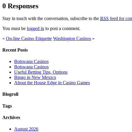
0 Responses
Stay in touch with the conversation, subscribe to the
RSS
feed for com
You must be
logged in
to post a comment.
«
On-line Casino Etiquette
Washington Casinos
»
Recent Posts
Botswana Casinos
Botswana Casinos
Useful Betting Tips, Options
Bingo in New Mexico
About the House Edge in Casino Games
Blogroll
Tags
Archives
August 2026