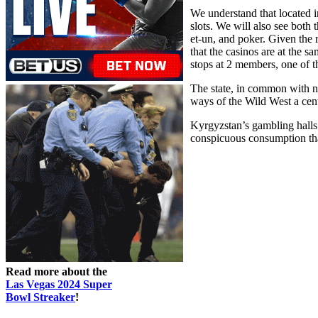
We understand that located i
slots. We will also see both
et-un, and poker. Given the 
that the casinos are at the s
stops at 2 members, one of 
The state, in common with ne
ways of the Wild West a cent
Kyrgyzstan’s gambling halls 
conspicuous consumption that
Read more about the
Las Vegas 2024 Super
Bowl Streaker
!