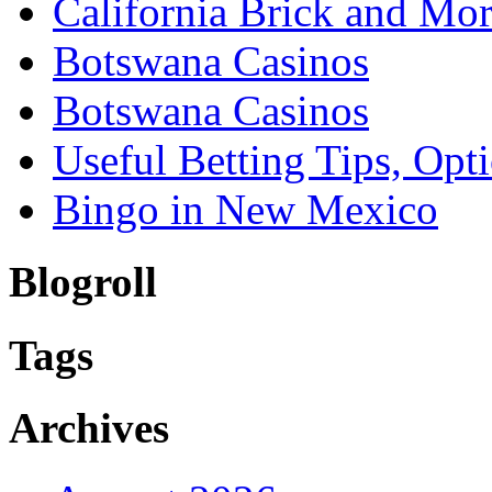
California Brick and Mor
Botswana Casinos
Botswana Casinos
Useful Betting Tips, Opt
Bingo in New Mexico
Blogroll
Tags
Archives