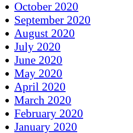
October 2020
September 2020
August 2020
July 2020
June 2020
May 2020
April 2020
March 2020
February 2020
January 2020