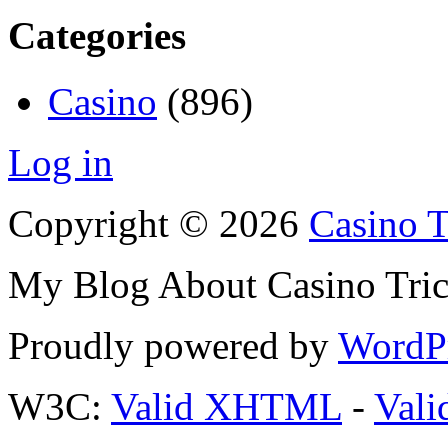
Categories
Casino
(896)
Log in
Copyright © 2026
Casino T
My Blog About Casino Tri
Proudly powered by
WordP
W3C:
Valid XHTML
-
Vali