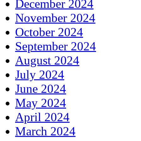
December 2024
November 2024
October 2024
September 2024
August 2024
July 2024
June 2024
May 2024
April 2024
March 2024