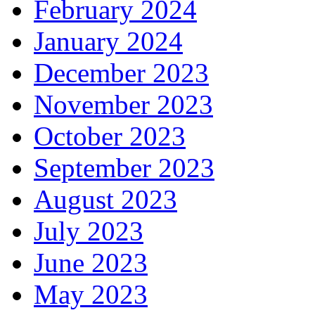
February 2024
January 2024
December 2023
November 2023
October 2023
September 2023
August 2023
July 2023
June 2023
May 2023