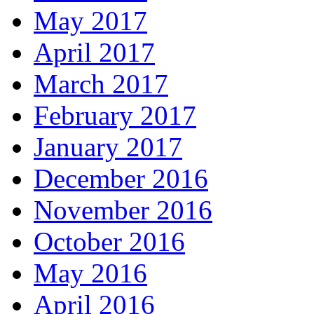
May 2017
April 2017
March 2017
February 2017
January 2017
December 2016
November 2016
October 2016
May 2016
April 2016