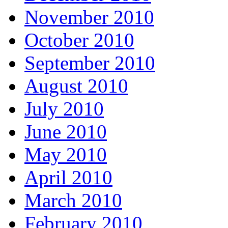
November 2010
October 2010
September 2010
August 2010
July 2010
June 2010
May 2010
April 2010
March 2010
February 2010