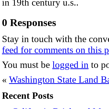
in 19th century u.s..
0 Responses
Stay in touch with the conv
feed for comments on this p
You must be
logged in
to p
«
Washington State Land B
Recent Posts