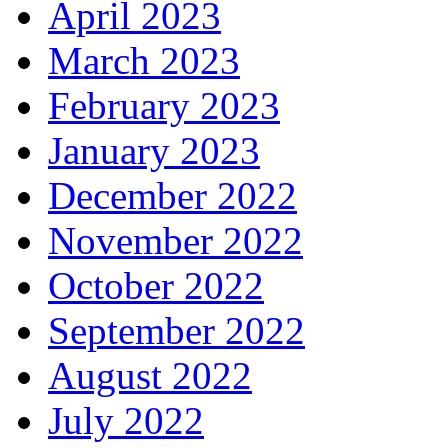
April 2023
March 2023
February 2023
January 2023
December 2022
November 2022
October 2022
September 2022
August 2022
July 2022