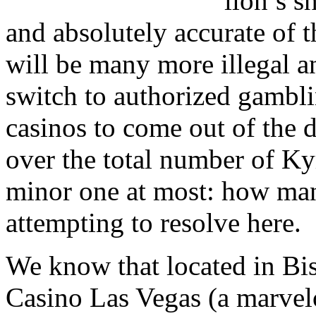
lion’s s
and absolutely accurate of th
will be many more illegal 
switch to authorized gamblin
casinos to come out of the d
over the total number of Ky
minor one at most: how many
attempting to resolve here.
We know that located in Bish
Casino Las Vegas (a marvel