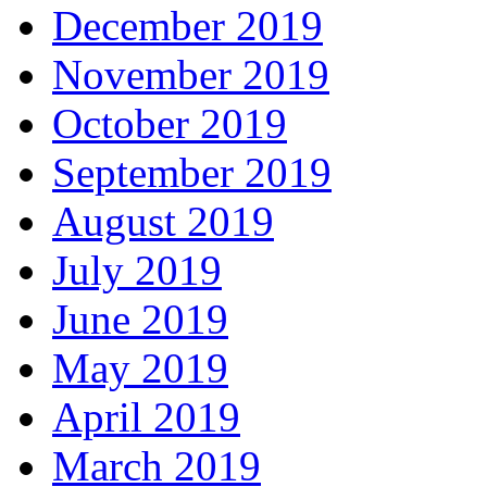
December 2019
November 2019
October 2019
September 2019
August 2019
July 2019
June 2019
May 2019
April 2019
March 2019