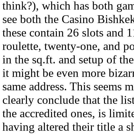
think?), which has both gam
see both the Casino Bishke
these contain 26 slots and 1
roulette, twenty-one, and p
in the sq.ft. and setup of t
it might be even more bizarr
same address. This seems m
clearly conclude that the lis
the accredited ones, is lim
having altered their title a 