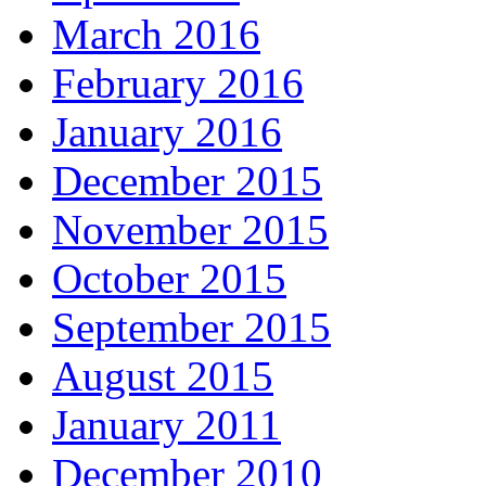
March 2016
February 2016
January 2016
December 2015
November 2015
October 2015
September 2015
August 2015
January 2011
December 2010