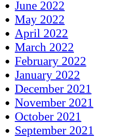
June 2022
May 2022
April 2022
March 2022
February 2022
January 2022
December 2021
November 2021
October 2021
September 2021