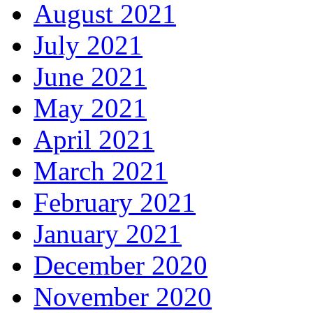
August 2021
July 2021
June 2021
May 2021
April 2021
March 2021
February 2021
January 2021
December 2020
November 2020