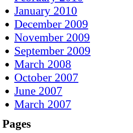
January 2010
December 2009
November 2009
September 2009
March 2008
October 2007
June 2007
March 2007
Pages