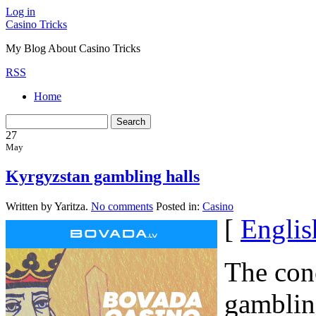
Log in
Casino Tricks
My Blog About Casino Tricks
RSS
Home
27
May
Kyrgyzstan gambling halls
Written by Yaritza.
No comments
Posted in:
Casino
[
Englis
The con
gambling