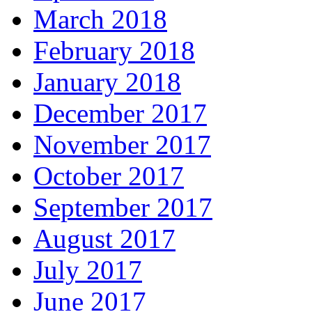
March 2018
February 2018
January 2018
December 2017
November 2017
October 2017
September 2017
August 2017
July 2017
June 2017