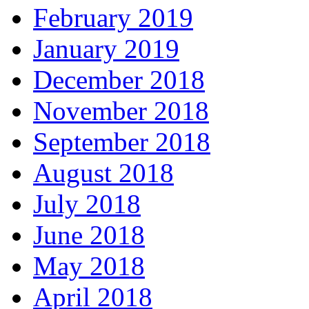
February 2019
January 2019
December 2018
November 2018
September 2018
August 2018
July 2018
June 2018
May 2018
April 2018