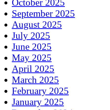
October 2025
September 2025
August 2025
July 2025
June 2025
May 2025
April 2025
March 2025
February 2025
January 2025