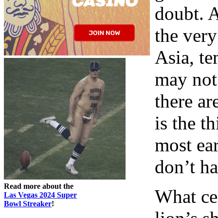
doubt. A
the very
Asia, te
may not 
there a
is the t
most ear
don’t ha
Read more about the
What cer
Las Vegas 2024 Super
Bowl Streaker
!