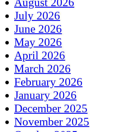
August 2026
July 2026
June 2026
May 2026
April 2026
March 2026
February 2026
January 2026
December 2025
November 2025