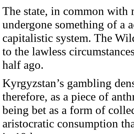
The state, in common with 
undergone something of a a
capitalistic system. The Wil
to the lawless circumstance
half ago.
Kyrgyzstan’s gambling dens 
therefore, as a piece of anth
being bet as a form of coll
aristocratic consumption th