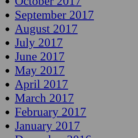
October 2017
September 2017
August 2017
July 2017
June 2017
May 2017
April 2017
March 2017
February 2017
January 2017