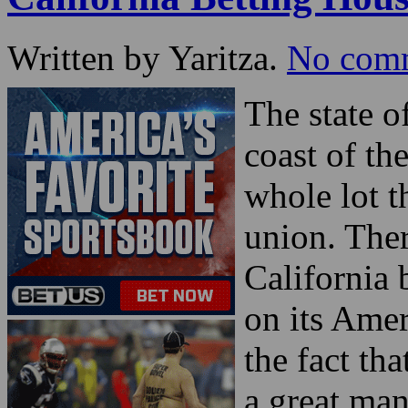
Written by Yaritza.
No com
The state o
coast of the
whole lot t
union. Ther
California 
on its Amer
the fact th
a great man