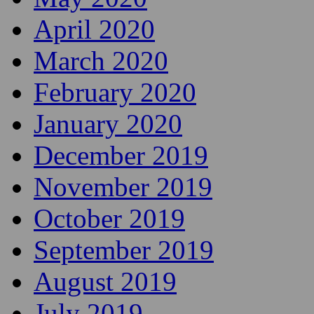
April 2020
March 2020
February 2020
January 2020
December 2019
November 2019
October 2019
September 2019
August 2019
July 2019