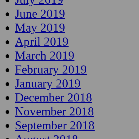
June 2019
May 2019
April 2019
March 2019
February 2019
January 2019
December 2018
November 2018
September 2018