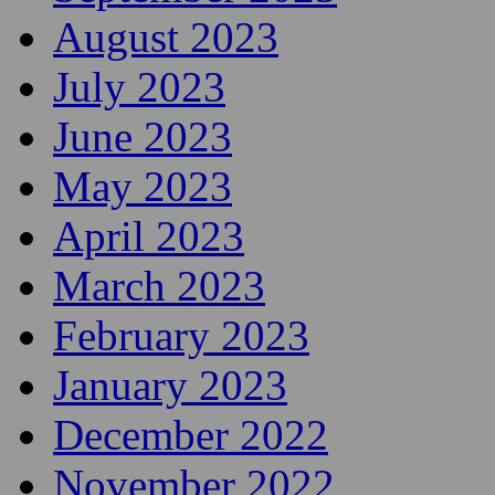
August 2023
July 2023
June 2023
May 2023
April 2023
March 2023
February 2023
January 2023
December 2022
November 2022