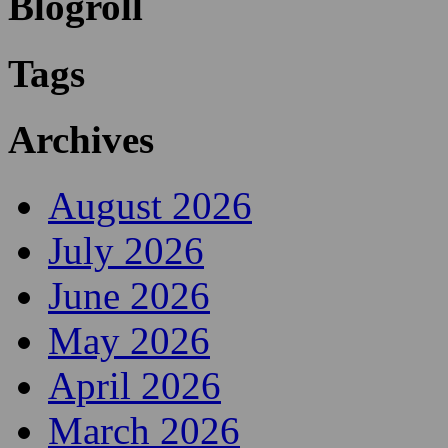
Blogroll
Tags
Archives
August 2026
July 2026
June 2026
May 2026
April 2026
March 2026