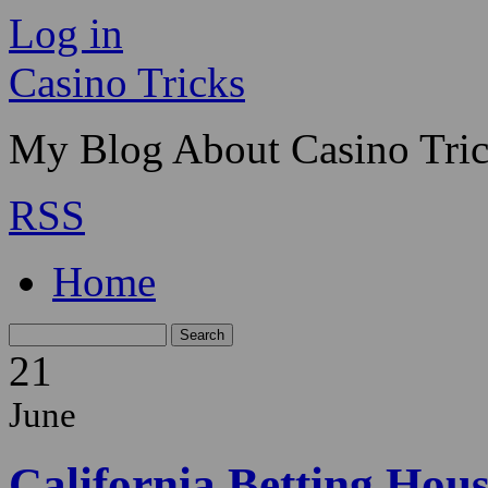
Log in
Casino Tricks
My Blog About Casino Tri
RSS
Home
21
June
California Betting Hous