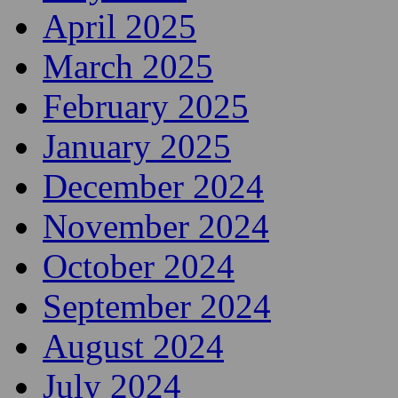
April 2025
March 2025
February 2025
January 2025
December 2024
November 2024
October 2024
September 2024
August 2024
July 2024