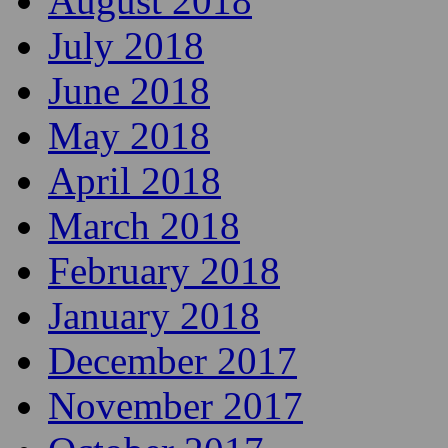
August 2018
July 2018
June 2018
May 2018
April 2018
March 2018
February 2018
January 2018
December 2017
November 2017