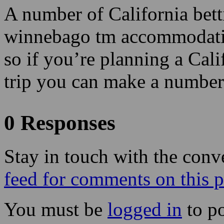
A number of California bet
winnebago tm accommodatio
so if you’re planning a Cali
trip you can make a number 
0 Responses
Stay in touch with the conv
feed for comments on this p
You must be
logged in
to p