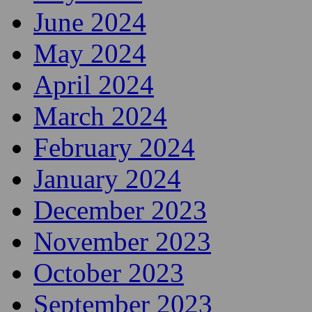
June 2024
May 2024
April 2024
March 2024
February 2024
January 2024
December 2023
November 2023
October 2023
September 2023