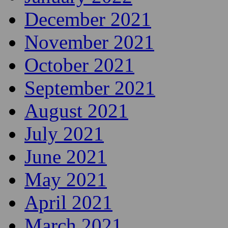
December 2021
November 2021
October 2021
September 2021
August 2021
July 2021
June 2021
May 2021
April 2021
March 2021