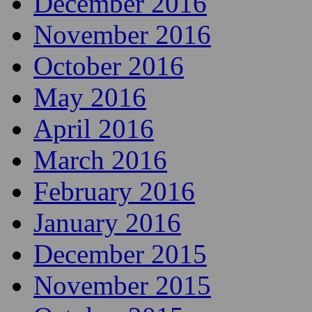
December 2016
November 2016
October 2016
May 2016
April 2016
March 2016
February 2016
January 2016
December 2015
November 2015