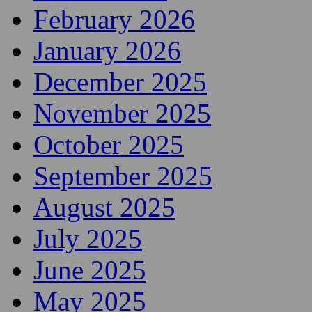
February 2026
January 2026
December 2025
November 2025
October 2025
September 2025
August 2025
July 2025
June 2025
May 2025