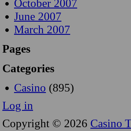
October 2007
June 2007
March 2007
Pages
Categories
Casino
(895)
Log in
Copyright © 2026
Casino T