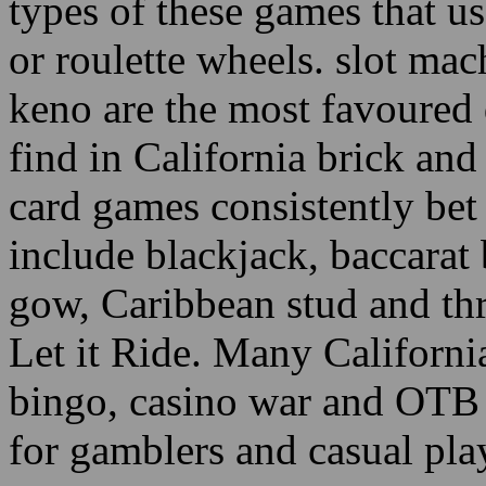
types of these games that us
or roulette wheels. slot ma
keno are the most favoured
find in California brick and
card games consistently bet
include blackjack, baccarat
gow, Caribbean stud and thr
Let it Ride. Many California
bingo, casino war and OTB (
for gamblers and casual pla