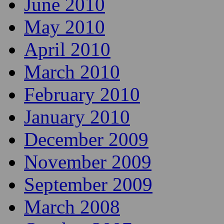
June 2010
May 2010
April 2010
March 2010
February 2010
January 2010
December 2009
November 2009
September 2009
March 2008