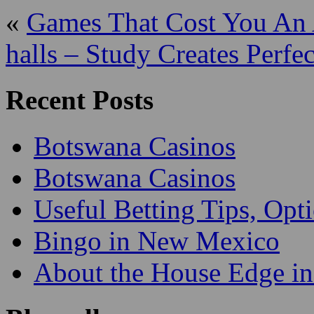
«
Games That Cost You An
halls – Study Creates Perfec
Recent Posts
Botswana Casinos
Botswana Casinos
Useful Betting Tips, Opt
Bingo in New Mexico
About the House Edge i