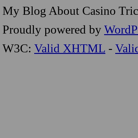
My Blog About Casino Tri
Proudly powered by
WordP
W3C:
Valid XHTML
-
Vali