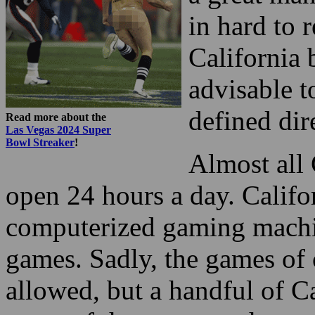
in hard to 
California 
advisable t
defined dir
Read more about the
Las Vegas 2024 Super
Bowl Streaker
!
Almost all 
open 24 hours a day. Califor
computerized gaming machin
games. Sadly, the games of 
allowed, but a handful of Ca