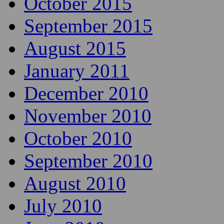
October 2015
September 2015
August 2015
January 2011
December 2010
November 2010
October 2010
September 2010
August 2010
July 2010