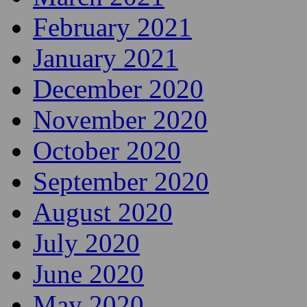
February 2021
January 2021
December 2020
November 2020
October 2020
September 2020
August 2020
July 2020
June 2020
May 2020