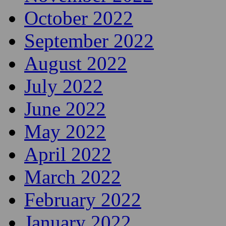
October 2022
September 2022
August 2022
July 2022
June 2022
May 2022
April 2022
March 2022
February 2022
January 2022