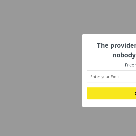
The provider
nobody'
Free 