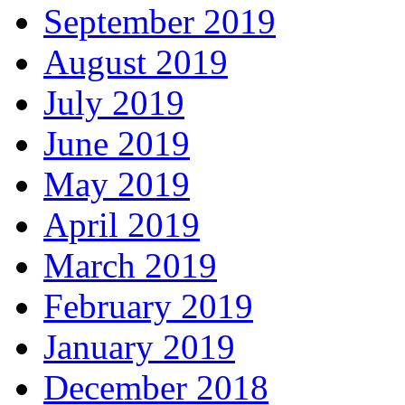
September 2019
August 2019
July 2019
June 2019
May 2019
April 2019
March 2019
February 2019
January 2019
December 2018