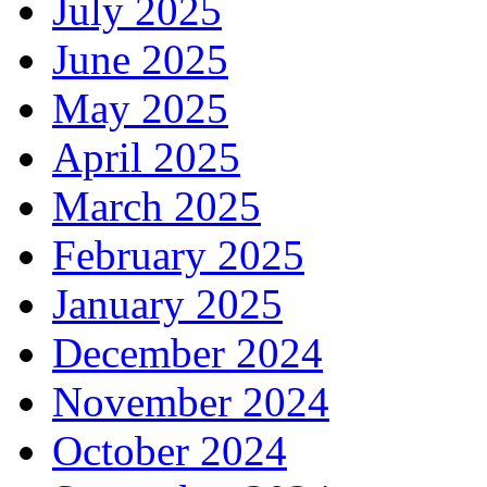
July 2025
June 2025
May 2025
April 2025
March 2025
February 2025
January 2025
December 2024
November 2024
October 2024