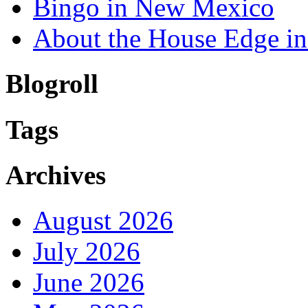
Bingo in New Mexico
About the House Edge i
Blogroll
Tags
Archives
August 2026
July 2026
June 2026