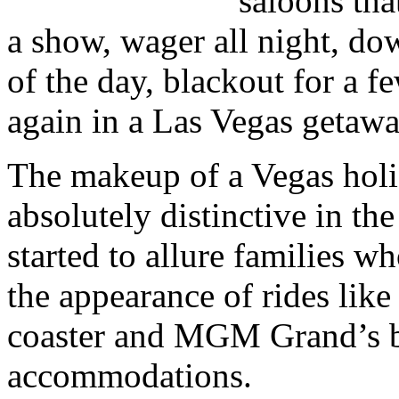
saloons tha
a show, wager all night, do
of the day, blackout for a fe
again in a Las Vegas getawa
The makeup of a Vegas hol
absolutely distinctive in th
started to allure families w
the appearance of rides lik
coaster and MGM Grand’s b
accommodations.