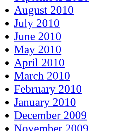
August 2010
July 2010
June 2010
May 2010
April 2010
March 2010
February 2010
January 2010
December 2009
November 2009