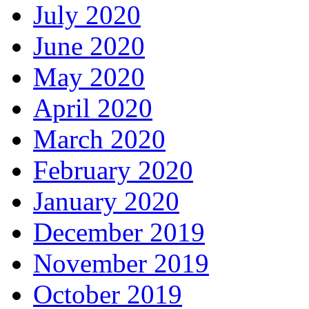
July 2020
June 2020
May 2020
April 2020
March 2020
February 2020
January 2020
December 2019
November 2019
October 2019