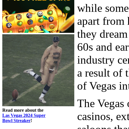
while some 
apart from
they dream o
60s and ear
industry ce
a result of 
of Vegas in
The Vegas o
Read more about the
casinos, ex
Las Vegas 2024 Super
Bowl Streaker
!