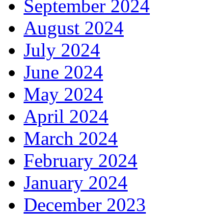
September 2024
August 2024
July 2024
June 2024
May 2024
April 2024
March 2024
February 2024
January 2024
December 2023