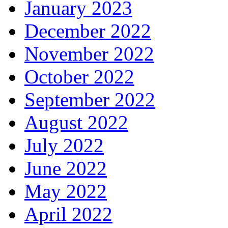
January 2023
December 2022
November 2022
October 2022
September 2022
August 2022
July 2022
June 2022
May 2022
April 2022