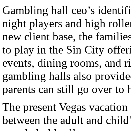
Gambling hall ceo’s identifie
night players and high rolle
new client base, the famili
to play in the Sin City offer
events, dining rooms, and 
gambling halls also provide
parents can still go over to
The present Vegas vacation 
between the adult and child