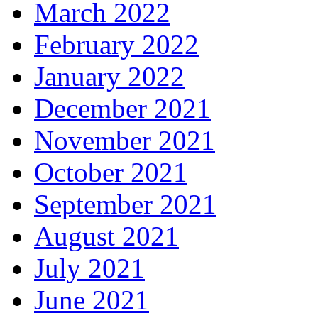
March 2022
February 2022
January 2022
December 2021
November 2021
October 2021
September 2021
August 2021
July 2021
June 2021