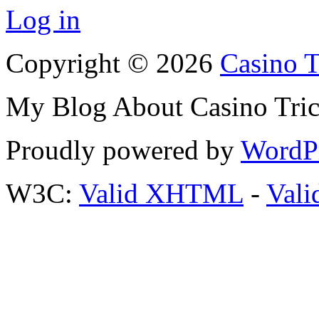
Log in
Copyright © 2026
Casino T
My Blog About Casino Tri
Proudly powered by
WordP
W3C:
Valid XHTML
-
Vali