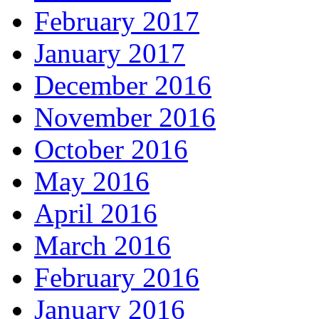
February 2017
January 2017
December 2016
November 2016
October 2016
May 2016
April 2016
March 2016
February 2016
January 2016