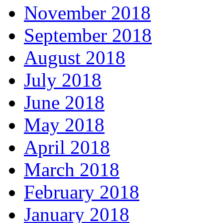
November 2018
September 2018
August 2018
July 2018
June 2018
May 2018
April 2018
March 2018
February 2018
January 2018