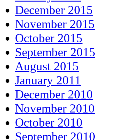
December 2015
November 2015
October 2015
September 2015
August 2015
January 2011
December 2010
November 2010
October 2010
September 2010