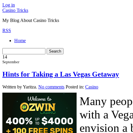
Log in
Casino Tricks
My Blog About Casino Tricks
RSS
Home
14
September
Hints for Taking a Las Vegas Getaway
Written by Yaritza.
No comments
Posted in:
Casino
Many peopl
with a Veg
envision a