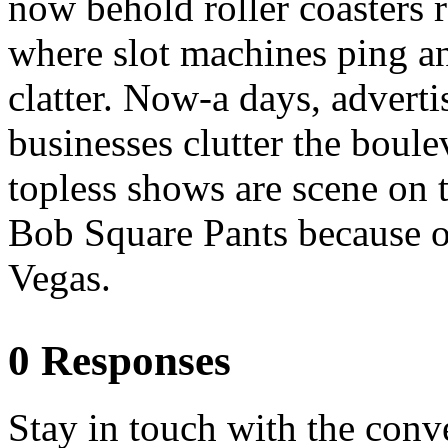
now behold roller coasters 
where slot machines ping a
clatter. Now-a days, adver
businesses clutter the boul
topless shows are scene on 
Bob Square Pants because of
Vegas.
0 Responses
Stay in touch with the conv