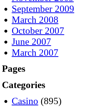
September 2009
March 2008
October 2007
June 2007
March 2007
Pages
Categories
Casino
(895)