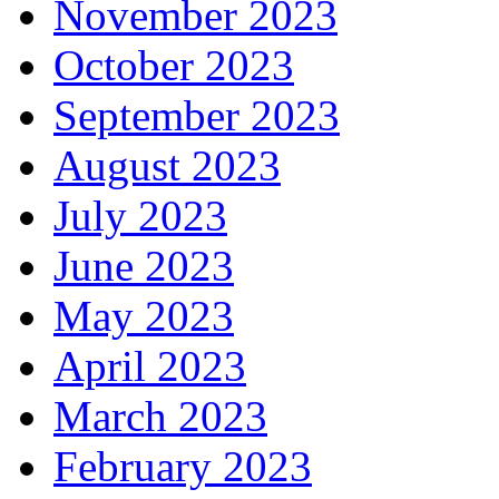
November 2023
October 2023
September 2023
August 2023
July 2023
June 2023
May 2023
April 2023
March 2023
February 2023