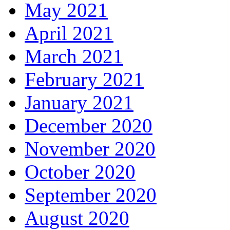
May 2021
April 2021
March 2021
February 2021
January 2021
December 2020
November 2020
October 2020
September 2020
August 2020