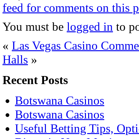
feed for comments on this p
You must be
logged in
to p
«
Las Vegas Casino Commen
Halls
»
Recent Posts
Botswana Casinos
Botswana Casinos
Useful Betting Tips, Opt