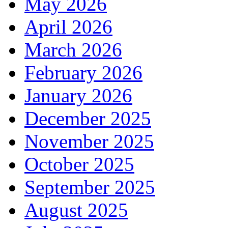
May 2026
April 2026
March 2026
February 2026
January 2026
December 2025
November 2025
October 2025
September 2025
August 2025