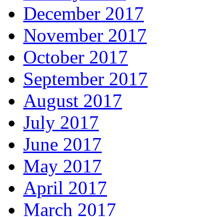
December 2017
November 2017
October 2017
September 2017
August 2017
July 2017
June 2017
May 2017
April 2017
March 2017