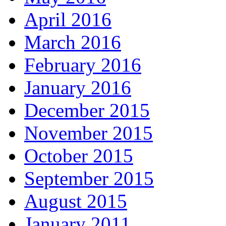
April 2016
March 2016
February 2016
January 2016
December 2015
November 2015
October 2015
September 2015
August 2015
January 2011