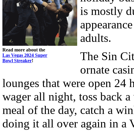
is mostly du
appearance 
adults.
Read more about the
The Sin Cit
Las Vegas 2024 Super
Bowl Streaker
!
ornate casi
lounges that were open 24 h
wager all night, toss back a
meal of the day, catch a win
doing it all over again in a