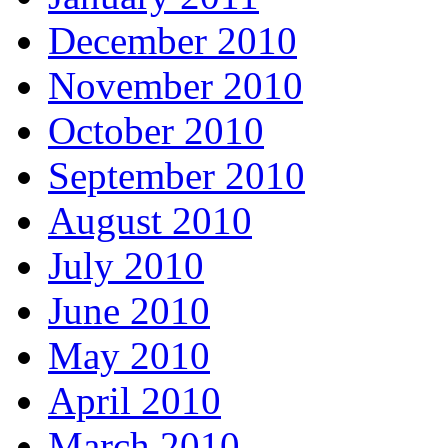
December 2010
November 2010
October 2010
September 2010
August 2010
July 2010
June 2010
May 2010
April 2010
March 2010