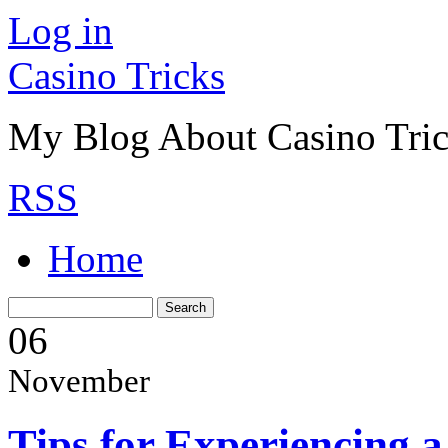
Log in
Casino Tricks
My Blog About Casino Tri
RSS
Home
06
November
Tips for Experiencing a