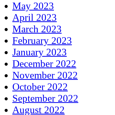
May 2023
April 2023
March 2023
February 2023
January 2023
December 2022
November 2022
October 2022
September 2022
August 2022