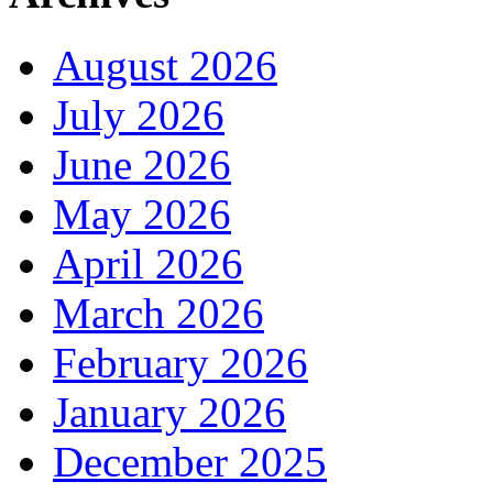
August 2026
July 2026
June 2026
May 2026
April 2026
March 2026
February 2026
January 2026
December 2025