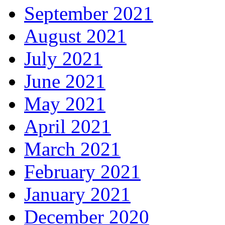
September 2021
August 2021
July 2021
June 2021
May 2021
April 2021
March 2021
February 2021
January 2021
December 2020