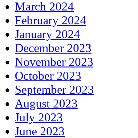
March 2024
February 2024
January 2024
December 2023
November 2023
October 2023
September 2023
August 2023
July 2023
June 2023