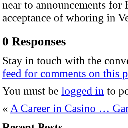
near to announcements for
acceptance of whoring in V
0 Responses
Stay in touch with the conv
feed for comments on this p
You must be
logged in
to p
«
A Career in Casino … Ga
Recent Posts