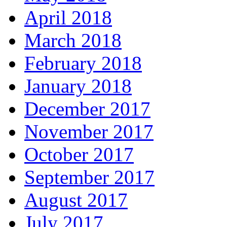
April 2018
March 2018
February 2018
January 2018
December 2017
November 2017
October 2017
September 2017
August 2017
July 2017