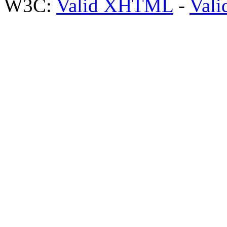
W3C:
Valid XHTML
-
Vali