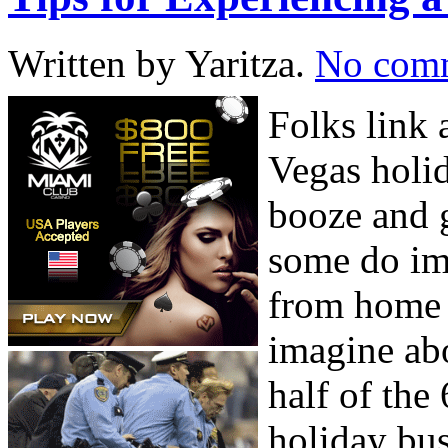
Written by Yaritza.
No com
Folks link a
Vegas holid
booze and 
some do im
from home 
imagine abou
half of the
holiday bus