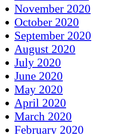
November 2020
October 2020
September 2020
August 2020
July 2020
June 2020
May 2020
April 2020
March 2020
February 2020