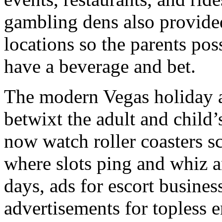
gambling dens also provide
locations so the parents pos
have a beverage and bet.
The modern Vegas holiday a
betwixt the adult and child’
now watch roller coasters 
where slots ping and whiz a
days, ads for escort busines
advertisements for topless e