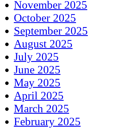
November 2025
October 2025
September 2025
August 2025
July 2025
June 2025
May 2025
April 2025
March 2025
February 2025