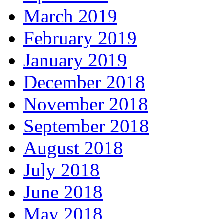
March 2019
February 2019
January 2019
December 2018
November 2018
September 2018
August 2018
July 2018
June 2018
May 2018