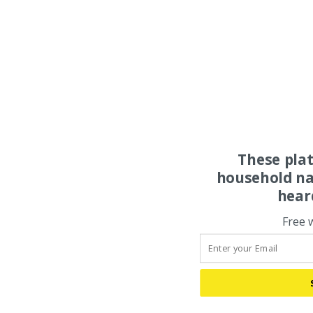
These pla
household na
hear
Free 