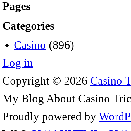
Pages
Categories
Casino
(896)
Log in
Copyright © 2026
Casino T
My Blog About Casino Tri
Proudly powered by
WordP