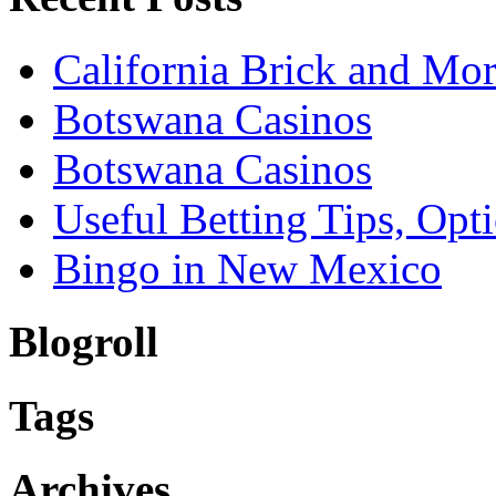
California Brick and Mor
Botswana Casinos
Botswana Casinos
Useful Betting Tips, Opt
Bingo in New Mexico
Blogroll
Tags
Archives