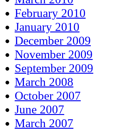
February 2010
January 2010
December 2009
November 2009
September 2009
March 2008
October 2007
June 2007
March 2007