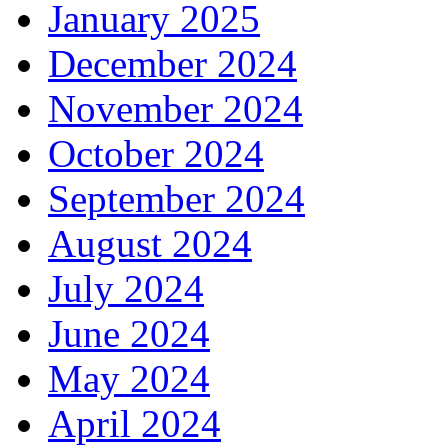
January 2025
December 2024
November 2024
October 2024
September 2024
August 2024
July 2024
June 2024
May 2024
April 2024