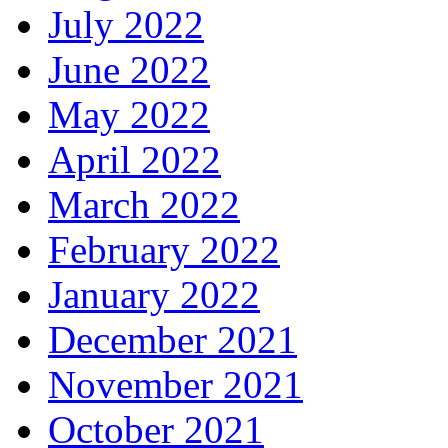
July 2022
June 2022
May 2022
April 2022
March 2022
February 2022
January 2022
December 2021
November 2021
October 2021