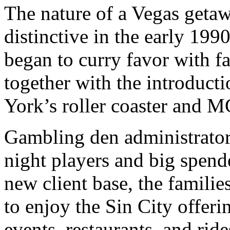
The nature of a Vegas geta
distinctive in the early 199
began to curry favor with f
together with the introduct
York’s roller coaster and M
Gambling den administrators 
night players and big spende
new client base, the famili
to enjoy the Sin City offeri
events, restaurants, and rid