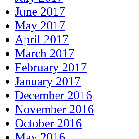
June 2017
May 2017
April 2017
March 2017
February 2017
January 2017
December 2016
November 2016
October 2016
May 2016