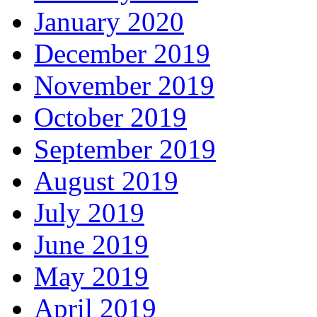
January 2020
December 2019
November 2019
October 2019
September 2019
August 2019
July 2019
June 2019
May 2019
April 2019