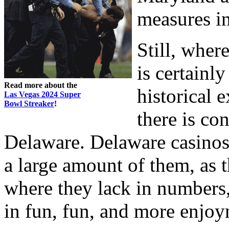
measures in
Still, wher
is certainl
Read more about the
historical 
Las Vegas 2024 Super
Bowl Streaker
!
there is con
Delaware. Delaware casinos 
a large amount of them, as th
where they lack in numbers
in fun, fun, and more enjo