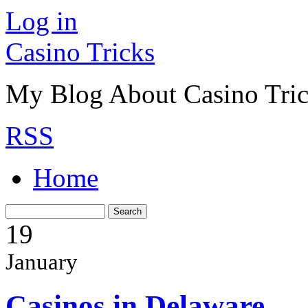
Log in
Casino Tricks
My Blog About Casino Tri
RSS
Home
19
January
Casinos in Delaware