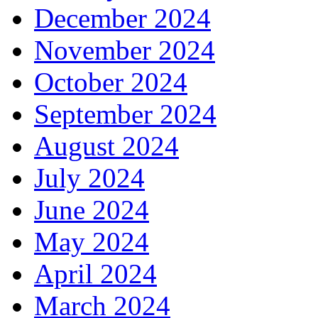
December 2024
November 2024
October 2024
September 2024
August 2024
July 2024
June 2024
May 2024
April 2024
March 2024