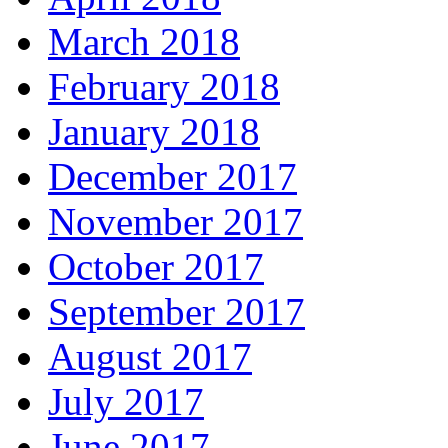
March 2018
February 2018
January 2018
December 2017
November 2017
October 2017
September 2017
August 2017
July 2017
June 2017