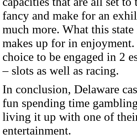
capacities that are all set t
fancy and make for an exhila
much more. What this state 
makes up for in enjoyment.
choice to be engaged in 2 e
– slots as well as racing.
In conclusion, Delaware cas
fun spending time gambling
living it up with one of thei
entertainment.