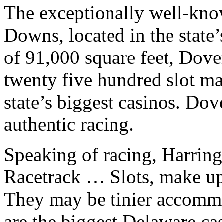
The exceptionally well-kno
Downs, located in the state’
of 91,000 square feet, Dov
twenty five hundred slot ma
state’s biggest casinos. Do
authentic racing.
Speaking of racing, Harri
Racetrack … Slots, make up
They may be tinier accommod
are the biggest Delaware ca