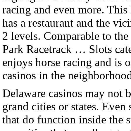
racing and even more. This 
has a restaurant and the vic
2 levels. Comparable to th
Park Racetrack … Slots cate
enjoys horse racing and is
casinos in the neighborhood
Delaware casinos may not b
grand cities or states. Even
that do function inside the 