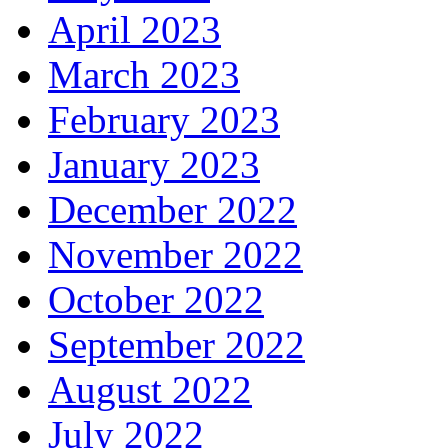
April 2023
March 2023
February 2023
January 2023
December 2022
November 2022
October 2022
September 2022
August 2022
July 2022