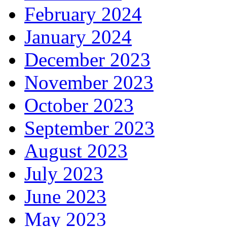
February 2024
January 2024
December 2023
November 2023
October 2023
September 2023
August 2023
July 2023
June 2023
May 2023