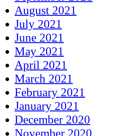
August 2021
July 2021
June 2021
May 2021
April 2021
March 2021
February 2021
January 2021
December 2020
November 2020