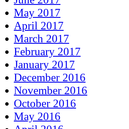
May 2017
April 2017
March 2017
February 2017
January 2017
December 2016
November 2016
October 2016
May 2016