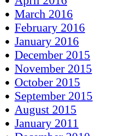
April 2016
March 2016
February 2016
January 2016
December 2015
November 2015
October 2015
September 2015
August 2015
January 2011