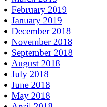
February 2019
January 2019
December 2018
November 2018
September 2018
August 2018
July 2018
June 2018
May 2018
April 2018