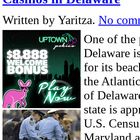
Written by Yaritza.
No com
One of the p
Delaware i
for its bea
the Atlanti
of Delaware
state is ap
U.S. Census
Maryland a