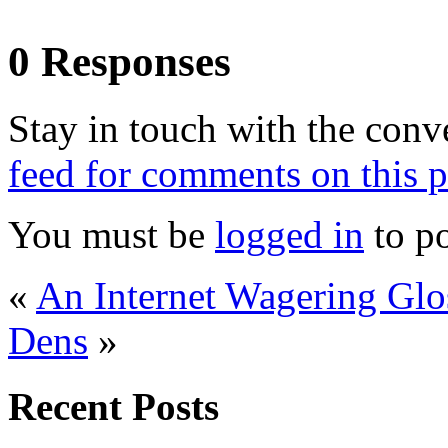
0 Responses
Stay in touch with the conv
feed for comments on this p
You must be
logged in
to p
«
An Internet Wagering Glo
Dens
»
Recent Posts