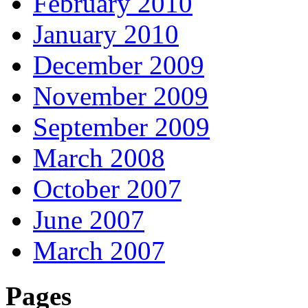
February 2010
January 2010
December 2009
November 2009
September 2009
March 2008
October 2007
June 2007
March 2007
Pages