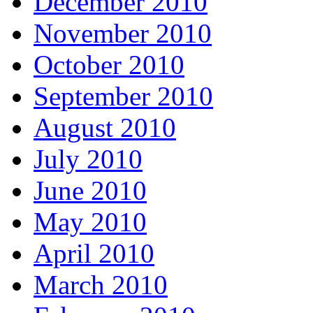
December 2010
November 2010
October 2010
September 2010
August 2010
July 2010
June 2010
May 2010
April 2010
March 2010