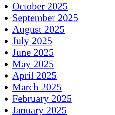
October 2025
September 2025
August 2025
July 2025
June 2025
May 2025
April 2025
March 2025
February 2025
January 2025