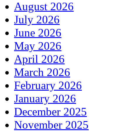
August 2026
July 2026
June 2026
May 2026
April 2026
March 2026
February 2026
January 2026
December 2025
November 2025