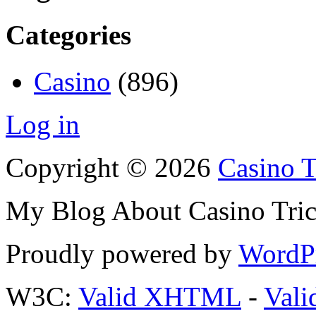
Categories
Casino
(896)
Log in
Copyright © 2026
Casino T
My Blog About Casino Tri
Proudly powered by
WordP
W3C:
Valid XHTML
-
Vali