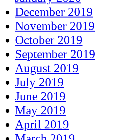
December 2019
November 2019
October 2019
September 2019
August 2019
July 2019
June 2019
May 2019
April 2019
March 2019