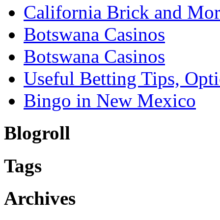
California Brick and Mor
Botswana Casinos
Botswana Casinos
Useful Betting Tips, Opt
Bingo in New Mexico
Blogroll
Tags
Archives