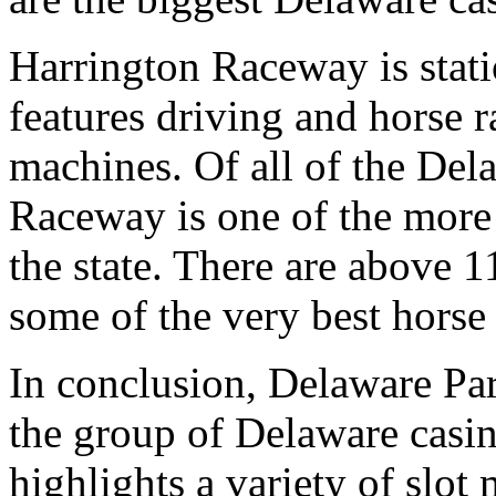
Harrington Raceway is stati
features driving and horse r
machines. Of all of the Del
Raceway is one of the more 
the state. There are above 1
some of the very best horse 
In conclusion, Delaware Pa
the group of Delaware casin
highlights a variety of slot