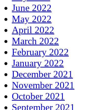
June 2022
May 2022
April 2022
March 2022
February 2022
January 2022
December 2021
November 2021
October 2021
September 2021