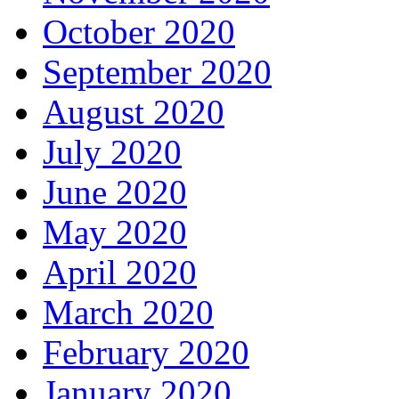
October 2020
September 2020
August 2020
July 2020
June 2020
May 2020
April 2020
March 2020
February 2020
January 2020