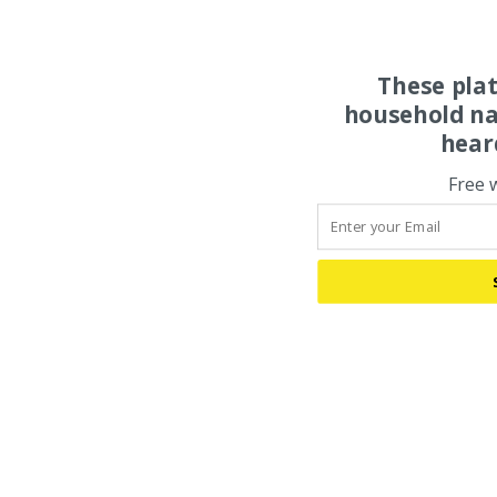
These pla
household na
hear
Free 