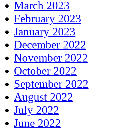
March 2023
February 2023
January 2023
December 2022
November 2022
October 2022
September 2022
August 2022
July 2022
June 2022