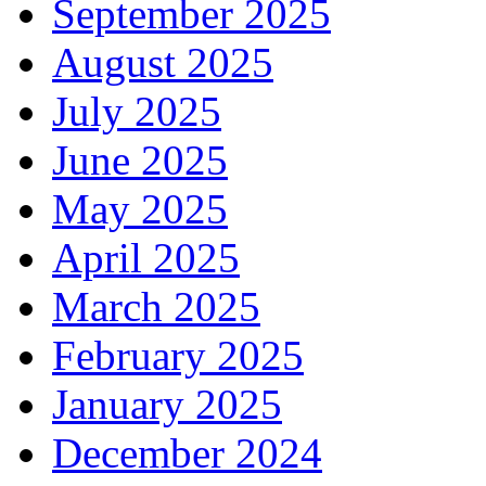
September 2025
August 2025
July 2025
June 2025
May 2025
April 2025
March 2025
February 2025
January 2025
December 2024