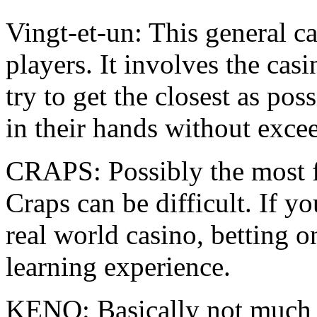
Vingt-et-un: This general c
players. It involves the casi
try to get the closest as pos
in their hands without exce
CRAPS: Possibly the most f
Craps can be difficult. If yo
real world casino, betting on
learning experience.
KENO: Basically not much 