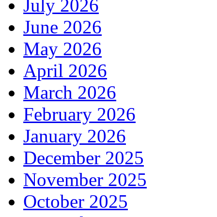
July 2026
June 2026
May 2026
April 2026
March 2026
February 2026
January 2026
December 2025
November 2025
October 2025