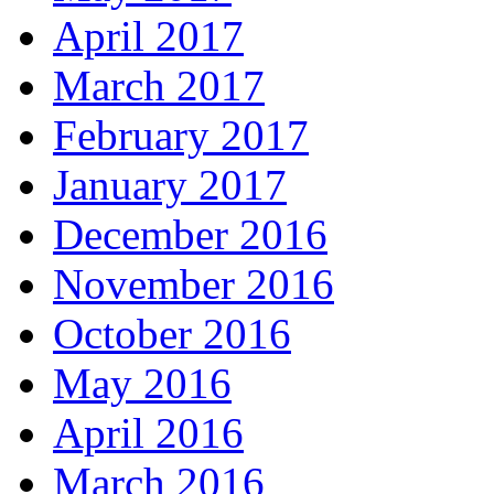
April 2017
March 2017
February 2017
January 2017
December 2016
November 2016
October 2016
May 2016
April 2016
March 2016