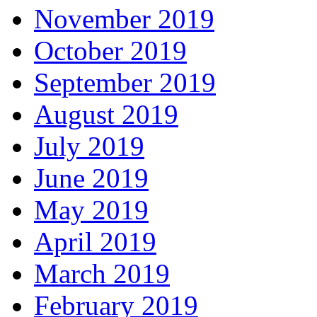
November 2019
October 2019
September 2019
August 2019
July 2019
June 2019
May 2019
April 2019
March 2019
February 2019