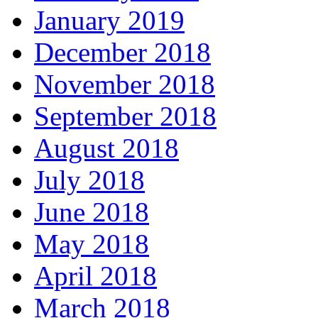
January 2019
December 2018
November 2018
September 2018
August 2018
July 2018
June 2018
May 2018
April 2018
March 2018