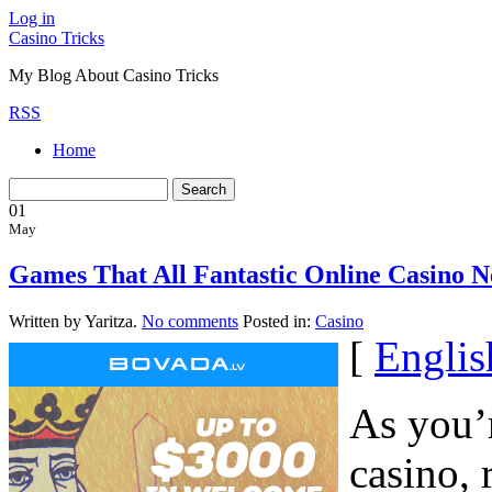
Log in
Casino Tricks
My Blog About Casino Tricks
RSS
Home
01
May
Games That All Fantastic Online Casino N
Written by Yaritza.
No comments
Posted in:
Casino
[
Englis
As you’r
casino, 