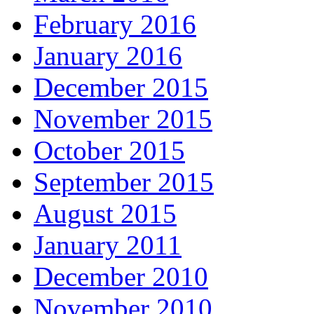
February 2016
January 2016
December 2015
November 2015
October 2015
September 2015
August 2015
January 2011
December 2010
November 2010