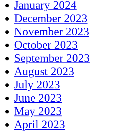
January 2024
December 2023
November 2023
October 2023
September 2023
August 2023
July 2023
June 2023
May 2023
April 2023