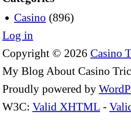
Casino
(896)
Log in
Copyright © 2026
Casino T
My Blog About Casino Tri
Proudly powered by
WordP
W3C:
Valid XHTML
-
Vali