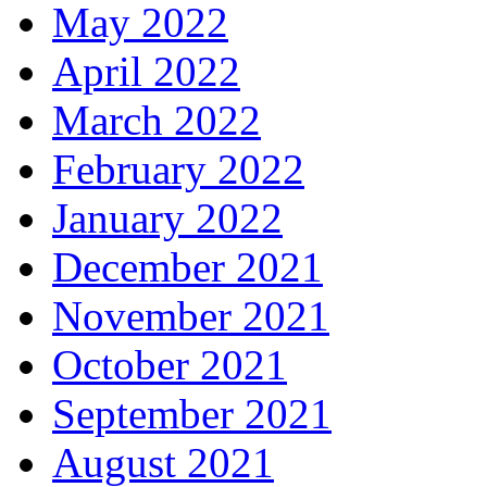
May 2022
April 2022
March 2022
February 2022
January 2022
December 2021
November 2021
October 2021
September 2021
August 2021