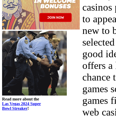
casinos 
to appea
new to 
selected
good ide
offers a
chance t
games s
games fi
Read more about the
Las Vegas 2024 Super
Bowl Streaker
!
web cas