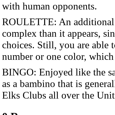
with human opponents.
ROULETTE: An additional c
complex than it appears, si
choices. Still, you are able 
number or one color, which 
BINGO: Enjoyed like the s
as a bambino that is genera
Elks Clubs all over the Unit