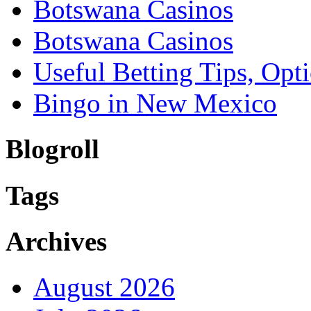
Botswana Casinos
Botswana Casinos
Useful Betting Tips, Opt
Bingo in New Mexico
Blogroll
Tags
Archives
August 2026