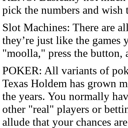
pick the numbers and wish 
Slot Machines: There are al
they’re just like the games 
"moolla," press the button, 
POKER: All variants of pok
Texas Holdem has grown mo
the years. You normally hav
other "real" players or bett
allude that your chances ar