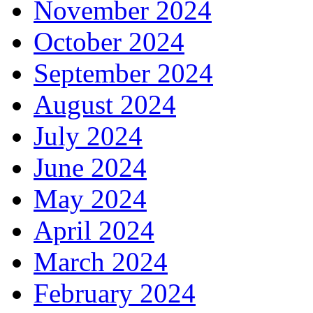
November 2024
October 2024
September 2024
August 2024
July 2024
June 2024
May 2024
April 2024
March 2024
February 2024