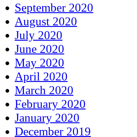
September 2020
August 2020
July 2020
June 2020
May 2020
April 2020
March 2020
February 2020
January 2020
December 2019