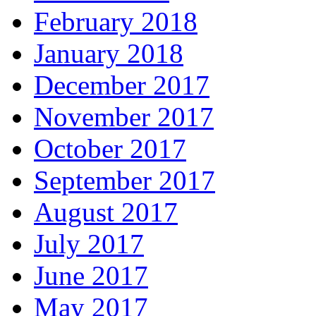
February 2018
January 2018
December 2017
November 2017
October 2017
September 2017
August 2017
July 2017
June 2017
May 2017