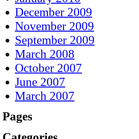
December 2009
November 2009
September 2009
March 2008
October 2007
June 2007
March 2007
Pages
Categories