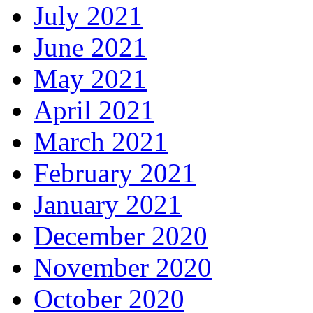
July 2021
June 2021
May 2021
April 2021
March 2021
February 2021
January 2021
December 2020
November 2020
October 2020