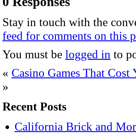
0 Responses
Stay in touch with the conv
feed for comments on this p
You must be
logged in
to p
«
Casino Games That Cost 
»
Recent Posts
California Brick and Mor