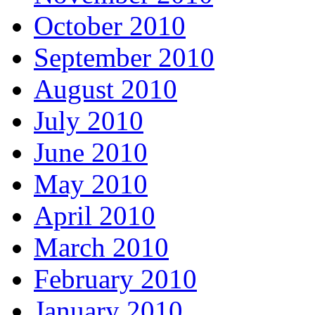
October 2010
September 2010
August 2010
July 2010
June 2010
May 2010
April 2010
March 2010
February 2010
January 2010