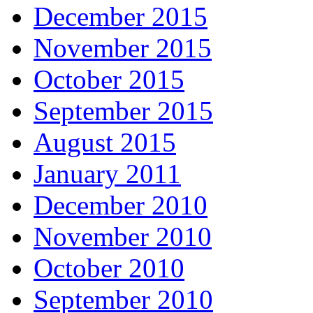
December 2015
November 2015
October 2015
September 2015
August 2015
January 2011
December 2010
November 2010
October 2010
September 2010