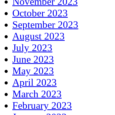
November 2023
October 2023
September 2023
August 2023
July 2023
June 2023
May 2023
April 2023
March 2023
February 2023