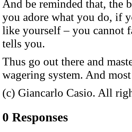
And be reminded that, the bi
you adore what you do, if y
like yourself – you cannot f
tells you.
Thus go out there and maste
wagering system. And most o
(c) Giancarlo Casio. All rig
0 Responses