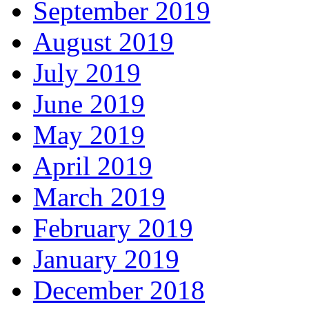
September 2019
August 2019
July 2019
June 2019
May 2019
April 2019
March 2019
February 2019
January 2019
December 2018