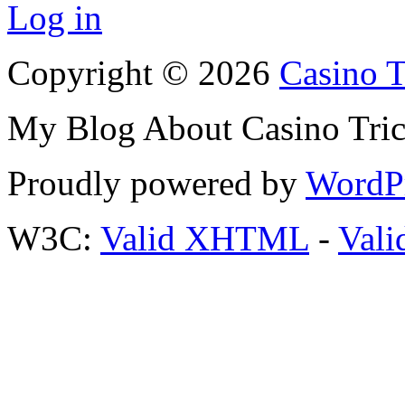
Log in
Copyright © 2026
Casino T
My Blog About Casino Tri
Proudly powered by
WordP
W3C:
Valid XHTML
-
Vali