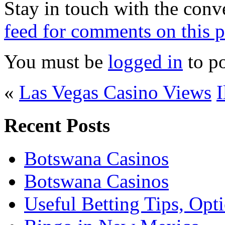
Stay in touch with the conv
feed for comments on this p
You must be
logged in
to p
«
Las Vegas Casino Views
I
Recent Posts
Botswana Casinos
Botswana Casinos
Useful Betting Tips, Opt