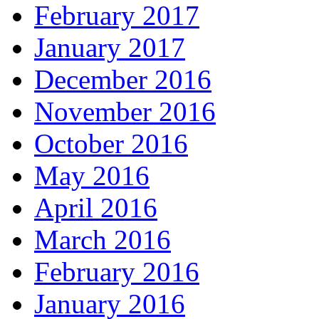
February 2017
January 2017
December 2016
November 2016
October 2016
May 2016
April 2016
March 2016
February 2016
January 2016