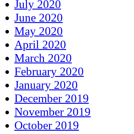
July 2020
June 2020
May 2020
April 2020
March 2020
February 2020
January 2020
December 2019
November 2019
October 2019