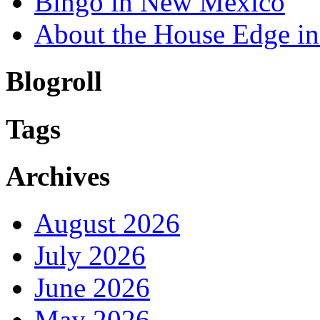
Bingo in New Mexico
About the House Edge i
Blogroll
Tags
Archives
August 2026
July 2026
June 2026
May 2026