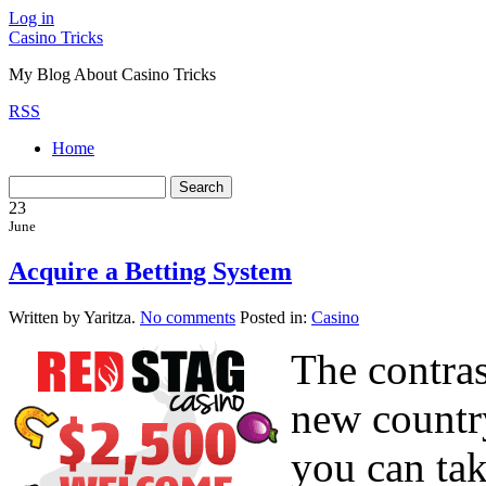
Log in
Casino Tricks
My Blog About Casino Tricks
RSS
Home
23
June
Acquire a Betting System
Written by Yaritza.
No comments
Posted in:
Casino
The contra
new country
you can tak