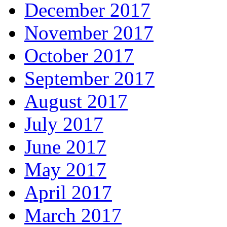
December 2017
November 2017
October 2017
September 2017
August 2017
July 2017
June 2017
May 2017
April 2017
March 2017