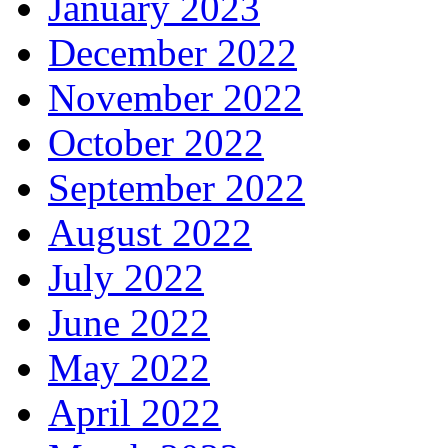
January 2023
December 2022
November 2022
October 2022
September 2022
August 2022
July 2022
June 2022
May 2022
April 2022