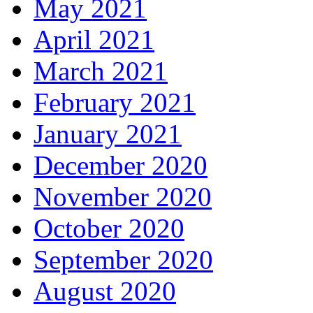
May 2021
April 2021
March 2021
February 2021
January 2021
December 2020
November 2020
October 2020
September 2020
August 2020