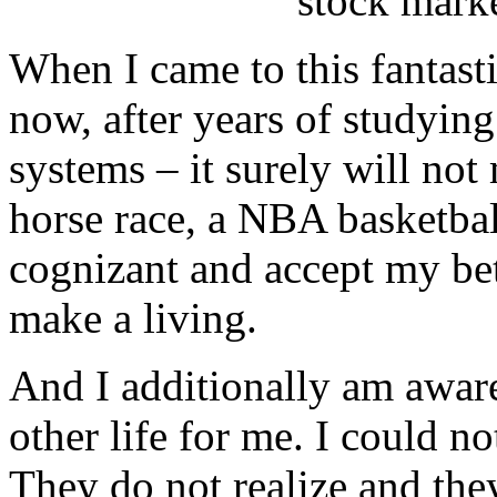
stock marke
When I came to this fantast
now, after years of studying
systems – it surely will not
horse race, a NBA basketba
cognizant and accept my bet
make a living.
And I additionally am aware
other life for me. I could n
They do not realize and th