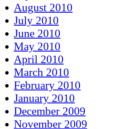
August 2010
July 2010
June 2010
May 2010
April 2010
March 2010
February 2010
January 2010
December 2009
November 2009