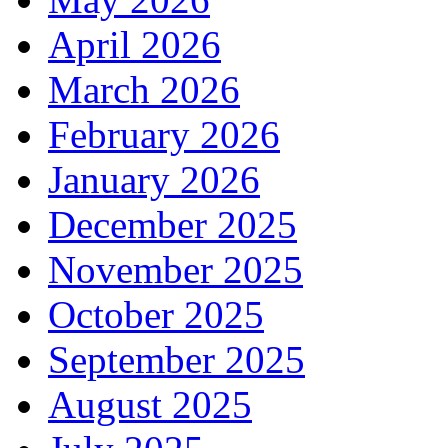
April 2026
March 2026
February 2026
January 2026
December 2025
November 2025
October 2025
September 2025
August 2025