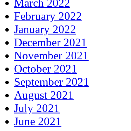
March 2022
February 2022
January 2022
December 2021
November 2021
October 2021
September 2021
August 2021
July 2021
June 2021