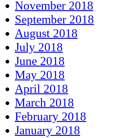
November 2018
September 2018
August 2018
July 2018
June 2018
May 2018
April 2018
March 2018
February 2018
January 2018