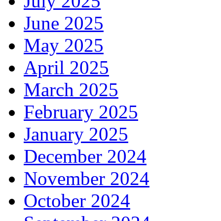
July 2025
June 2025
May 2025
April 2025
March 2025
February 2025
January 2025
December 2024
November 2024
October 2024