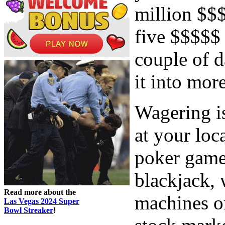
million $$$
five $$$$$ 
couple of d
it into more
Wagering i
at your loc
poker game,
blackjack, 
Read more about the
machines o
Las Vegas 2024 Super
Bowl Streaker
!