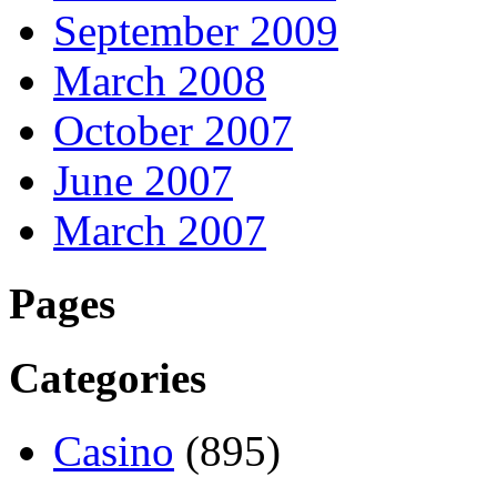
September 2009
March 2008
October 2007
June 2007
March 2007
Pages
Categories
Casino
(895)