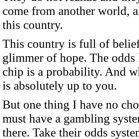
come from another world, ano
this country.
This country is full of beli
glimmer of hope. The odds h
chip is a probability. And 
is absolutely up to you.
But one thing I have no choi
must have a gambling syste
there. Take their odds sys