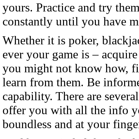
yours. Practice and try the
constantly until you have m
Whether it is poker, blackja
ever your game is – acquire
you might not know how, fi
learn from them. Be informe
capability. There are several
offer you with all the info
boundless and at your finger