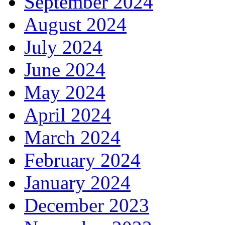
September 2024
August 2024
July 2024
June 2024
May 2024
April 2024
March 2024
February 2024
January 2024
December 2023