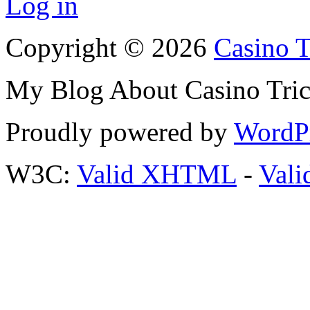
Log in
Copyright © 2026
Casino T
My Blog About Casino Tri
Proudly powered by
WordP
W3C:
Valid XHTML
-
Vali