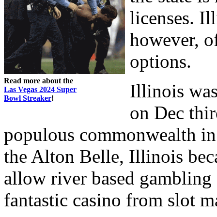
licenses. I
however, of
options.
Read more about the
Illinois was
Las Vegas 2024 Super
Bowl Streaker
!
on Dec thir
populous commonwealth in 
the Alton Belle, Illinois be
allow river based gambling d
fantastic casino from slot m