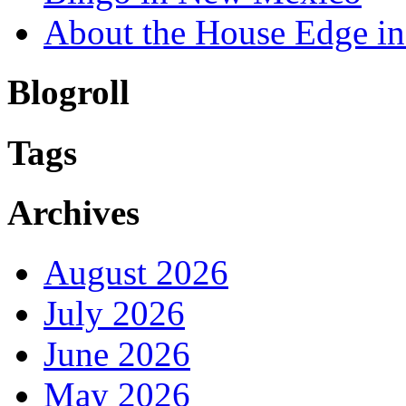
About the House Edge i
Blogroll
Tags
Archives
August 2026
July 2026
June 2026
May 2026