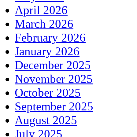
April 2026
March 2026
February 2026
January 2026
December 2025
November 2025
October 2025
September 2025
August 2025
July 2025