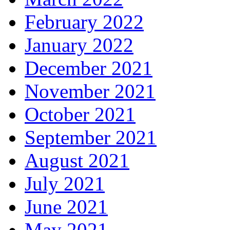
February 2022
January 2022
December 2021
November 2021
October 2021
September 2021
August 2021
July 2021
June 2021
May 2021