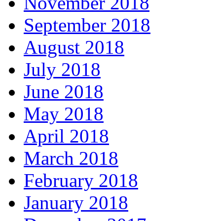
November 2018
September 2018
August 2018
July 2018
June 2018
May 2018
April 2018
March 2018
February 2018
January 2018