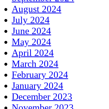
August 2024
July 2024
June 2024
May 2024
April 2024
March 2024
February 2024
January 2024
December 2023
November 2023