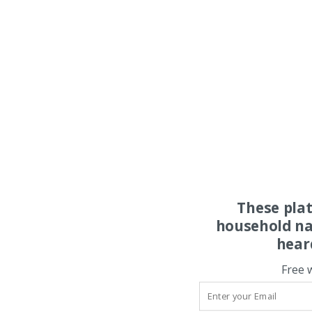
These pla
household na
hear
Free 