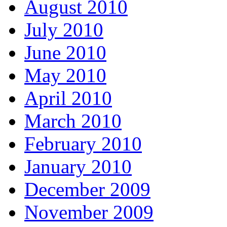
August 2010
July 2010
June 2010
May 2010
April 2010
March 2010
February 2010
January 2010
December 2009
November 2009