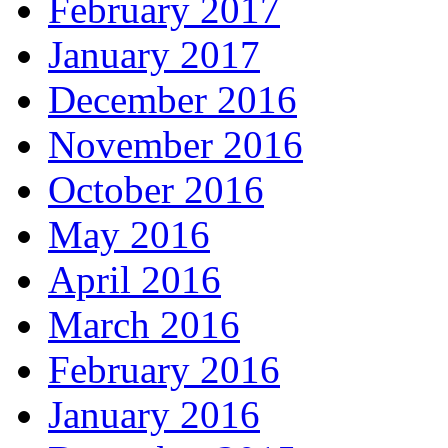
February 2017
January 2017
December 2016
November 2016
October 2016
May 2016
April 2016
March 2016
February 2016
January 2016