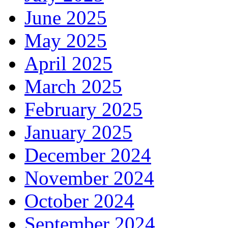
June 2025
May 2025
April 2025
March 2025
February 2025
January 2025
December 2024
November 2024
October 2024
September 2024