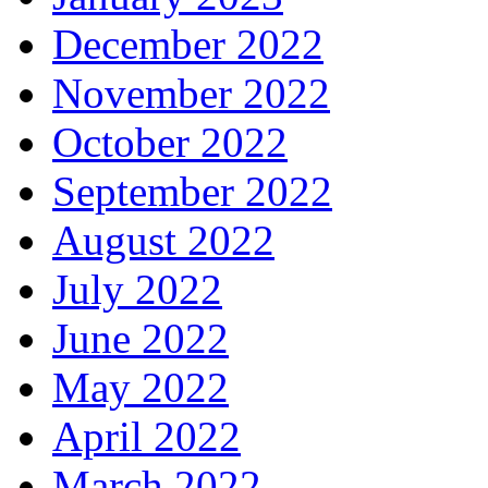
December 2022
November 2022
October 2022
September 2022
August 2022
July 2022
June 2022
May 2022
April 2022
March 2022