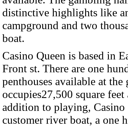
distinctive highlights like
campground and two thousan
boat.
Casino Queen is based in Ea
Front st. There are one hun
penthouses available at th
occupies27,500 square feet 
addition to playing, Casino
customer river boat, a one 