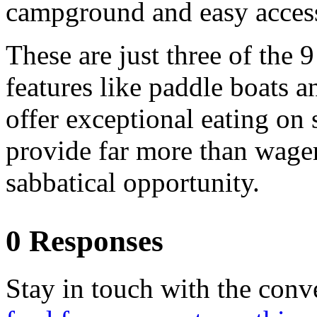
campground and easy access 
These are just three of the 9
features like paddle boats a
offer exceptional eating on s
provide far more than wager
sabbatical opportunity.
0 Responses
Stay in touch with the conv