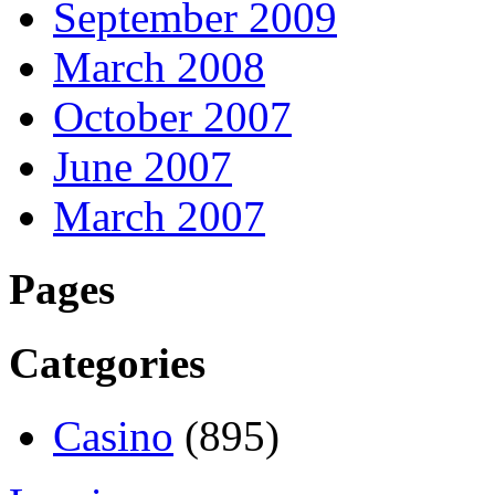
September 2009
March 2008
October 2007
June 2007
March 2007
Pages
Categories
Casino
(895)