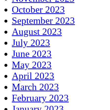
October 2023
September 2023
August 2023
July 2023
June 2023
May 2023
April 2023
March 2023
February 2023
January 2023