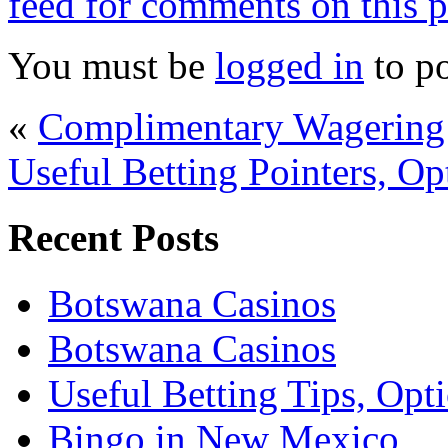
feed for comments on this p
You must be
logged in
to p
«
Complimentary Wagering
Useful Betting Pointers, Op
Recent Posts
Botswana Casinos
Botswana Casinos
Useful Betting Tips, Opt
Bingo in New Mexico