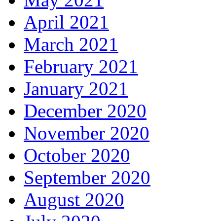
April 2021
March 2021
February 2021
January 2021
December 2020
November 2020
October 2020
September 2020
August 2020