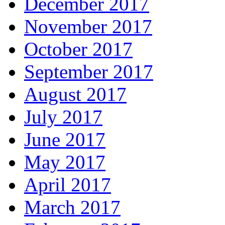
December 2017
November 2017
October 2017
September 2017
August 2017
July 2017
June 2017
May 2017
April 2017
March 2017