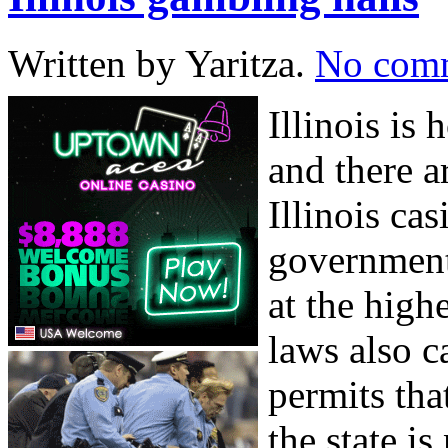
Written by Yaritza.
No com
Illinois is
and there a
Illinois ca
government
at the high
laws also 
permits tha
the state 