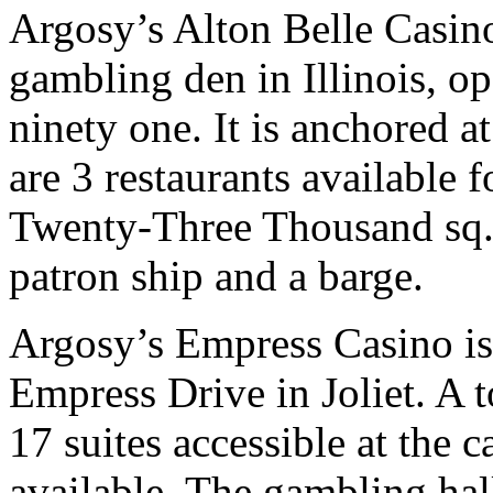
Argosy’s Alton Belle Casino
gambling den in Illinois, op
ninety one. It is anchored a
are 3 restaurants available 
Twenty-Three Thousand sq.f
patron ship and a barge.
Argosy’s Empress Casino is
Empress Drive in Joliet. A 
17 suites accessible at the 
available. The gambling hal