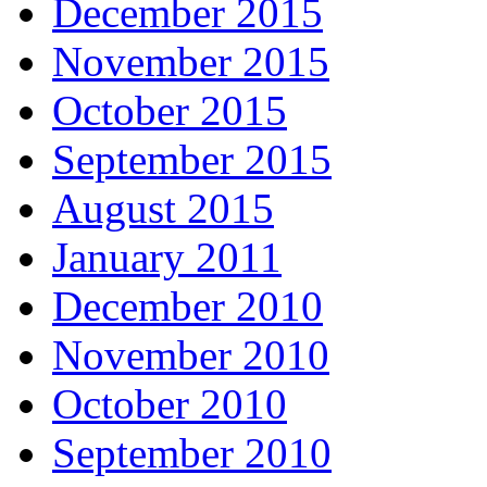
December 2015
November 2015
October 2015
September 2015
August 2015
January 2011
December 2010
November 2010
October 2010
September 2010