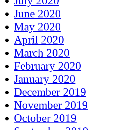
July 2020
June 2020
May 2020
April 2020
March 2020
February 2020
January 2020
December 2019
November 2019
October 2019