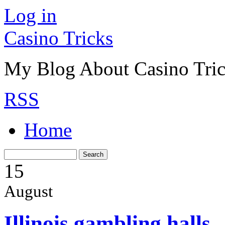
Log in
Casino Tricks
My Blog About Casino Tri
RSS
Home
15
August
Illinois gambling halls