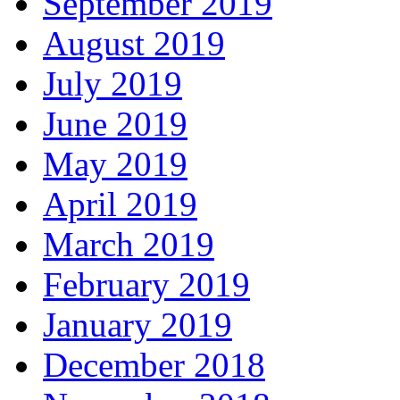
September 2019
August 2019
July 2019
June 2019
May 2019
April 2019
March 2019
February 2019
January 2019
December 2018