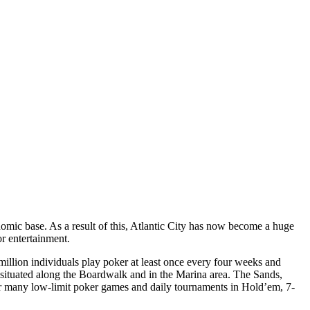
nomic base. As a result of this, Atlantic City has now become a huge
or entertainment.
million individuals play poker at least once every four weeks and
e situated along the Boardwalk and in the Marina area. The Sands,
fer many low-limit poker games and daily tournaments in Hold’em, 7-