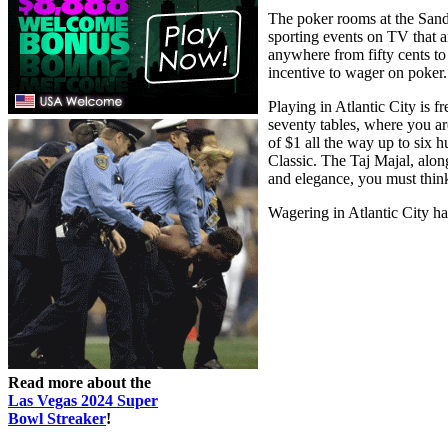
The poker rooms at the Sand
sporting events on TV that 
anywhere from fifty cents to
incentive to wager on poker.
Playing in Atlantic City is 
seventy tables, where you a
of $1 all the way up to six
Classic. The Taj Majal, alon
and elegance, you must thin
Wagering in Atlantic City has
Read more about the
Las Vegas 2024 Super
Bowl Streaker
!