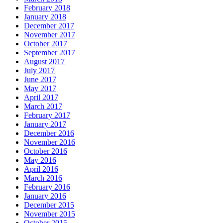
February 2018
January 2018
December 2017
November 2017
October 2017
September 2017
August 2017
July 2017
June 2017
May 2017
April 2017
March 2017
February 2017
January 2017
December 2016
November 2016
October 2016
May 2016
April 2016
March 2016
February 2016
January 2016
December 2015
November 2015
October 2015