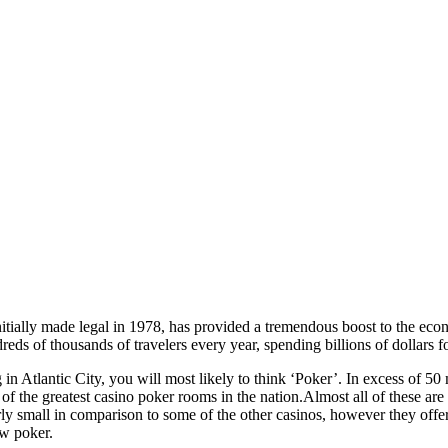
nitially made legal in 1978, has provided a tremendous boost to the eco
dreds of thousands of travelers every year, spending billions of dollars f
n Atlantic City, you will most likely to think ‘Poker’. In excess of 50 
 of the greatest casino poker rooms in the nation.Almost all of these ar
irly small in comparison to some of the other casinos, however they of
w poker.