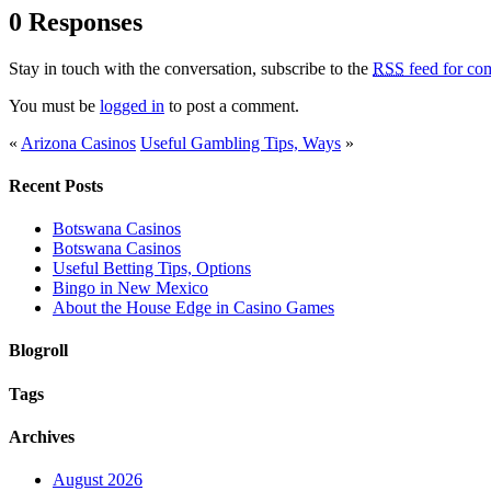
0 Responses
Stay in touch with the conversation, subscribe to the
RSS
feed for com
You must be
logged in
to post a comment.
«
Arizona Casinos
Useful Gambling Tips, Ways
»
Recent Posts
Botswana Casinos
Botswana Casinos
Useful Betting Tips, Options
Bingo in New Mexico
About the House Edge in Casino Games
Blogroll
Tags
Archives
August 2026