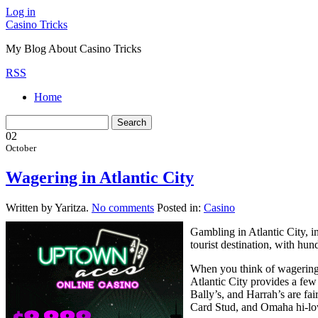
Log in
Casino Tricks
My Blog About Casino Tricks
RSS
Home
02
October
Wagering in Atlantic City
Written by Yaritza.
No comments
Posted in:
Casino
Gambling in Atlantic City, i
tourist destination, with hun
When you think of wagering i
Atlantic City provides a few
Bally’s, and Harrah’s are fa
Card Stud, and Omaha hi-lo