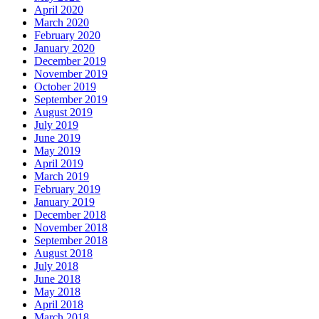
April 2020
March 2020
February 2020
January 2020
December 2019
November 2019
October 2019
September 2019
August 2019
July 2019
June 2019
May 2019
April 2019
March 2019
February 2019
January 2019
December 2018
November 2018
September 2018
August 2018
July 2018
June 2018
May 2018
April 2018
March 2018