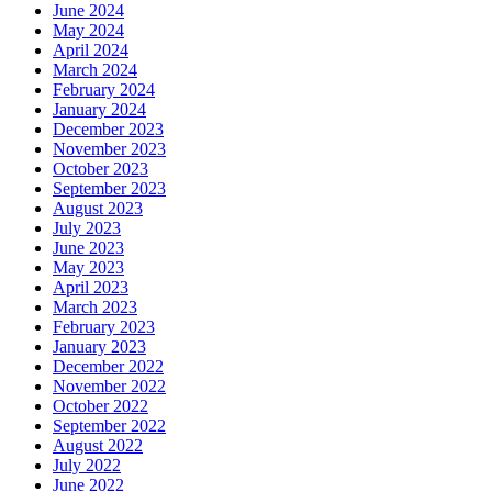
June 2024
May 2024
April 2024
March 2024
February 2024
January 2024
December 2023
November 2023
October 2023
September 2023
August 2023
July 2023
June 2023
May 2023
April 2023
March 2023
February 2023
January 2023
December 2022
November 2022
October 2022
September 2022
August 2022
July 2022
June 2022