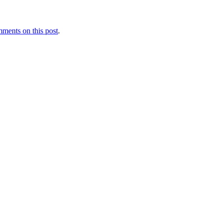
ments on this post
.