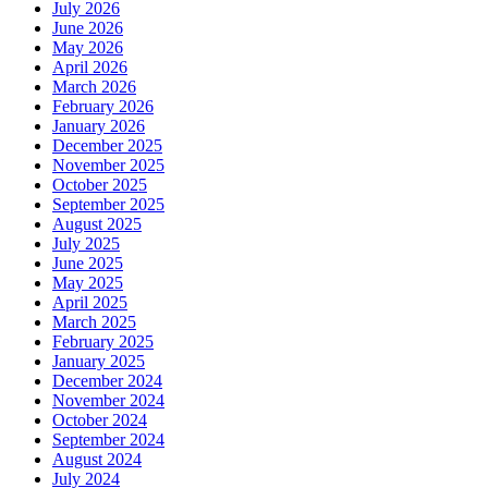
July 2026
June 2026
May 2026
April 2026
March 2026
February 2026
January 2026
December 2025
November 2025
October 2025
September 2025
August 2025
July 2025
June 2025
May 2025
April 2025
March 2025
February 2025
January 2025
December 2024
November 2024
October 2024
September 2024
August 2024
July 2024