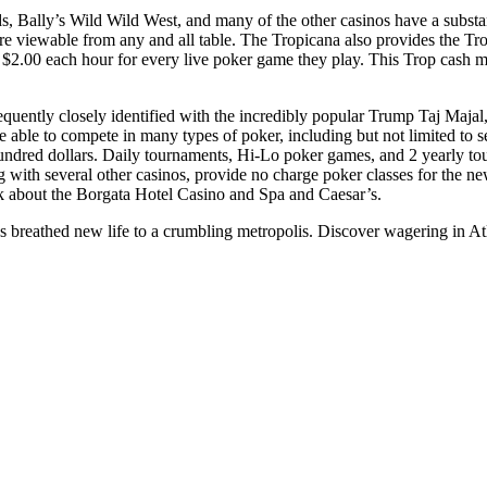
s, Bally’s Wild Wild West, and many of the other casinos have a subst
are viewable from any and all table. The Tropicana also provides the T
 $2.00 each hour for every live poker game they play. This Trop cash m
frequently closely identified with the incredibly popular Trump Taj Maja
re able to compete in many types of poker, including but not limited 
 hundred dollars. Daily tournaments, Hi-Lo poker games, and 2 yearly
g with several other casinos, provide no charge poker classes for the ne
k about the Borgata Hotel Casino and Spa and Caesar’s.
 breathed new life to a crumbling metropolis. Discover wagering in Atlant