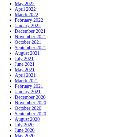
May 2022
April 2022
March 2022
February 2022
January 2022
December 2021
November 2021
October 2021
September 2021
August 2021
July 2021
June 2021
May 2021
April 2021
March 2021
February 2021
January 2021
December 2020
November 2020
October 2020
September 2020
August 2020
July 2020
June 2020
May 2020