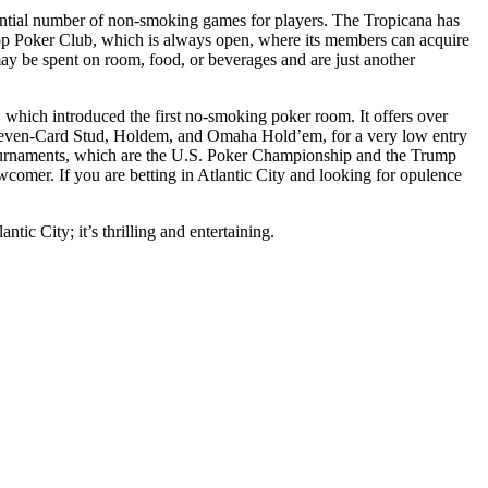
antial number of non-smoking games for players. The Tropicana has
rop Poker Club, which is always open, where its members can acquire
ay be spent on room, food, or beverages and are just another
l, which introduced the first no-smoking poker room. It offers over
to seven-Card Stud, Holdem, and Omaha Hold’em, for a very low entry
 tournaments, which are the U.S. Poker Championship and the Trump
wcomer. If you are betting in Atlantic City and looking for opulence
ic City; it’s thrilling and entertaining.