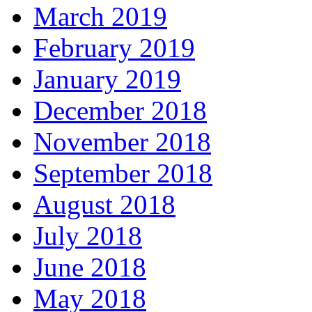
March 2019
February 2019
January 2019
December 2018
November 2018
September 2018
August 2018
July 2018
June 2018
May 2018