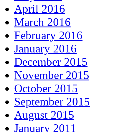
April 2016
March 2016
February 2016
January 2016
December 2015
November 2015
October 2015
September 2015
August 2015
January 2011