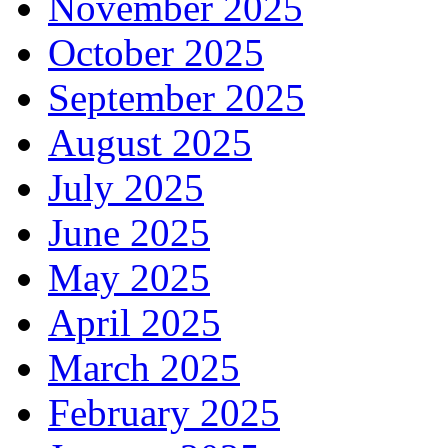
November 2025
October 2025
September 2025
August 2025
July 2025
June 2025
May 2025
April 2025
March 2025
February 2025