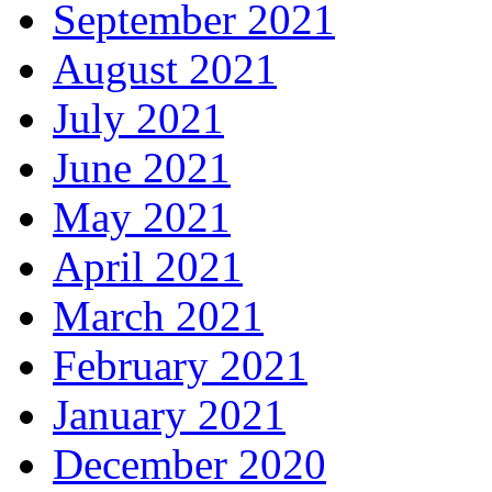
September 2021
August 2021
July 2021
June 2021
May 2021
April 2021
March 2021
February 2021
January 2021
December 2020