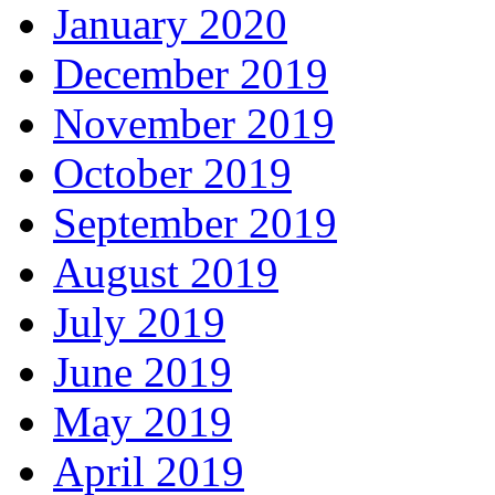
January 2020
December 2019
November 2019
October 2019
September 2019
August 2019
July 2019
June 2019
May 2019
April 2019