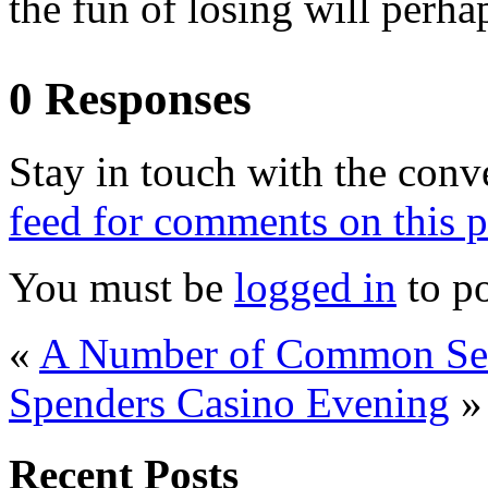
the fun of losing will perha
0 Responses
Stay in touch with the conv
feed for comments on this p
You must be
logged in
to p
«
A Number of Common Sens
Spenders Casino Evening
»
Recent Posts