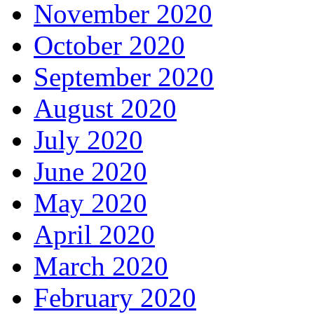
November 2020
October 2020
September 2020
August 2020
July 2020
June 2020
May 2020
April 2020
March 2020
February 2020