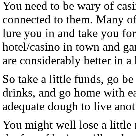
You need to be wary of casi
connected to them. Many of 
lure you in and take you for 
hotel/casino in town and g
are considerably better in a 
So take a little funds, go be
drinks, and go home with e
adequate dough to live anot
You might well lose a littl