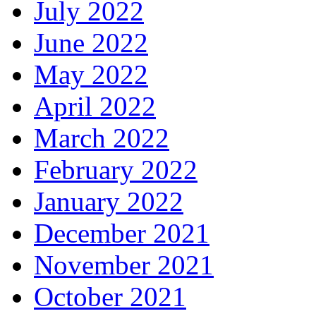
July 2022
June 2022
May 2022
April 2022
March 2022
February 2022
January 2022
December 2021
November 2021
October 2021