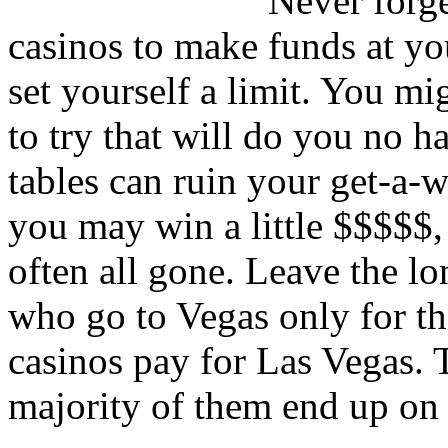
Never forget
casinos to make funds at you
set yourself a limit. You migh
to try that will do you no h
tables can ruin your get-a-
you may win a little $$$$$, b
often all gone. Leave the l
who go to Vegas only for th
casinos pay for Las Vegas. 
majority of them end up on 