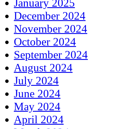
January 2025
December 2024
November 2024
October 2024
September 2024
August 2024
July 2024
June 2024
May 2024
April 2024