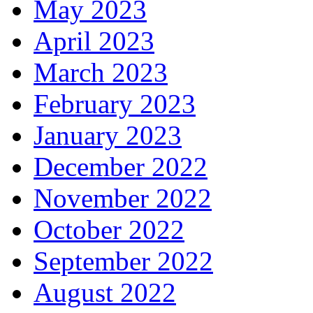
May 2023
April 2023
March 2023
February 2023
January 2023
December 2022
November 2022
October 2022
September 2022
August 2022