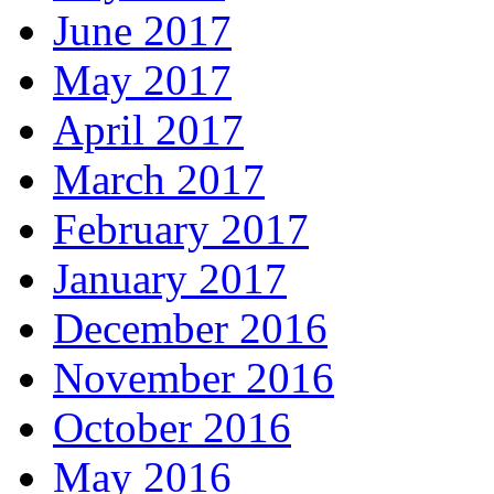
June 2017
May 2017
April 2017
March 2017
February 2017
January 2017
December 2016
November 2016
October 2016
May 2016