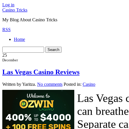
Log in
Casino Tricks
My Blog About Casino Tricks
RSS
Home
25
December
Las Vegas Casino Reviews
Written by Yaritza.
No comments
Posted in:
Casino
Las Vegas 
can breathe
Separate ca