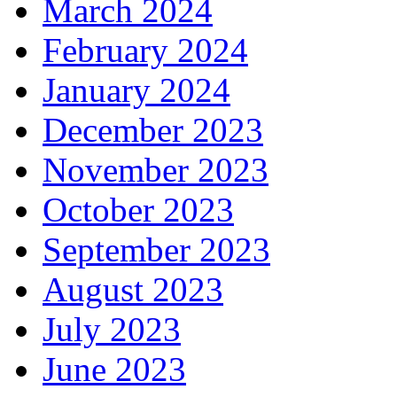
March 2024
February 2024
January 2024
December 2023
November 2023
October 2023
September 2023
August 2023
July 2023
June 2023