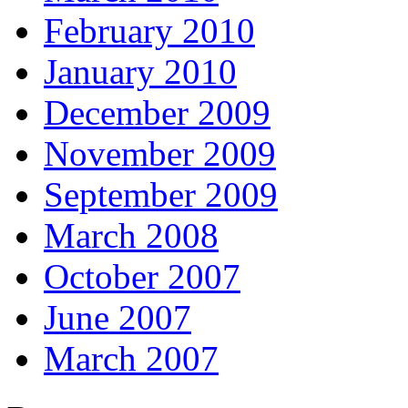
February 2010
January 2010
December 2009
November 2009
September 2009
March 2008
October 2007
June 2007
March 2007