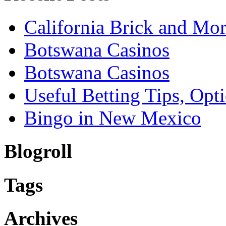
California Brick and Mor
Botswana Casinos
Botswana Casinos
Useful Betting Tips, Opt
Bingo in New Mexico
Blogroll
Tags
Archives