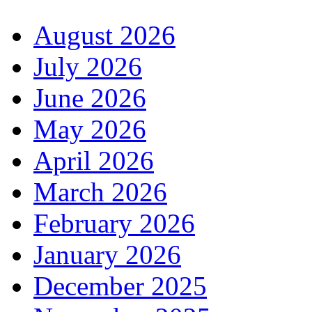
August 2026
July 2026
June 2026
May 2026
April 2026
March 2026
February 2026
January 2026
December 2025