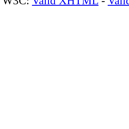
W3C:
Valid XHTML
-
Vali