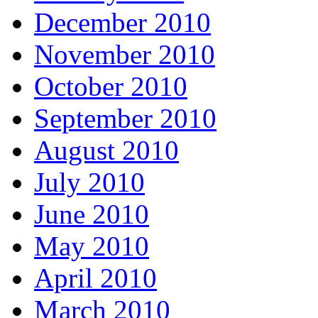
December 2010
November 2010
October 2010
September 2010
August 2010
July 2010
June 2010
May 2010
April 2010
March 2010