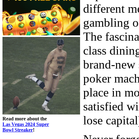
different m
gambling of
The fascina
class dini
brand-new s
poker machi
place in mo
satisfied w
lose capital
Read more about the
Las Vegas 2024 Super
Bowl Streaker
!