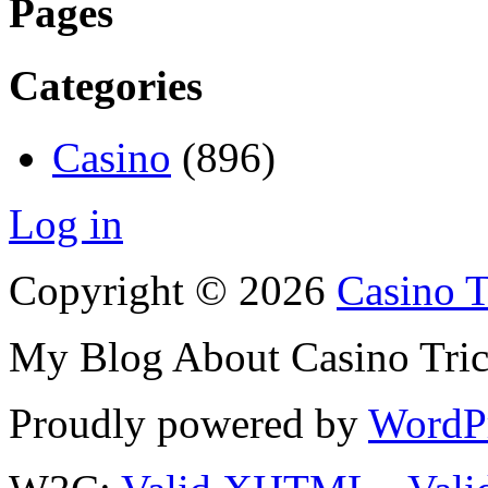
Pages
Categories
Casino
(896)
Log in
Copyright © 2026
Casino T
My Blog About Casino Tri
Proudly powered by
WordP