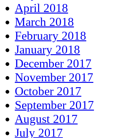
April 2018
March 2018
February 2018
January 2018
December 2017
November 2017
October 2017
September 2017
August 2017
July 2017