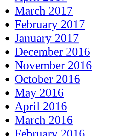
March 2017
February 2017
January 2017
December 2016
November 2016
October 2016
May 2016
April 2016
March 2016
February 2016