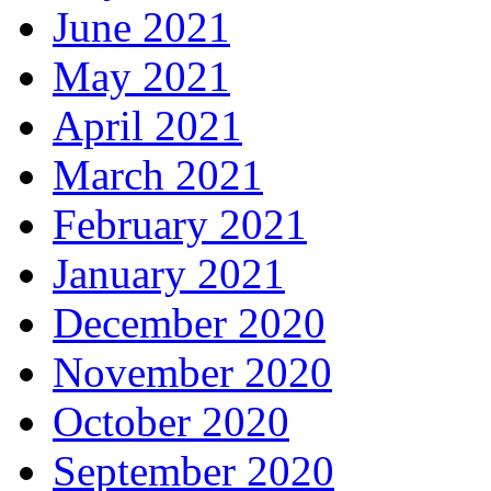
June 2021
May 2021
April 2021
March 2021
February 2021
January 2021
December 2020
November 2020
October 2020
September 2020