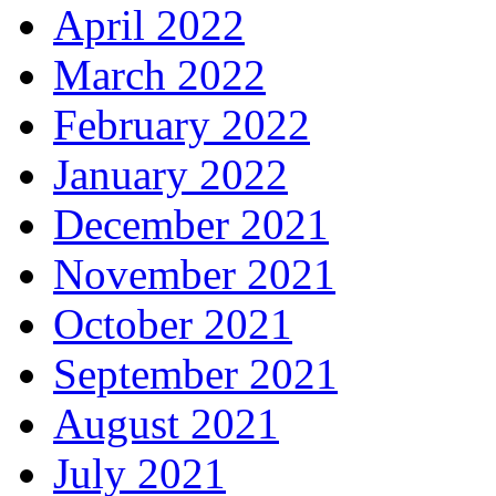
April 2022
March 2022
February 2022
January 2022
December 2021
November 2021
October 2021
September 2021
August 2021
July 2021