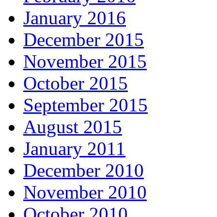
January 2016
December 2015
November 2015
October 2015
September 2015
August 2015
January 2011
December 2010
November 2010
October 2010