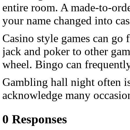
entire room. A made-to-ord
your name changed into cas
Casino style games can go f
jack and poker to other game
wheel. Bingo can frequently
Gambling hall night often i
acknowledge many occasio
0 Responses