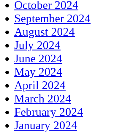
October 2024
September 2024
August 2024
July 2024
June 2024
May 2024
April 2024
March 2024
February 2024
January 2024