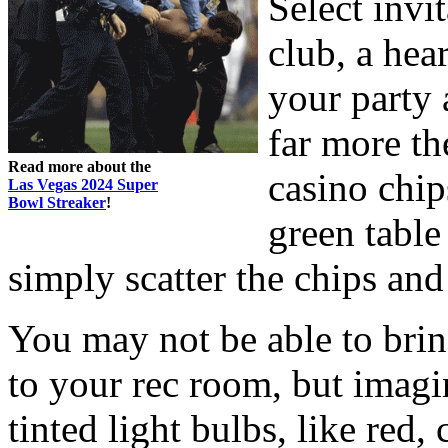
Select invit
club, a hea
your party 
far more th
Read more about the
casino chip
Las Vegas 2024 Super
Bowl Streaker
!
green table
simply scatter the chips and
You may not be able to bring
to your rec room, but imag
tinted light bulbs, like red,