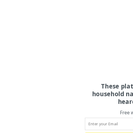
These pla
household na
hear
Free 