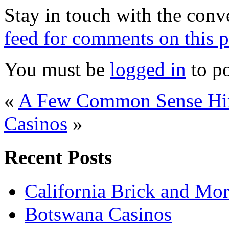
Stay in touch with the conv
feed for comments on this p
You must be
logged in
to p
«
A Few Common Sense Hint
Casinos
»
Recent Posts
California Brick and Mor
Botswana Casinos