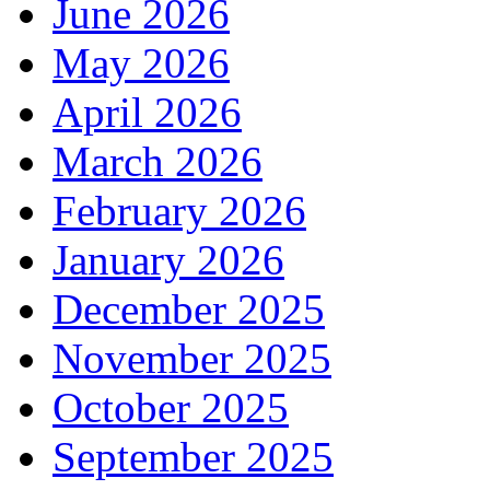
June 2026
May 2026
April 2026
March 2026
February 2026
January 2026
December 2025
November 2025
October 2025
September 2025