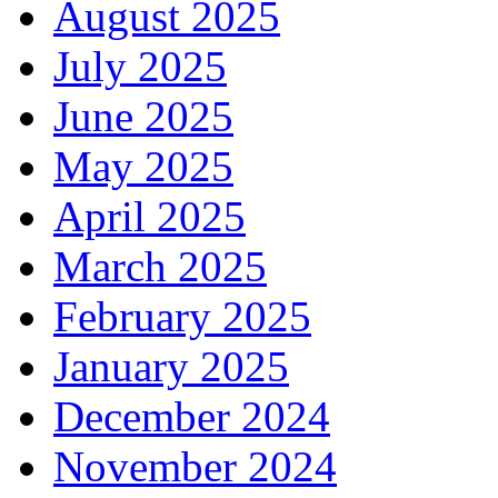
August 2025
July 2025
June 2025
May 2025
April 2025
March 2025
February 2025
January 2025
December 2024
November 2024