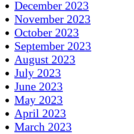
December 2023
November 2023
October 2023
September 2023
August 2023
July 2023
June 2023
May 2023
April 2023
March 2023