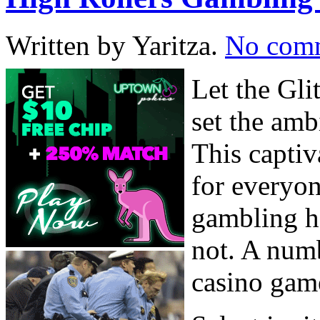
Written by Yaritza.
No com
Let the Gli
set the amb
This captiv
for everyo
gambling ha
not. A numb
casino game