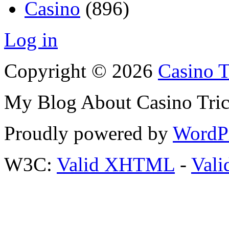
Casino
(896)
Log in
Copyright © 2026
Casino T
My Blog About Casino Tri
Proudly powered by
WordP
W3C:
Valid XHTML
-
Vali