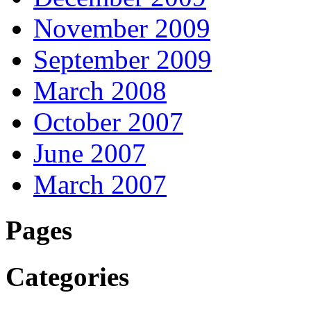
November 2009
September 2009
March 2008
October 2007
June 2007
March 2007
Pages
Categories