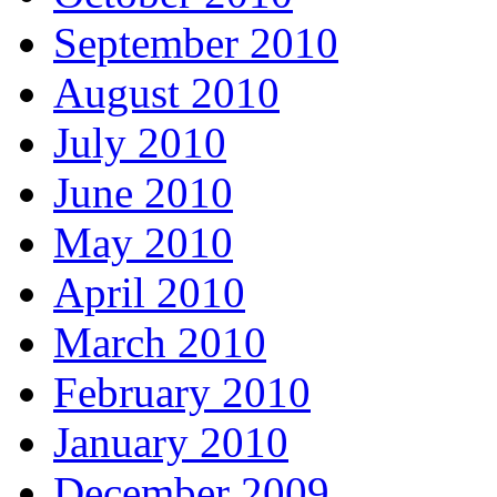
September 2010
August 2010
July 2010
June 2010
May 2010
April 2010
March 2010
February 2010
January 2010
December 2009