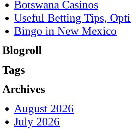
Botswana Casinos
Useful Betting Tips, Opt
Bingo in New Mexico
Blogroll
Tags
Archives
August 2026
July 2026