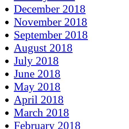
December 2018
November 2018
September 2018
August 2018
July 2018
June 2018
May 2018
April 2018
March 2018
February 2018