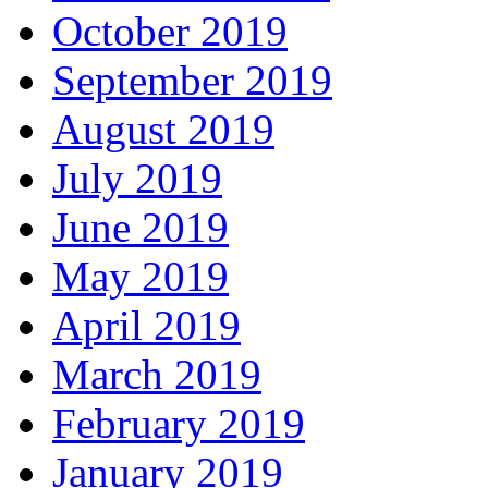
October 2019
September 2019
August 2019
July 2019
June 2019
May 2019
April 2019
March 2019
February 2019
January 2019