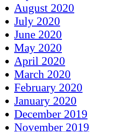
August 2020
July 2020
June 2020
May 2020
April 2020
March 2020
February 2020
January 2020
December 2019
November 2019