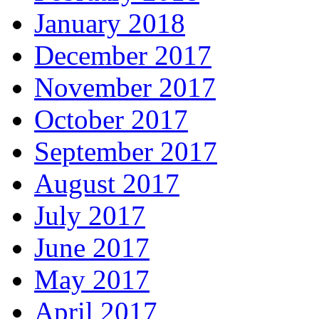
January 2018
December 2017
November 2017
October 2017
September 2017
August 2017
July 2017
June 2017
May 2017
April 2017