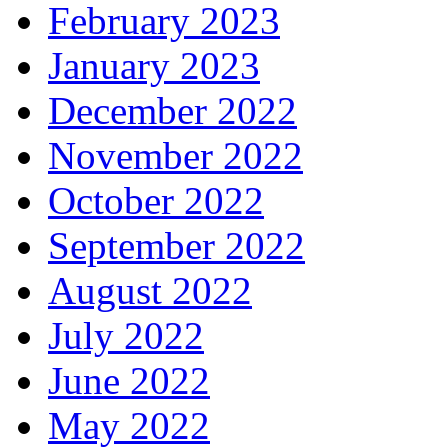
February 2023
January 2023
December 2022
November 2022
October 2022
September 2022
August 2022
July 2022
June 2022
May 2022