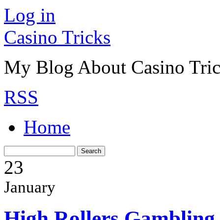
Log in
Casino Tricks
My Blog About Casino Tri
RSS
Home
23
January
High Rollers Gambling