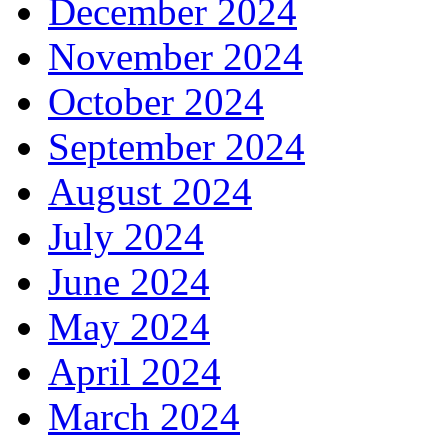
December 2024
November 2024
October 2024
September 2024
August 2024
July 2024
June 2024
May 2024
April 2024
March 2024