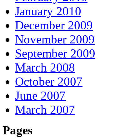
January 2010
December 2009
November 2009
September 2009
March 2008
October 2007
June 2007
March 2007
Pages