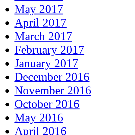
May 2017
April 2017
March 2017
February 2017
January 2017
December 2016
November 2016
October 2016
May 2016
April 2016