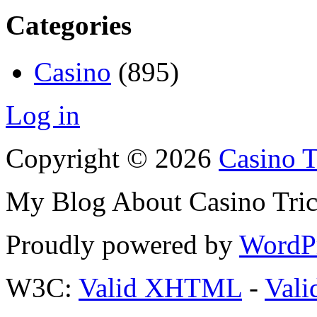
Categories
Casino
(895)
Log in
Copyright © 2026
Casino T
My Blog About Casino Tri
Proudly powered by
WordP
W3C:
Valid XHTML
-
Vali