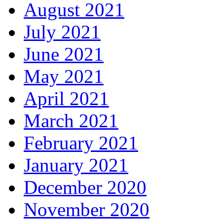
August 2021
July 2021
June 2021
May 2021
April 2021
March 2021
February 2021
January 2021
December 2020
November 2020