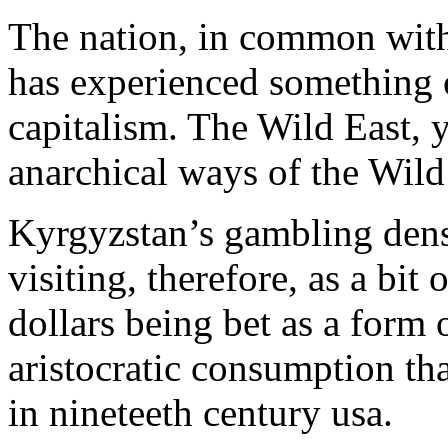
The nation, in common with 
has experienced something o
capitalism. The Wild East, y
anarchical ways of the Wild
Kyrgyzstan’s gambling dens
visiting, therefore, as a bit
dollars being bet as a form 
aristocratic consumption th
in nineteeth century usa.