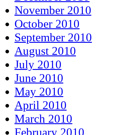
November 2010
October 2010
September 2010
August 2010
July 2010
June 2010
May 2010
April 2010
March 2010
February 2010