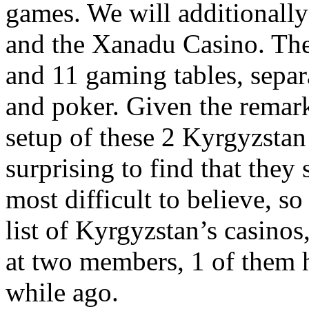
games. We will additionally
and the Xanadu Casino. The 
and 11 gaming tables, separ
and poker. Given the remarka
setup of these 2 Kyrgyzstan
surprising to find that they
most difficult to believe, s
list of Kyrgyzstan’s casinos
at two members, 1 of them h
while ago.