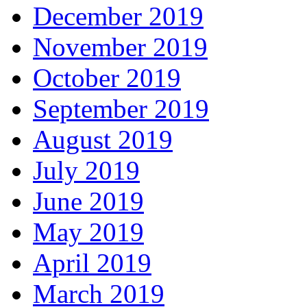
December 2019
November 2019
October 2019
September 2019
August 2019
July 2019
June 2019
May 2019
April 2019
March 2019