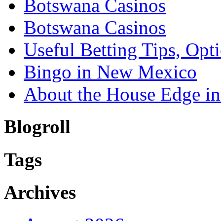
Botswana Casinos
Botswana Casinos
Useful Betting Tips, Opt
Bingo in New Mexico
About the House Edge i
Blogroll
Tags
Archives