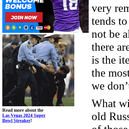
very rem
tends to
not be a
there ar
is the i
the most
we don’
What wil
Read more about the
old Russ
Las Vegas 2024 Super
Bowl Streaker
!