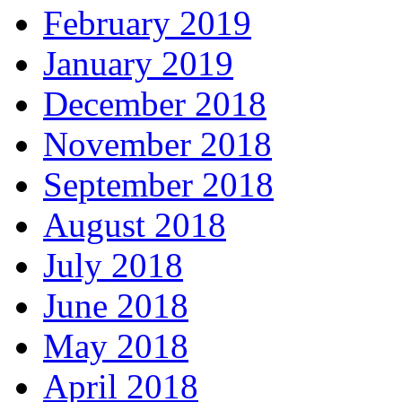
February 2019
January 2019
December 2018
November 2018
September 2018
August 2018
July 2018
June 2018
May 2018
April 2018