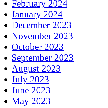
February 2024
January 2024
December 2023
November 2023
October 2023
September 2023
August 2023
July 2023
June 2023
May 2023