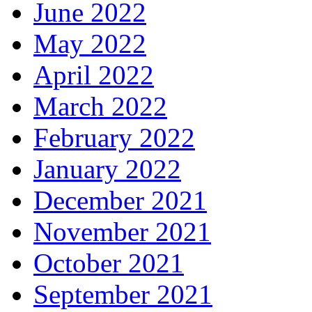
June 2022
May 2022
April 2022
March 2022
February 2022
January 2022
December 2021
November 2021
October 2021
September 2021