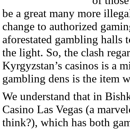
of those
be a great many more illega
change to authorized gamin
aforestated gambling halls 
the light. So, the clash reg
Kyrgyzstan’s casinos is a m
gambling dens is the item w
We understand that in Bishkek
Casino Las Vegas (a marvelo
think?), which has both gam