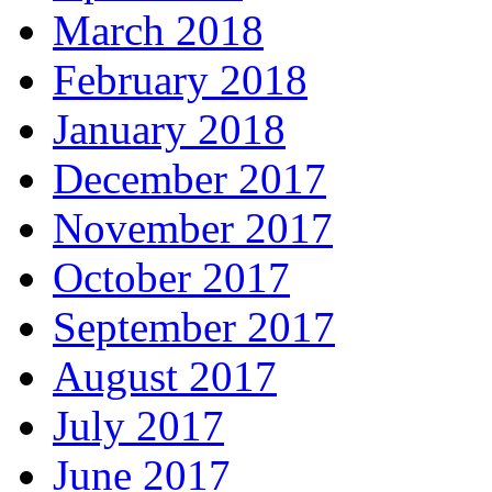
March 2018
February 2018
January 2018
December 2017
November 2017
October 2017
September 2017
August 2017
July 2017
June 2017