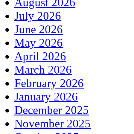
August 2026
July 2026
June 2026
May 2026
April 2026
March 2026
February 2026
January 2026
December 2025
November 2025