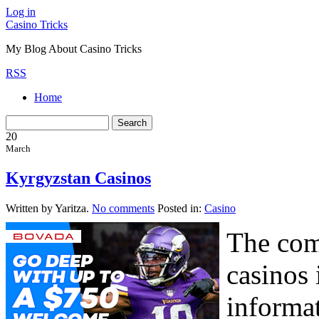
Log in
Casino Tricks
My Blog About Casino Tricks
RSS
Home
20
March
Kyrgyzstan Casinos
Written by Yaritza.
No comments
Posted in:
Casino
The com
casinos i
informat