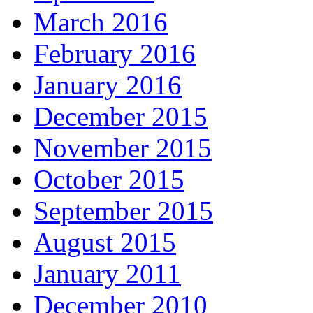
March 2016
February 2016
January 2016
December 2015
November 2015
October 2015
September 2015
August 2015
January 2011
December 2010