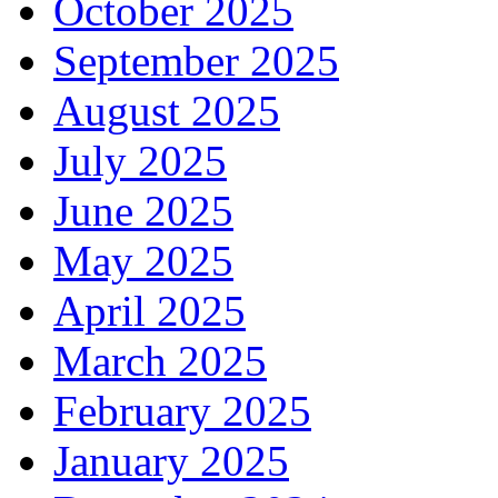
October 2025
September 2025
August 2025
July 2025
June 2025
May 2025
April 2025
March 2025
February 2025
January 2025