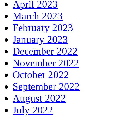
April 2023
March 2023
February 2023
January 2023
December 2022
November 2022
October 2022
September 2022
August 2022
July 2022