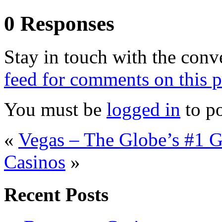
0 Responses
Stay in touch with the conv
feed for comments on this p
You must be
logged in
to p
«
Vegas – The Globe’s #1 G
Casinos
»
Recent Posts