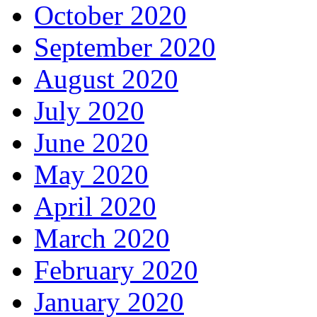
October 2020
September 2020
August 2020
July 2020
June 2020
May 2020
April 2020
March 2020
February 2020
January 2020