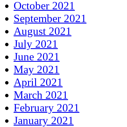
October 2021
September 2021
August 2021
July 2021
June 2021
May 2021
April 2021
March 2021
February 2021
January 2021