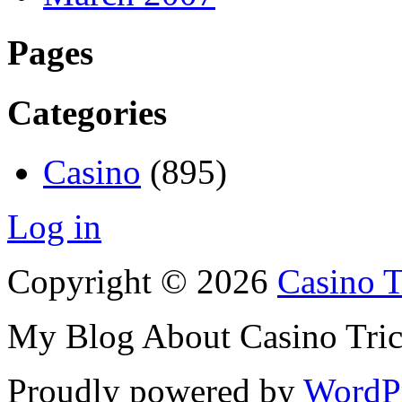
Pages
Categories
Casino
(895)
Log in
Copyright © 2026
Casino T
My Blog About Casino Tri
Proudly powered by
WordP