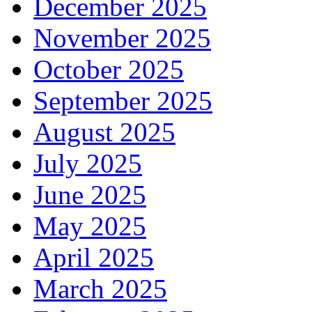
December 2025
November 2025
October 2025
September 2025
August 2025
July 2025
June 2025
May 2025
April 2025
March 2025