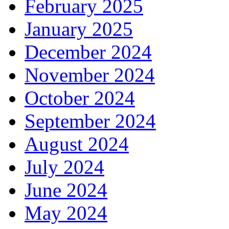
February 2025
January 2025
December 2024
November 2024
October 2024
September 2024
August 2024
July 2024
June 2024
May 2024