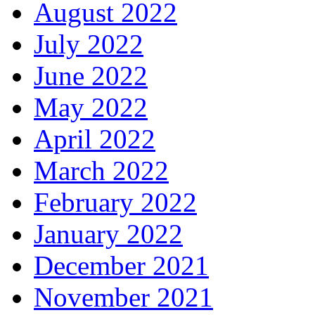
August 2022
July 2022
June 2022
May 2022
April 2022
March 2022
February 2022
January 2022
December 2021
November 2021