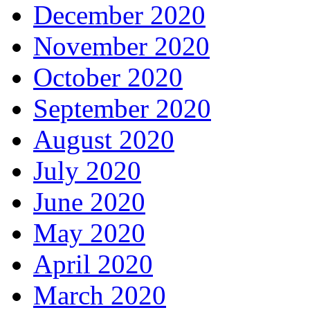
December 2020
November 2020
October 2020
September 2020
August 2020
July 2020
June 2020
May 2020
April 2020
March 2020