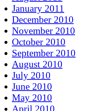
January 2011
December 2010
November 2010
October 2010
September 2010
August 2010
July 2010
June 2010
May 2010
April 2010