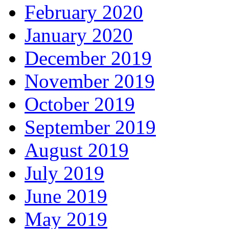
February 2020
January 2020
December 2019
November 2019
October 2019
September 2019
August 2019
July 2019
June 2019
May 2019