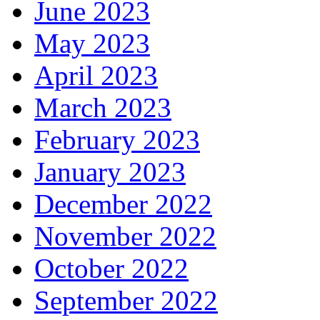
June 2023
May 2023
April 2023
March 2023
February 2023
January 2023
December 2022
November 2022
October 2022
September 2022