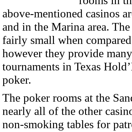
rooms in th
above-mentioned casinos ar
and in the Marina area. The
fairly small when compared 
however they provide many 
tournaments in Texas Hold
poker.
The poker rooms at the San
nearly all of the other casi
non-smoking tables for patr