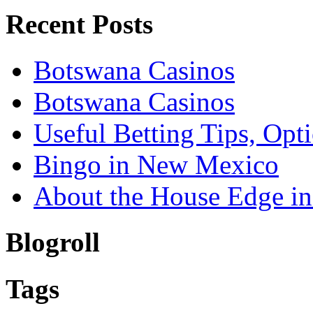
Recent Posts
Botswana Casinos
Botswana Casinos
Useful Betting Tips, Opt
Bingo in New Mexico
About the House Edge i
Blogroll
Tags