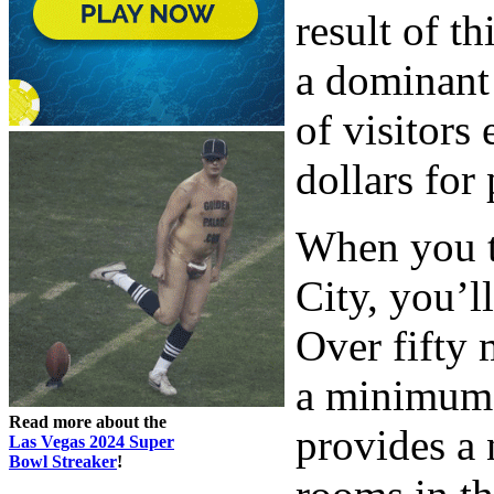
result of t
a dominant 
of visitors
dollars for 
When you t
City, you’l
Over fifty 
a minimum 
Read more about the
provides a 
Las Vegas 2024 Super
Bowl Streaker
!