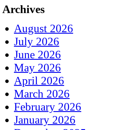
Archives
August 2026
July 2026
June 2026
May 2026
April 2026
March 2026
February 2026
January 2026