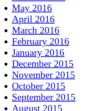
May 2016
April 2016
March 2016
February 2016
January 2016
December 2015
November 2015
October 2015
September 2015
August 2015