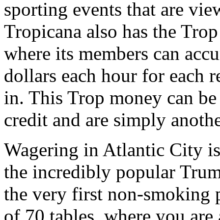
sporting events that are vi
Tropicana also has the Trop
where its members can accu
dollars each hour for each 
in. This Trop money can be 
credit and are simply anoth
Wagering in Atlantic City is
the incredibly popular Tru
the very first non-smoking p
of 70 tables, where you are 