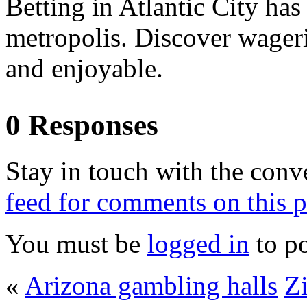
Betting in Atlantic City has
metropolis. Discover wagerin
and enjoyable.
0 Responses
Stay in touch with the conv
feed for comments on this p
You must be
logged in
to p
«
Arizona gambling halls
Z