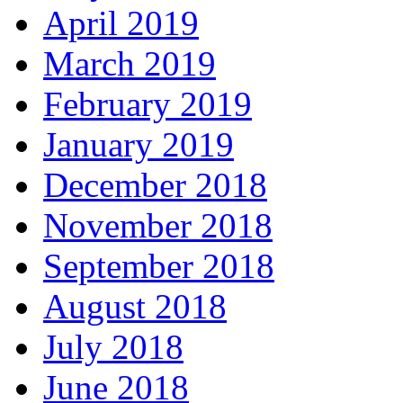
April 2019
March 2019
February 2019
January 2019
December 2018
November 2018
September 2018
August 2018
July 2018
June 2018