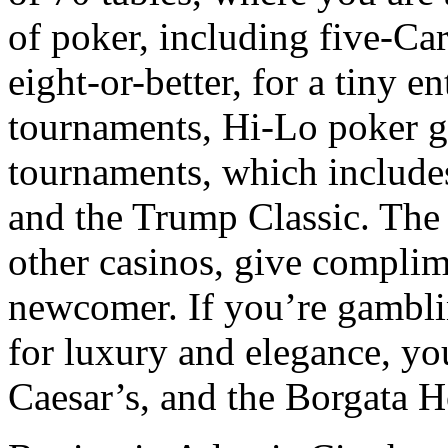
of poker, including five-C
eight-or-better, for a tiny e
tournaments, Hi-Lo poker g
tournaments, which includ
and the Trump Classic. The 
other casinos, give complim
newcomer. If you’re gambli
for luxury and elegance, yo
Caesar’s, and the Borgata H