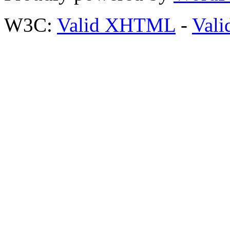
W3C:
Valid XHTML
-
Vali