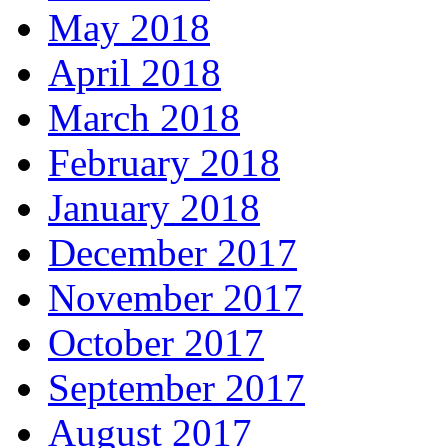
May 2018
April 2018
March 2018
February 2018
January 2018
December 2017
November 2017
October 2017
September 2017
August 2017