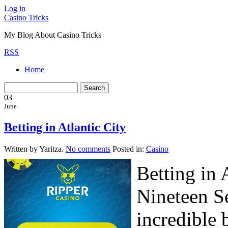
Log in
Casino Tricks
My Blog About Casino Tricks
RSS
Home
03
June
Betting in Atlantic City
Written by Yaritza.
No comments
Posted in:
Casino
Betting in A
Nineteen S
incredible 