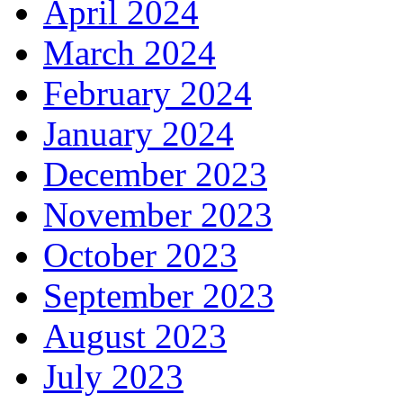
April 2024
March 2024
February 2024
January 2024
December 2023
November 2023
October 2023
September 2023
August 2023
July 2023