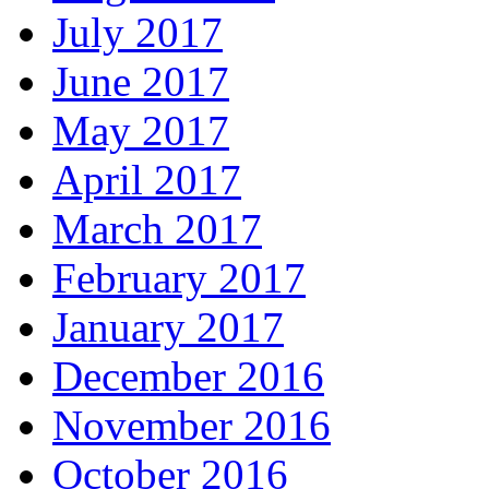
July 2017
June 2017
May 2017
April 2017
March 2017
February 2017
January 2017
December 2016
November 2016
October 2016