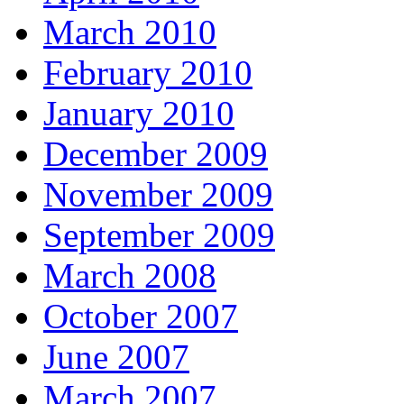
March 2010
February 2010
January 2010
December 2009
November 2009
September 2009
March 2008
October 2007
June 2007
March 2007