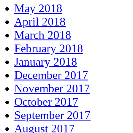
May 2018
April 2018
March 2018
February 2018
January 2018
December 2017
November 2017
October 2017
September 2017
August 2017