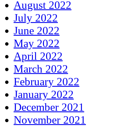
August 2022
July 2022
June 2022
May 2022
April 2022
March 2022
February 2022
January 2022
December 2021
November 2021