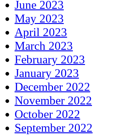
June 2023
May 2023
April 2023
March 2023
February 2023
January 2023
December 2022
November 2022
October 2022
September 2022