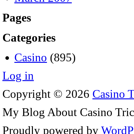
Pages
Categories
Casino
(895)
Log in
Copyright © 2026
Casino T
My Blog About Casino Tri
Proudly powered by
WordP