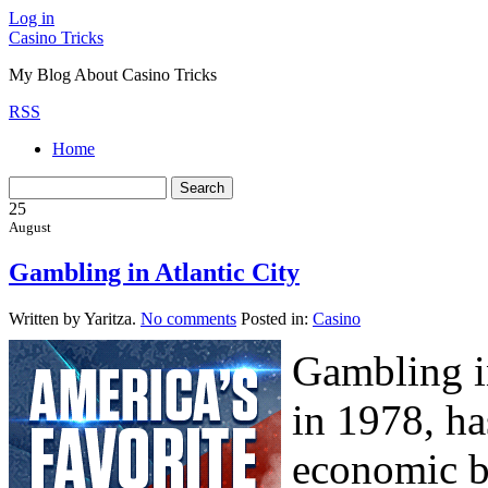
Log in
Casino Tricks
My Blog About Casino Tricks
RSS
Home
25
August
Gambling in Atlantic City
Written by Yaritza.
No comments
Posted in:
Casino
Gambling in
in 1978, ha
economic ba