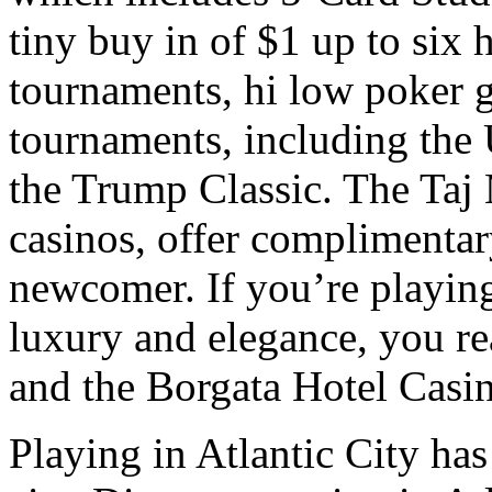
tiny buy in of $1 up to six 
tournaments, hi low poker 
tournaments, including the
the Trump Classic. The Taj 
casinos, offer complimentar
newcomer. If you’re playing
luxury and elegance, you re
and the Borgata Hotel Casi
Playing in Atlantic City has