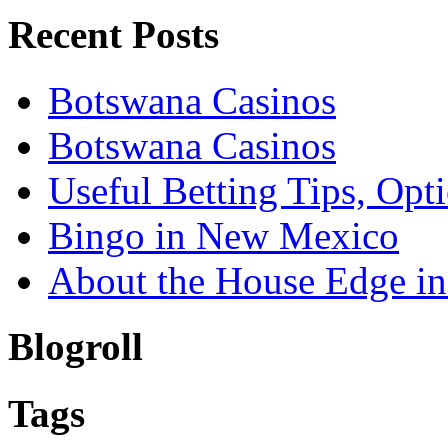
Recent Posts
Botswana Casinos
Botswana Casinos
Useful Betting Tips, Opt
Bingo in New Mexico
About the House Edge i
Blogroll
Tags