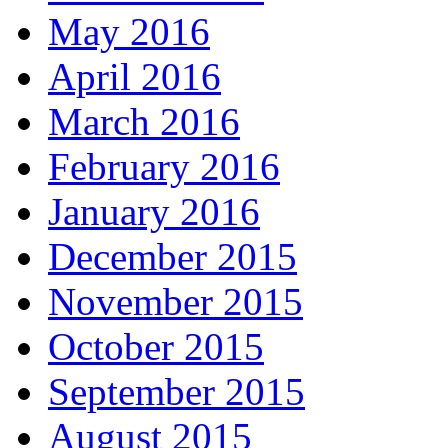
May 2016
April 2016
March 2016
February 2016
January 2016
December 2015
November 2015
October 2015
September 2015
August 2015