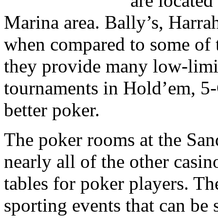
are located
Marina area. Bally’s, Harrah
when compared to some of t
they provide many low-limit
tournaments in Hold’em, 5-
better poker.
The poker rooms at the San
nearly all of the other casi
tables for poker players. Th
sporting events that can be 