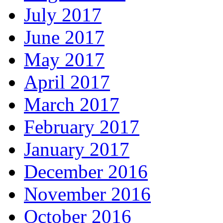
July 2017
June 2017
May 2017
April 2017
March 2017
February 2017
January 2017
December 2016
November 2016
October 2016