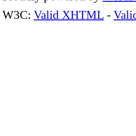
W3C:
Valid XHTML
-
Vali