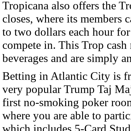
Tropicana also offers the T
closes, where its members 
to two dollars each hour for
compete in. This Trop cash
beverages and are simply an
Betting in Atlantic City is 
very popular Trump Taj Maj
first no-smoking poker room.
where you are able to partic
which includes 5-Card Stud