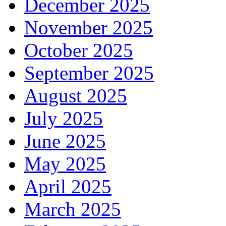
December 2025
November 2025
October 2025
September 2025
August 2025
July 2025
June 2025
May 2025
April 2025
March 2025