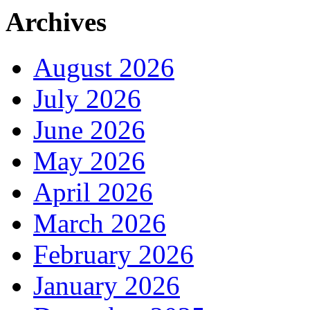
Archives
August 2026
July 2026
June 2026
May 2026
April 2026
March 2026
February 2026
January 2026