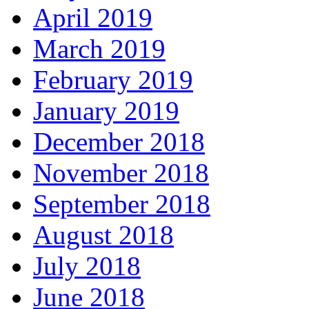
April 2019
March 2019
February 2019
January 2019
December 2018
November 2018
September 2018
August 2018
July 2018
June 2018