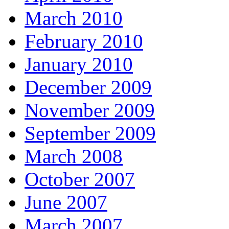
March 2010
February 2010
January 2010
December 2009
November 2009
September 2009
March 2008
October 2007
June 2007
March 2007