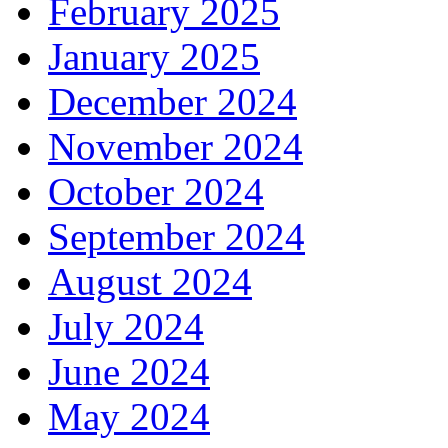
February 2025
January 2025
December 2024
November 2024
October 2024
September 2024
August 2024
July 2024
June 2024
May 2024