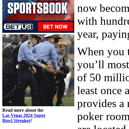
now become 
with hundre
year, paying
When you th
you’ll most
of 50 milli
least once 
provides a 
Read more about the
poker rooms
Las Vegas 2024 Super
Bowl Streaker
!