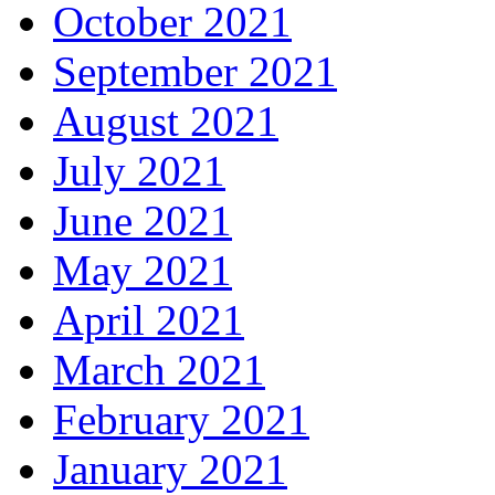
October 2021
September 2021
August 2021
July 2021
June 2021
May 2021
April 2021
March 2021
February 2021
January 2021