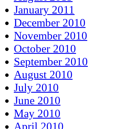
January 2011
December 2010
November 2010
October 2010
September 2010
August 2010
July 2010
June 2010
May 2010
April 2010