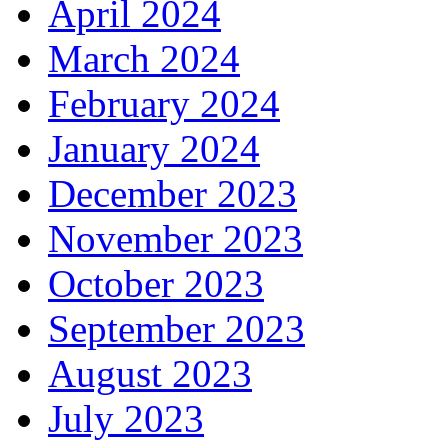
April 2024
March 2024
February 2024
January 2024
December 2023
November 2023
October 2023
September 2023
August 2023
July 2023