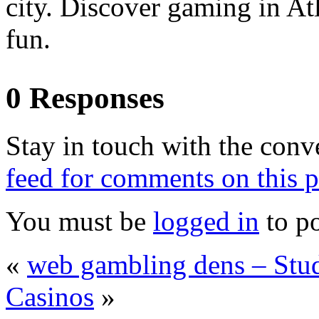
city. Discover gaming in Atl
fun.
0 Responses
Stay in touch with the conv
feed for comments on this p
You must be
logged in
to p
«
web gambling dens – Stud
Casinos
»