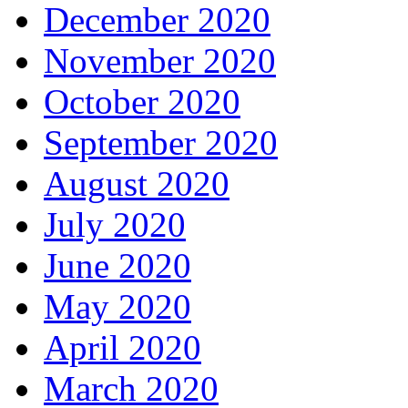
December 2020
November 2020
October 2020
September 2020
August 2020
July 2020
June 2020
May 2020
April 2020
March 2020