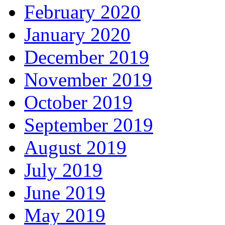
February 2020
January 2020
December 2019
November 2019
October 2019
September 2019
August 2019
July 2019
June 2019
May 2019