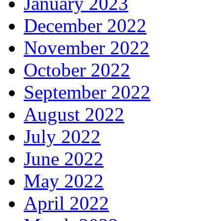
January 2023
December 2022
November 2022
October 2022
September 2022
August 2022
July 2022
June 2022
May 2022
April 2022