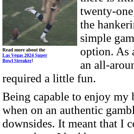
twenty-one,
the hankeri
simple gamb
option. As a
Read more about the
Las Vegas 2024 Super
Bowl Streaker
!
an all-arou
required a little fun.
Being capable to enjoy my
when on an authentic gambli
downsides. It meant that I c