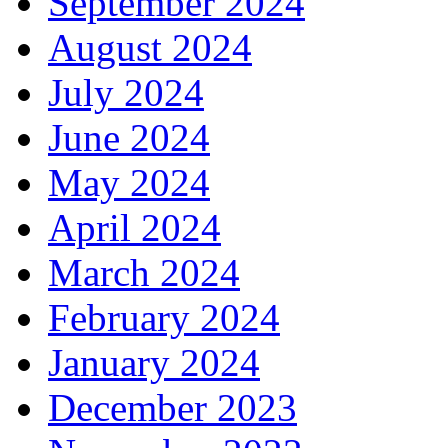
September 2024
August 2024
July 2024
June 2024
May 2024
April 2024
March 2024
February 2024
January 2024
December 2023