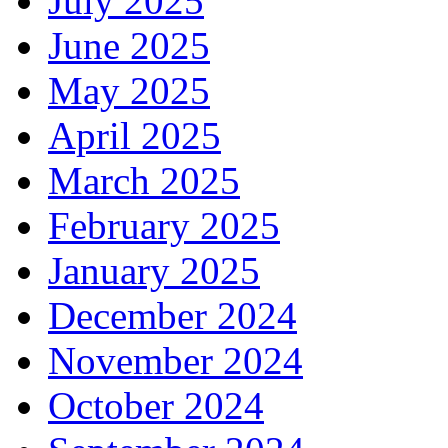
July 2025
June 2025
May 2025
April 2025
March 2025
February 2025
January 2025
December 2024
November 2024
October 2024