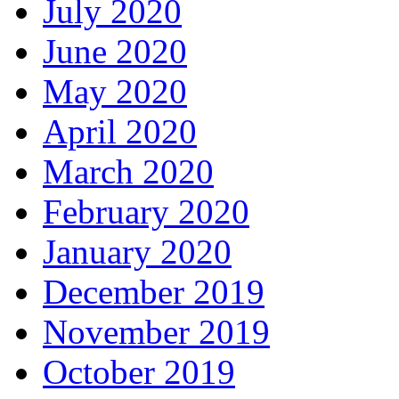
July 2020
June 2020
May 2020
April 2020
March 2020
February 2020
January 2020
December 2019
November 2019
October 2019