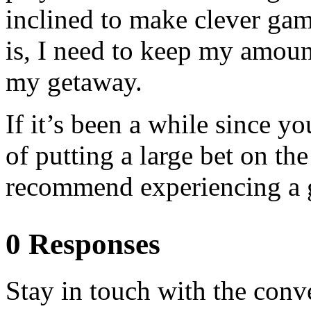
inclined to make clever gam
is, I need to keep my amoun
my getaway.
If it’s been a while since y
of putting a large bet on th
recommend experiencing a 
0 Responses
Stay in touch with the conv