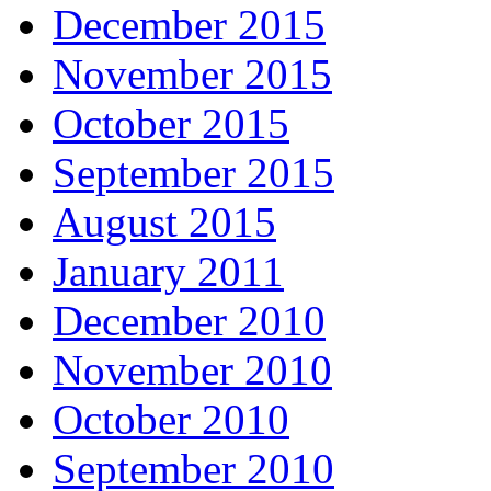
December 2015
November 2015
October 2015
September 2015
August 2015
January 2011
December 2010
November 2010
October 2010
September 2010