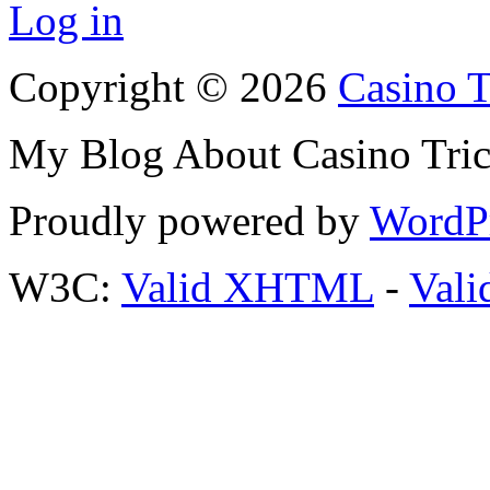
Log in
Copyright © 2026
Casino T
My Blog About Casino Tri
Proudly powered by
WordP
W3C:
Valid XHTML
-
Vali