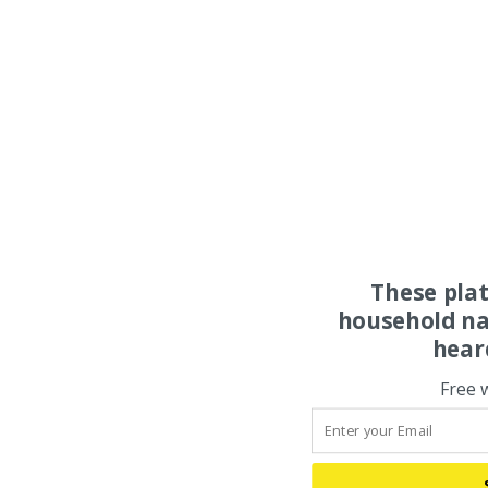
These pla
household na
hear
Free 