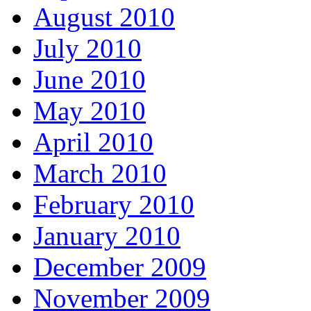
August 2010
July 2010
June 2010
May 2010
April 2010
March 2010
February 2010
January 2010
December 2009
November 2009