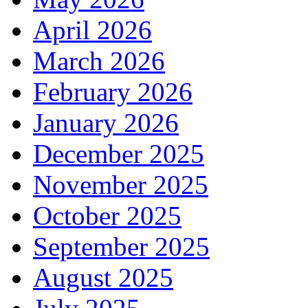
April 2026
March 2026
February 2026
January 2026
December 2025
November 2025
October 2025
September 2025
August 2025