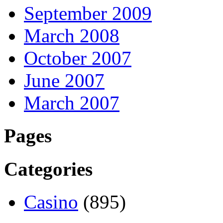
September 2009
March 2008
October 2007
June 2007
March 2007
Pages
Categories
Casino
(895)