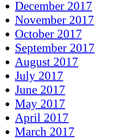
December 2017
November 2017
October 2017
September 2017
August 2017
July 2017
June 2017
May 2017
April 2017
March 2017