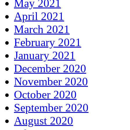
May 2021
April 2021
March 2021
February 2021
January 2021
December 2020
November 2020
October 2020
September 2020
August 2020