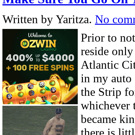
Written by Yaritza.
No com
Prior to not
reside only 
Atlantic Cit
in my auto
the Strip fo
whichever t
became kind
there is lit