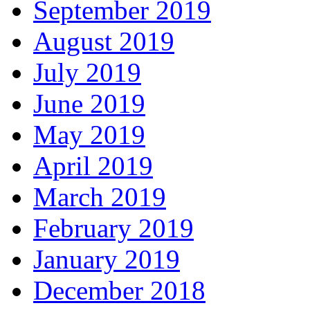
September 2019
August 2019
July 2019
June 2019
May 2019
April 2019
March 2019
February 2019
January 2019
December 2018