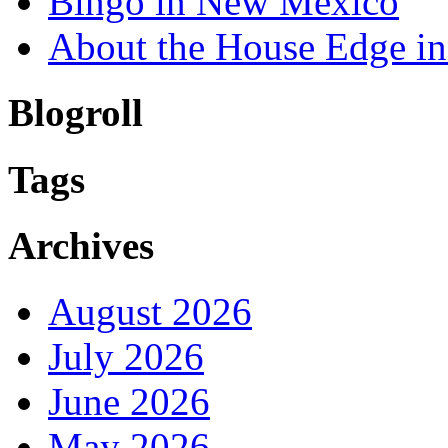
Bingo in New Mexico
About the House Edge i
Blogroll
Tags
Archives
August 2026
July 2026
June 2026
May 2026