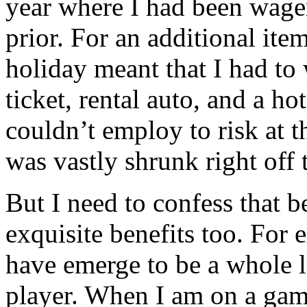
year where I had been wage
prior. For an additional item
holiday meant that I had to
ticket, rental auto, and a h
couldn’t employ to risk at 
was vastly shrunk right off 
But I need to confess that b
exquisite benefits too. For 
have emerge to be a whole l
player. When I am on a gamb