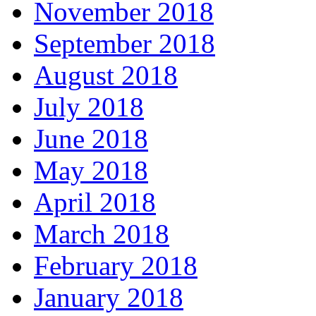
November 2018
September 2018
August 2018
July 2018
June 2018
May 2018
April 2018
March 2018
February 2018
January 2018