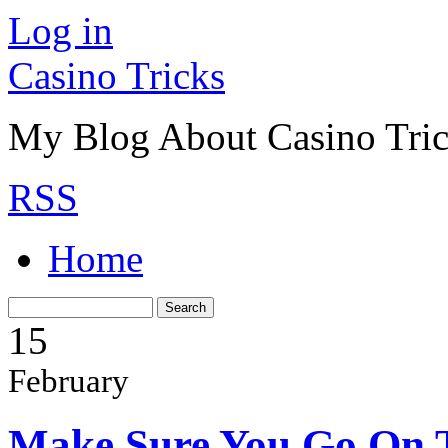
Log in
Casino Tricks
My Blog About Casino Tri
RSS
Home
15
February
Make Sure You Go On 