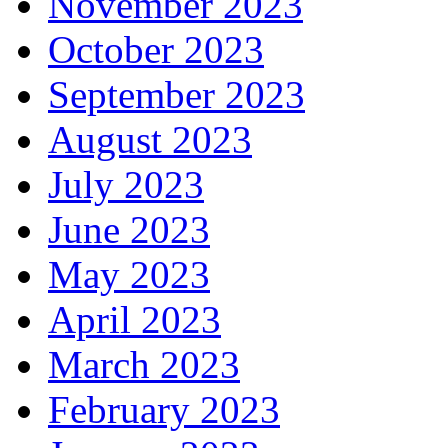
November 2023
October 2023
September 2023
August 2023
July 2023
June 2023
May 2023
April 2023
March 2023
February 2023