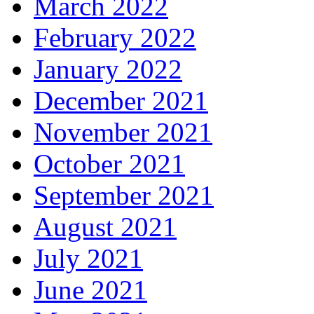
March 2022
February 2022
January 2022
December 2021
November 2021
October 2021
September 2021
August 2021
July 2021
June 2021