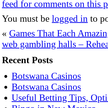
feed for comments on this p
You must be
logged in
to p
«
Games That Each Amazing
web gambling halls – Rehear
Recent Posts
Botswana Casinos
Botswana Casinos
Useful Betting Tips, Opt