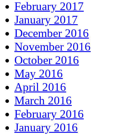
February 2017
January 2017
December 2016
November 2016
October 2016
May 2016
April 2016
March 2016
February 2016
January 2016