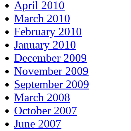
April 2010
March 2010
February 2010
January 2010
December 2009
November 2009
September 2009
March 2008
October 2007
June 2007