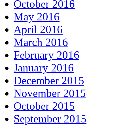
October 2016
May 2016
April 2016
March 2016
February 2016
January 2016
December 2015
November 2015
October 2015
September 2015