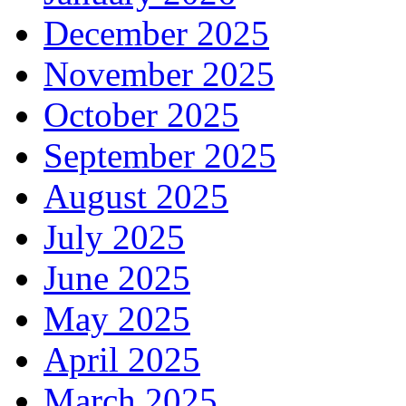
December 2025
November 2025
October 2025
September 2025
August 2025
July 2025
June 2025
May 2025
April 2025
March 2025