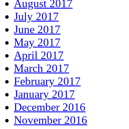
August 2017
July 2017
June 2017
May 2017
April 2017
March 2017
February 2017
January 2017
December 2016
November 2016