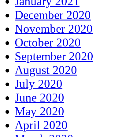
January 2021
December 2020
November 2020
October 2020
September 2020
August 2020
July 2020
June 2020
May 2020
April 2020