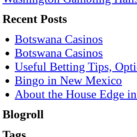
Recent Posts
Botswana Casinos
Botswana Casinos
Useful Betting Tips, Opt
Bingo in New Mexico
About the House Edge i
Blogroll
Tags