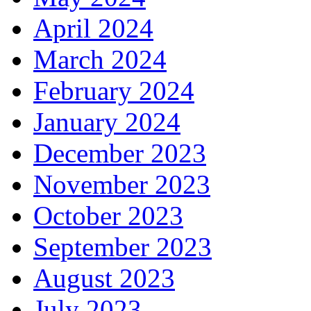
April 2024
March 2024
February 2024
January 2024
December 2023
November 2023
October 2023
September 2023
August 2023
July 2023