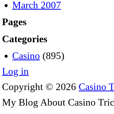
March 2007
Pages
Categories
Casino
(895)
Log in
Copyright © 2026
Casino T
My Blog About Casino Tri