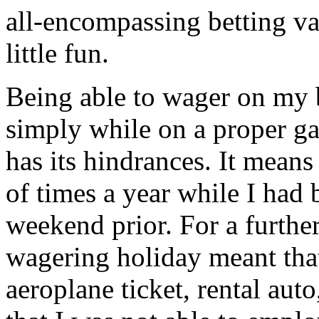
all-encompassing betting v
little fun.
Being able to wager on my
simply while on a proper 
has its hindrances. It means
of times a year while I had
weekend prior. For a further
wagering holiday meant that
aeroplane ticket, rental aut