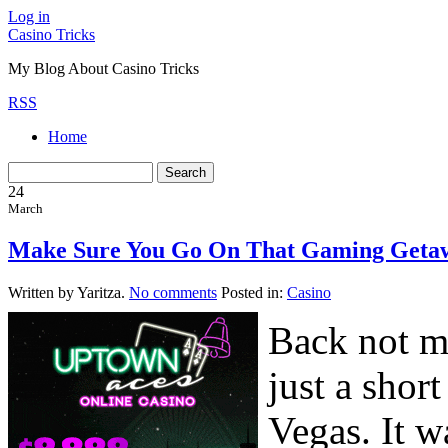
Log in
Casino Tricks
My Blog About Casino Tricks
RSS
Home
24
March
Make Sure You Go On That Gaming Geta
Written by Yaritza.
No comments
Posted in:
Casino
Back not ma
just a shor
Vegas. It w