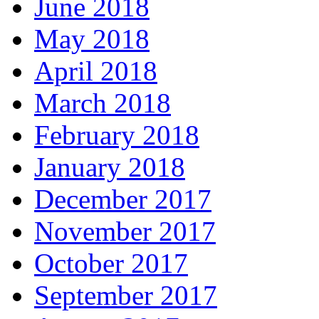
June 2018
May 2018
April 2018
March 2018
February 2018
January 2018
December 2017
November 2017
October 2017
September 2017