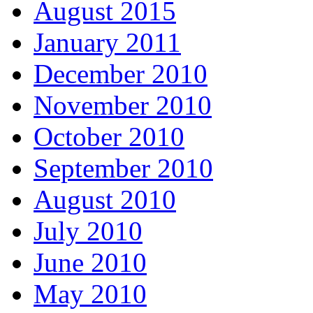
August 2015
January 2011
December 2010
November 2010
October 2010
September 2010
August 2010
July 2010
June 2010
May 2010