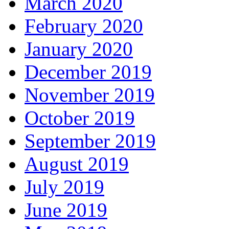
March 2020
February 2020
January 2020
December 2019
November 2019
October 2019
September 2019
August 2019
July 2019
June 2019