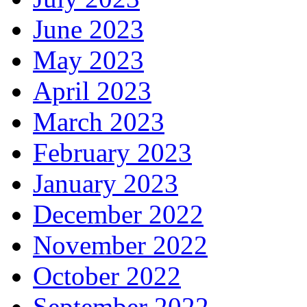
June 2023
May 2023
April 2023
March 2023
February 2023
January 2023
December 2022
November 2022
October 2022
September 2022