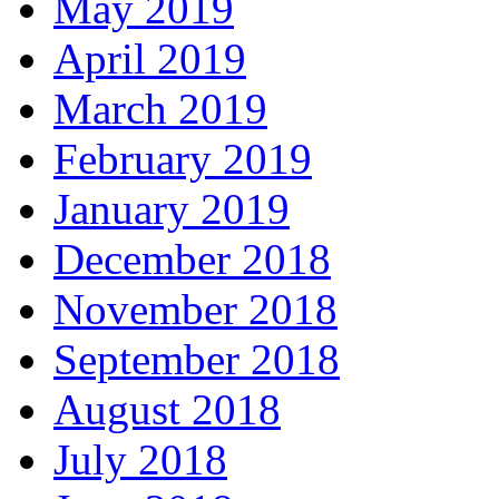
May 2019
April 2019
March 2019
February 2019
January 2019
December 2018
November 2018
September 2018
August 2018
July 2018