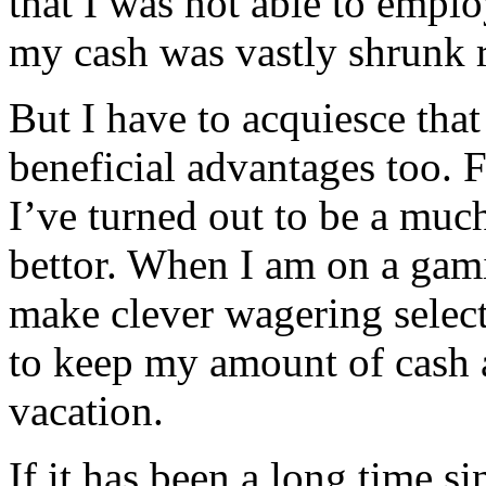
that I was not able to emplo
my cash was vastly shrunk ri
But I have to acquiesce tha
beneficial advantages too. 
I’ve turned out to be a mu
bettor. When I am on a gami
make clever wagering select
to keep my amount of cash 
vacation.
If it has been a long time s