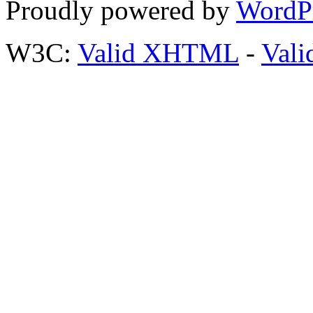
Proudly powered by
WordP
W3C:
Valid XHTML
-
Vali