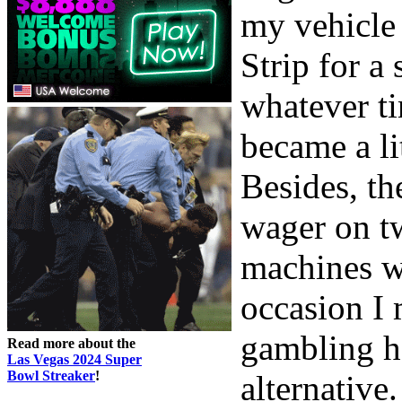
my vehicle 
Strip for a 
whatever ti
became a lit
Besides, the
wager on tw
machines w
occasion I
gambling ha
Read more about the
Las Vegas 2024 Super
Bowl Streaker
!
alternative