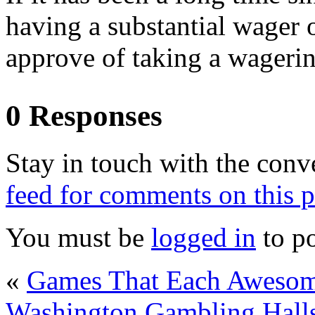
having a substantial wager 
approve of taking a wageri
0 Responses
Stay in touch with the conv
feed for comments on this p
You must be
logged in
to p
«
Games That Each Awesom
Washington Gambling Hall