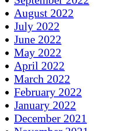
August 2022
July 2022
June 2022
May 2022
April 2022
March 2022
February 2022
January 2022
December 2021