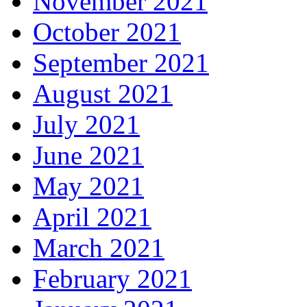
November 2021
October 2021
September 2021
August 2021
July 2021
June 2021
May 2021
April 2021
March 2021
February 2021