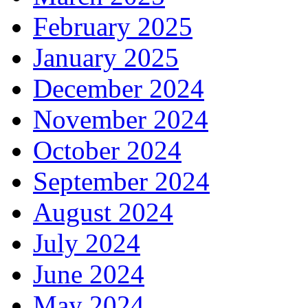
February 2025
January 2025
December 2024
November 2024
October 2024
September 2024
August 2024
July 2024
June 2024
May 2024