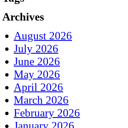
Archives
August 2026
July 2026
June 2026
May 2026
April 2026
March 2026
February 2026
January 2026