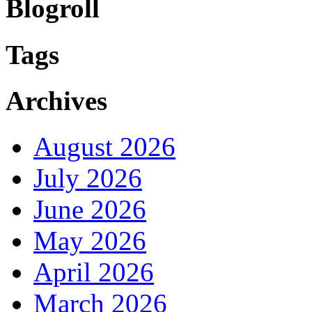
Blogroll
Tags
Archives
August 2026
July 2026
June 2026
May 2026
April 2026
March 2026