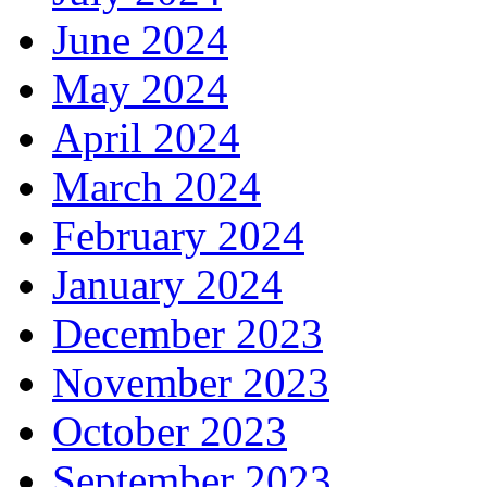
June 2024
May 2024
April 2024
March 2024
February 2024
January 2024
December 2023
November 2023
October 2023
September 2023