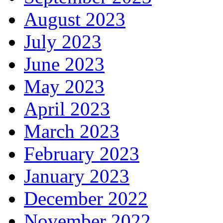
August 2023
July 2023
June 2023
May 2023
April 2023
March 2023
February 2023
January 2023
December 2022
November 2022