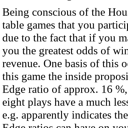
Being conscious of the Hous
table games that you particip
due to the fact that if you
you the greatest odds of w
revenue. One basis of this o
this game the inside propos
Edge ratio of approx. 16 %,
eight plays have a much les
e.g. apparently indicates t
Edge ratios can have on you