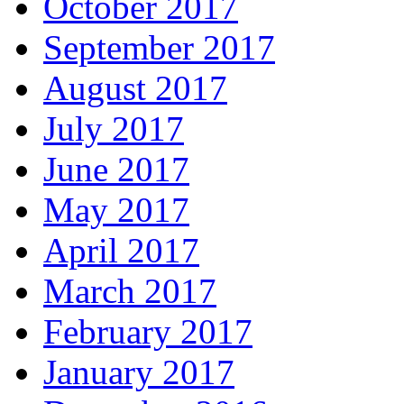
October 2017
September 2017
August 2017
July 2017
June 2017
May 2017
April 2017
March 2017
February 2017
January 2017