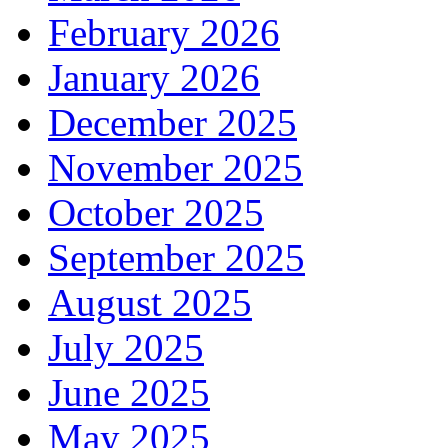
February 2026
January 2026
December 2025
November 2025
October 2025
September 2025
August 2025
July 2025
June 2025
May 2025