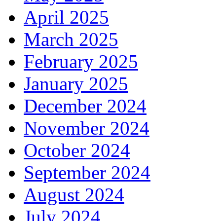
April 2025
March 2025
February 2025
January 2025
December 2024
November 2024
October 2024
September 2024
August 2024
July 2024