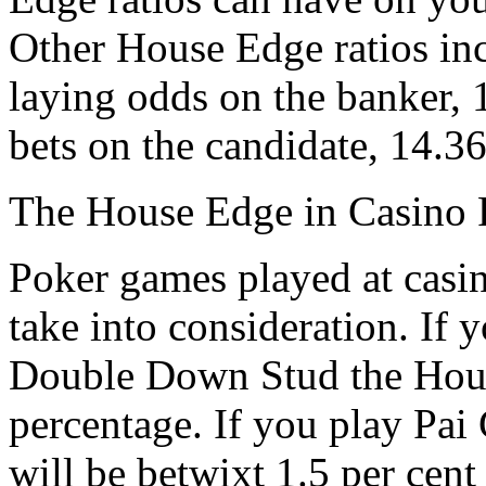
Other House Edge ratios in
laying odds on the banker, 
bets on the candidate, 14.36
The House Edge in Casino 
Poker games played at casi
take into consideration. If 
Double Down Stud the House
percentage. If you play Pa
will be betwixt 1.5 per cent