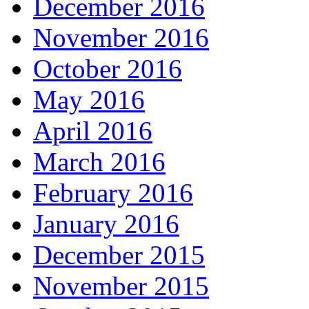
December 2016
November 2016
October 2016
May 2016
April 2016
March 2016
February 2016
January 2016
December 2015
November 2015