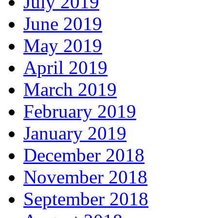
July 2019
June 2019
May 2019
April 2019
March 2019
February 2019
January 2019
December 2018
November 2018
September 2018