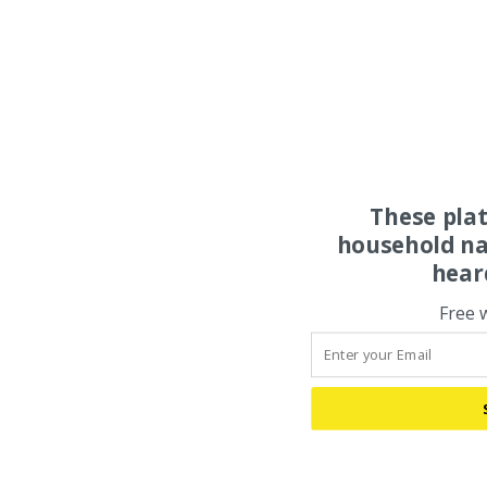
These pla
household na
hear
Free 