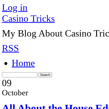
Log in
Casino Tricks
My Blog About Casino Tri
RSS
Home
09
October
All About the House E