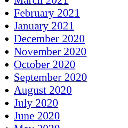
February 2021
January 2021
December 2020
November 2020
October 2020
September 2020
August 2020
July 2020
June 2020