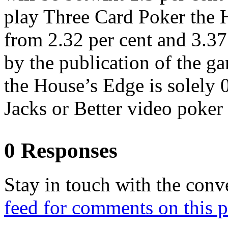
play Three Card Poker the H
from 2.32 per cent and 3.37
by the publication of the g
the House’s Edge is solely 
Jacks or Better video poker
0 Responses
Stay in touch with the conv
feed for comments on this p