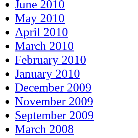
June 2010
May 2010
April 2010
March 2010
February 2010
January 2010
December 2009
November 2009
September 2009
March 2008