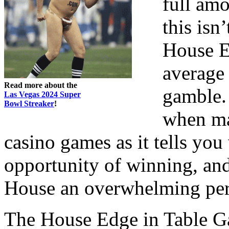
full am
this isn
House E
average 
Read more about the
gamble. 
Las Vegas 2024 Super
Bowl Streaker
!
when ma
casino games as it tells you
opportunity of winning, an
House an overwhelming per
The House Edge in Table 