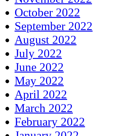
October 2022
September 2022
August 2022
July 2022
June 2022
May 2022
April 2022
March 2022
February 2022
January 2022