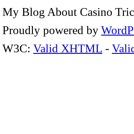
My Blog About Casino Tri
Proudly powered by
WordP
W3C:
Valid XHTML
-
Vali