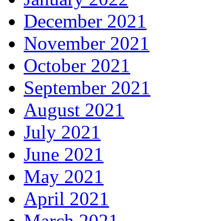
December 2021
November 2021
October 2021
September 2021
August 2021
July 2021
June 2021
May 2021
April 2021
March 2021