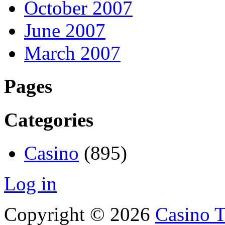
October 2007
June 2007
March 2007
Pages
Categories
Casino
(895)
Log in
Copyright © 2026
Casino T