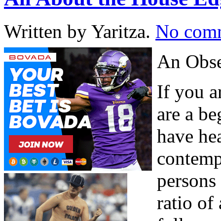
Written by Yaritza.
No com
An Obse
If you a
are a be
have hea
contemp
persons 
ratio of