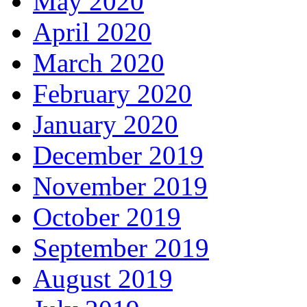
May 2020
April 2020
March 2020
February 2020
January 2020
December 2019
November 2019
October 2019
September 2019
August 2019