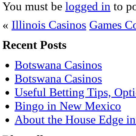
You must be
logged in
to p
«
Illinois Casinos
Games Co
Recent Posts
Botswana Casinos
Botswana Casinos
Useful Betting Tips, Opt
Bingo in New Mexico
About the House Edge i