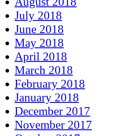
August 2018
July 2018
June 2018
May 2018
April 2018
March 2018
February 2018
January 2018
December 2017
November 2017