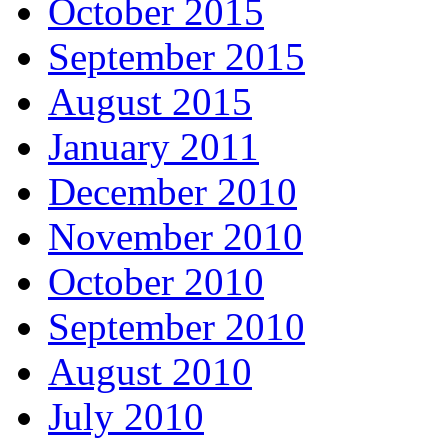
October 2015
September 2015
August 2015
January 2011
December 2010
November 2010
October 2010
September 2010
August 2010
July 2010