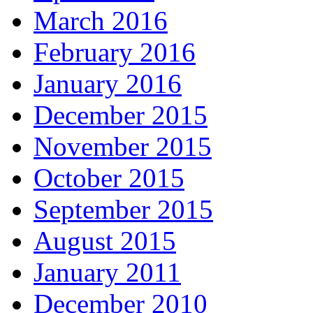
March 2016
February 2016
January 2016
December 2015
November 2015
October 2015
September 2015
August 2015
January 2011
December 2010