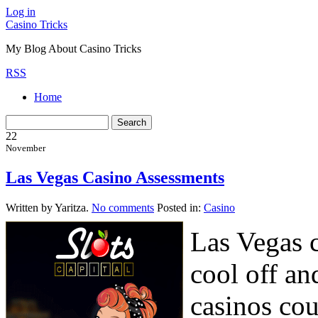
Log in
Casino Tricks
My Blog About Casino Tricks
RSS
Home
22
November
Las Vegas Casino Assessments
Written by Yaritza.
No comments
Posted in:
Casino
Las Vegas c
cool off an
casinos cou