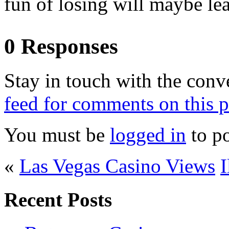
fun of losing will maybe lea
0 Responses
Stay in touch with the conv
feed for comments on this p
You must be
logged in
to p
«
Las Vegas Casino Views
I
Recent Posts