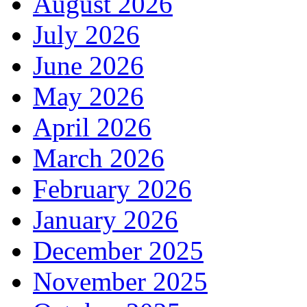
August 2026
July 2026
June 2026
May 2026
April 2026
March 2026
February 2026
January 2026
December 2025
November 2025