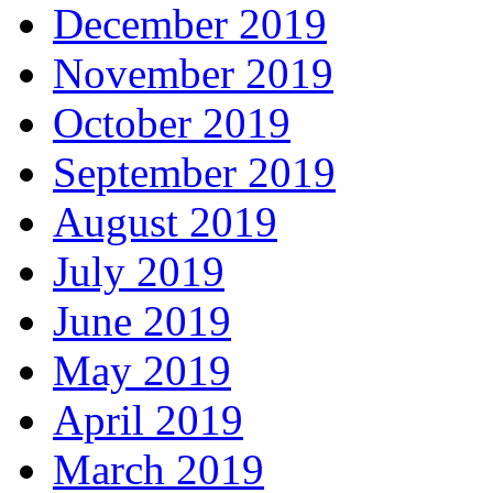
December 2019
November 2019
October 2019
September 2019
August 2019
July 2019
June 2019
May 2019
April 2019
March 2019