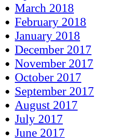
March 2018
February 2018
January 2018
December 2017
November 2017
October 2017
September 2017
August 2017
July 2017
June 2017