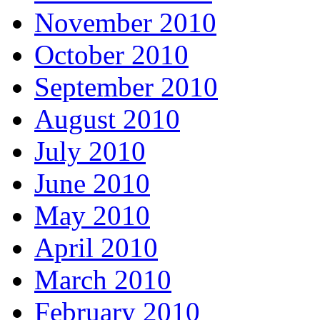
November 2010
October 2010
September 2010
August 2010
July 2010
June 2010
May 2010
April 2010
March 2010
February 2010