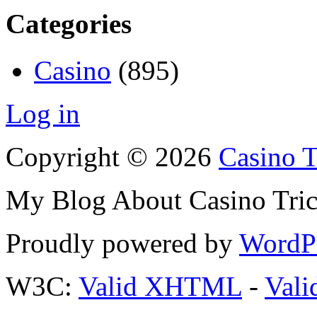
Categories
Casino
(895)
Log in
Copyright © 2026
Casino T
My Blog About Casino Tri
Proudly powered by
WordP
W3C:
Valid XHTML
-
Vali