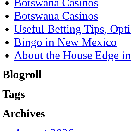
Botswana Casinos
Botswana Casinos
Useful Betting Tips, Opt
Bingo in New Mexico
About the House Edge i
Blogroll
Tags
Archives