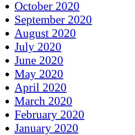
October 2020
September 2020
August 2020
July 2020
June 2020
May 2020
April 2020
March 2020
February 2020
January 2020