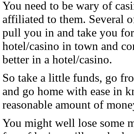
You need to be wary of casi
affiliated to them. Several o
pull you in and take you for 
hotel/casino in town and c
better in a hotel/casino.
So take a little funds, go fr
and go home with ease in k
reasonable amount of money
You might well lose some m