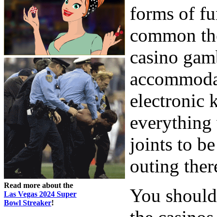
forms of fu
common the
casino gamb
accommodati
electronic
everything 
joints to b
outing ther
Read more about the
You should 
Las Vegas 2024 Super
Bowl Streaker
!