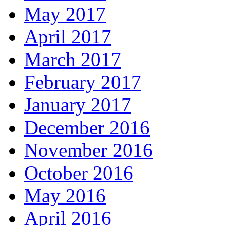
May 2017
April 2017
March 2017
February 2017
January 2017
December 2016
November 2016
October 2016
May 2016
April 2016