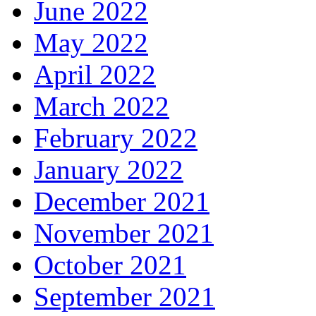
June 2022
May 2022
April 2022
March 2022
February 2022
January 2022
December 2021
November 2021
October 2021
September 2021