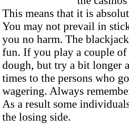
the casinos
This means that it is absolut
You may not prevail in stickin
you no harm. The blackjack 
fun. If you play a couple of
dough, but try a bit longer 
times to the persons who go 
wagering. Always remember,
As a result some individual
the losing side.