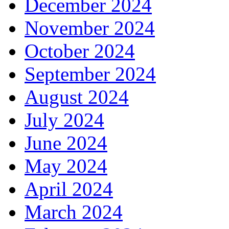
December 2024
November 2024
October 2024
September 2024
August 2024
July 2024
June 2024
May 2024
April 2024
March 2024