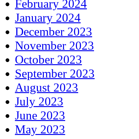
February 2024
January 2024
December 2023
November 2023
October 2023
September 2023
August 2023
July 2023
June 2023
May 2023