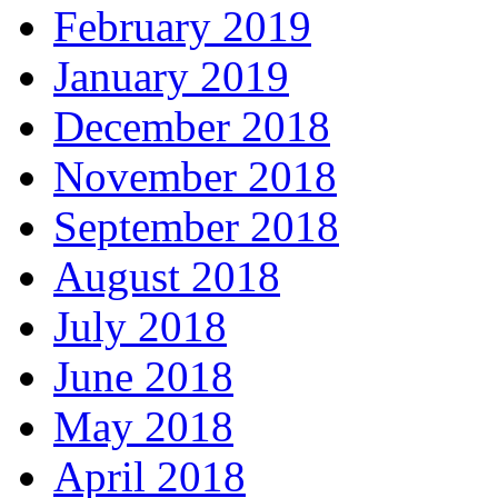
February 2019
January 2019
December 2018
November 2018
September 2018
August 2018
July 2018
June 2018
May 2018
April 2018