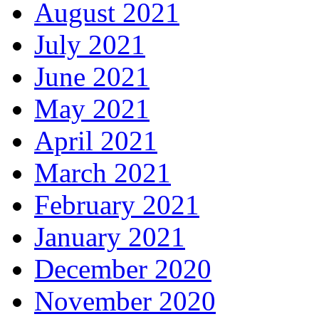
August 2021
July 2021
June 2021
May 2021
April 2021
March 2021
February 2021
January 2021
December 2020
November 2020