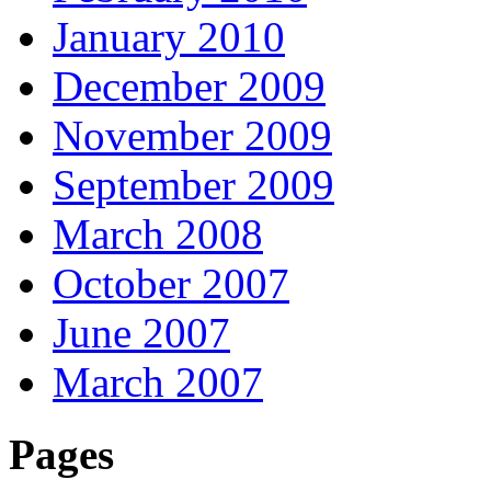
January 2010
December 2009
November 2009
September 2009
March 2008
October 2007
June 2007
March 2007
Pages