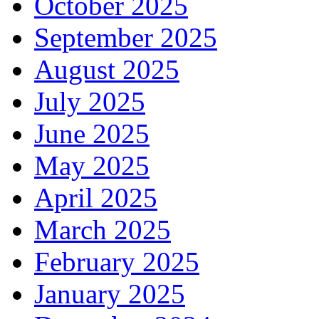
October 2025
September 2025
August 2025
July 2025
June 2025
May 2025
April 2025
March 2025
February 2025
January 2025