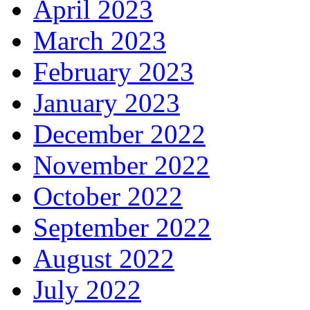
April 2023
March 2023
February 2023
January 2023
December 2022
November 2022
October 2022
September 2022
August 2022
July 2022