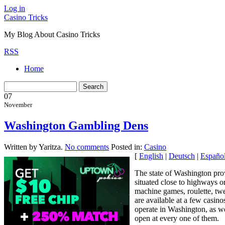
Log in
Casino Tricks
My Blog About Casino Tricks
RSS
Home
07
November
Washington Gambling Dens
Written by Yaritza.
No comments
Posted in:
Casino
[
English
|
Deutsch
|
Españo
The state of Washington prov
situated close to highways o
machine games, roulette, twe
are available at a few casin
operate in Washington, as w
open at every one of them.