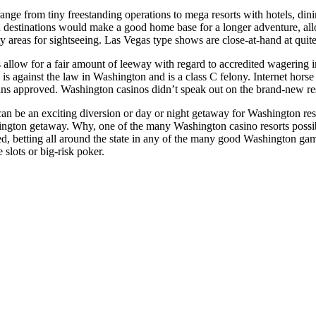
nge from tiny freestanding operations to mega resorts with hotels, di
 destinations would make a good home base for a longer adventure, all
city areas for sightseeing. Las Vegas type shows are close-at-hand at qu
llow for a fair amount of leeway with regard to accredited wagering i
 is against the law in Washington and is a class C felony. Internet hors
ns approved. Washington casinos didn’t speak out on the brand-new restri
n be an exciting diversion or day or night getaway for Washington resi
ington getaway. Why, one of the many Washington casino resorts possibl
zed, betting all around the state in any of the many good Washington gam
 slots or big-risk poker.