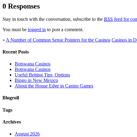
0 Responses
Stay in touch with the conversation, subscribe to the
RSS
feed for com
You must be
logged in
to post a comment.
«
A Number of Common Sense Pointers for the Casinos
Casinos in D
Recent Posts
Botswana Casinos
Botswana Casinos
Useful Betting Tips, Options
Bingo in New Mexico
About the House Edge in Casino Games
Blogroll
Tags
Archives
August 2026