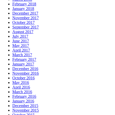
February 2018
January 2018
December 2017
November 2017
October 2017
September 2017
August 2017
July 2017
June 2017
May 2017
April 2017
March 2017
February 2017
January 2017
December 2016
November 2016
October 2016
May 2016
April 2016
March 2016
February 2016
January 2016
December 2015
November 2015
October 2015