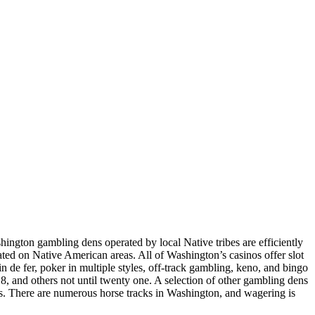
ington gambling dens operated by local Native tribes are efficiently
ted on Native American areas. All of Washington’s casinos offer slot
 de fer, poker in multiple styles, off-track gambling, keno, and bingo
8, and others not until twenty one. A selection of other gambling dens
s. There are numerous horse tracks in Washington, and wagering is