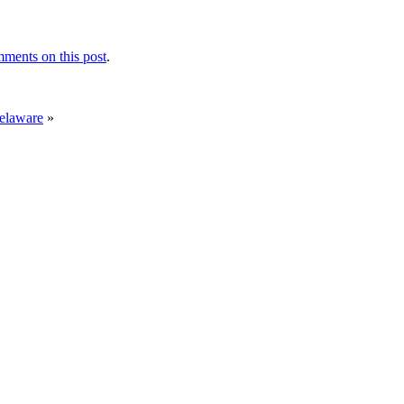
ments on this post
.
elaware
»