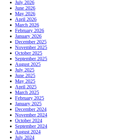
July 2026
June 2026
May 2026
April 2026
March 2026
February 2026
January 2026
December 2025
November 2025
October 2025
September 2025
August 2025
July 2025
June 2025
May 2025
April 2025
March 2025
February 2025
January 2025
December 2024
November 2024
October 2024
September 2024
August 2024
July 2024