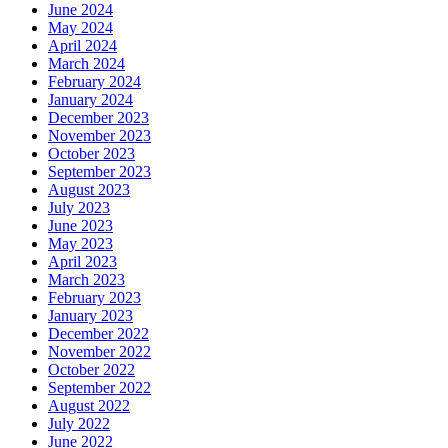
June 2024
May 2024
April 2024
March 2024
February 2024
January 2024
December 2023
November 2023
October 2023
September 2023
August 2023
July 2023
June 2023
May 2023
April 2023
March 2023
February 2023
January 2023
December 2022
November 2022
October 2022
September 2022
August 2022
July 2022
June 2022