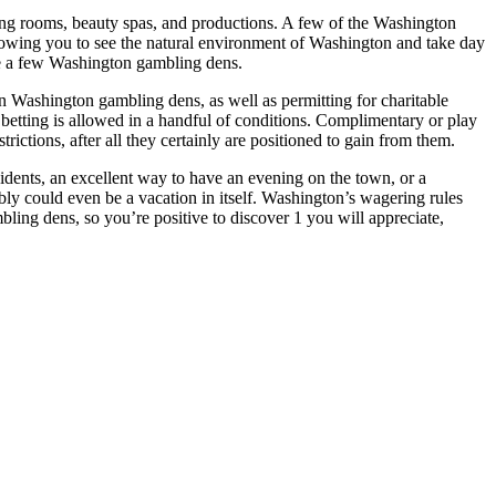
ning rooms, beauty spas, and productions. A few of the Washington
owing you to see the natural environment of Washington and take day
ite a few Washington gambling dens.
n Washington gambling dens, as well as permitting for charitable
e betting is allowed in a handful of conditions. Complimentary or play
ctions, after all they certainly are positioned to gain from them.
dents, an excellent way to have an evening on the town, or a
y could even be a vacation in itself. Washington’s wagering rules
bling dens, so you’re positive to discover 1 you will appreciate,