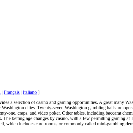
l
|
Français
|
Italiano
]
ides a selection of casino and gaming opportunities. A great many Wash
r Washington cities. Twenty-seven Washington gambling halls are opera
nty-one, craps, and video poker. Other tables, including baccarat chemin
os. The betting age changes by casino, with a few permitting gaming at 1
ell, which includes card rooms, or commonly called mini-gambling den