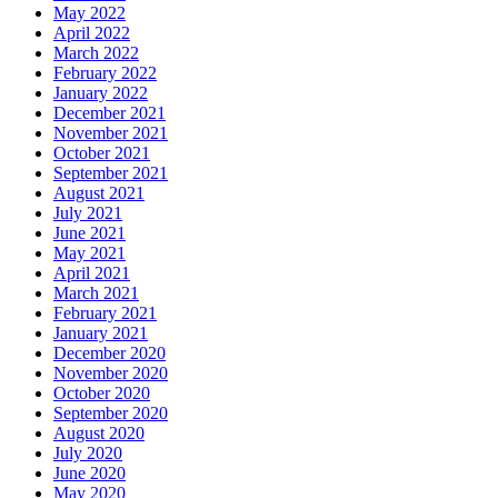
May 2022
April 2022
March 2022
February 2022
January 2022
December 2021
November 2021
October 2021
September 2021
August 2021
July 2021
June 2021
May 2021
April 2021
March 2021
February 2021
January 2021
December 2020
November 2020
October 2020
September 2020
August 2020
July 2020
June 2020
May 2020