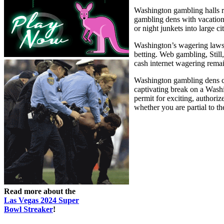
Washington gambling halls ra
gambling dens with vacation
or night junkets into large 
Washington’s wagering laws a
betting. Web gambling, Still,
cash internet wagering remai
Washington gambling dens ca
captivating break on a Wash
permit for exciting, authori
whether you are partial to the
Read more about the
Las Vegas 2024 Super
Bowl Streaker
!