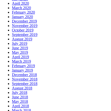
April 2020
March 2020
February 2020
January 2020
December 2019
November 2019
October 2019
September 2019
August 2019
July 2019
June 2019
May 2019
April 2019
March 2019
February 2019
January 2019
December 2018
November 2018
September 2018
August 2018
July 2018
June 2018
May 2018
April 2018
March 2018