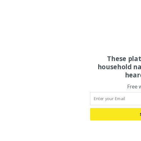
These pla
household na
hear
Free 