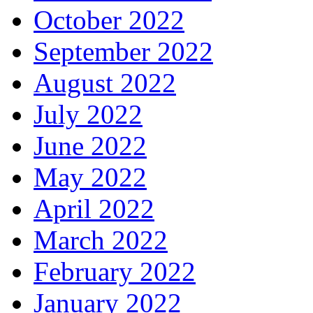
October 2022
September 2022
August 2022
July 2022
June 2022
May 2022
April 2022
March 2022
February 2022
January 2022