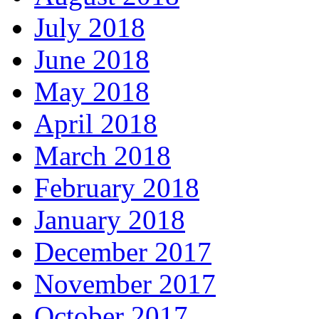
July 2018
June 2018
May 2018
April 2018
March 2018
February 2018
January 2018
December 2017
November 2017
October 2017