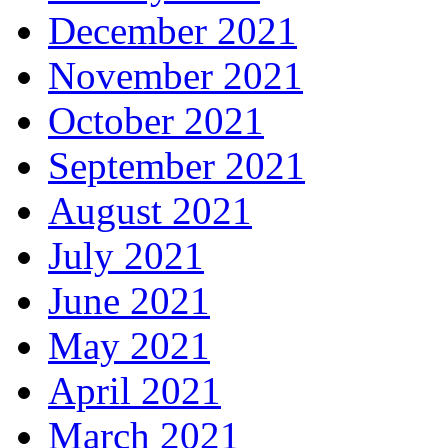
December 2021
November 2021
October 2021
September 2021
August 2021
July 2021
June 2021
May 2021
April 2021
March 2021