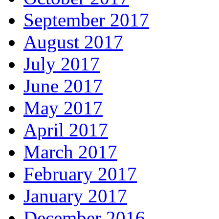
September 2017
August 2017
July 2017
June 2017
May 2017
April 2017
March 2017
February 2017
January 2017
December 2016