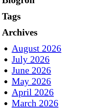
Tags
Archives
August 2026
July 2026
June 2026
May 2026
April 2026
March 2026