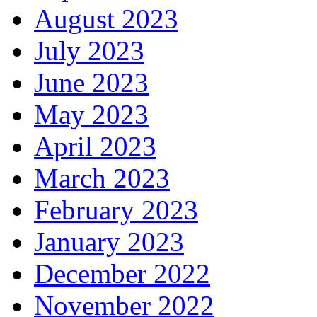
August 2023
July 2023
June 2023
May 2023
April 2023
March 2023
February 2023
January 2023
December 2022
November 2022