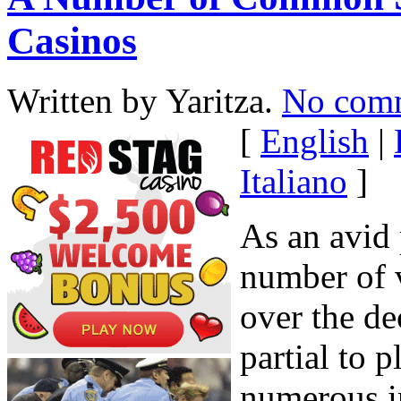
Casinos
Written by Yaritza.
No com
[
English
|
Italiano
]
As an avid 
number of v
over the de
partial to p
numerous in