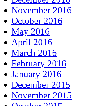
November 2016
October 2016
May 2016
April 2016
March 2016
February 2016
January 2016
December 2015
November 2015
October 2015