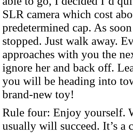
able to go, I decided I’d qui
SLR camera which cost abo
predetermined cap. As soon 
stopped. Just walk away. Ev
approaches with you the nex
ignore her and back off. Lea
you will be heading into to
brand-new toy!
Rule four: Enjoy yourself.
usually will succeed. It’s a 