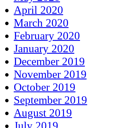
April 2020
March 2020
February 2020
January 2020
December 2019
November 2019
October 2019
September 2019
August 2019
July 2019