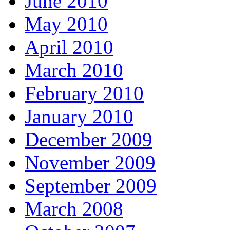
June 2010
May 2010
April 2010
March 2010
February 2010
January 2010
December 2009
November 2009
September 2009
March 2008