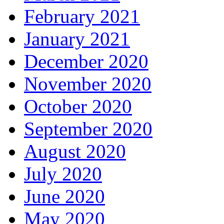
February 2021
January 2021
December 2020
November 2020
October 2020
September 2020
August 2020
July 2020
June 2020
May 2020