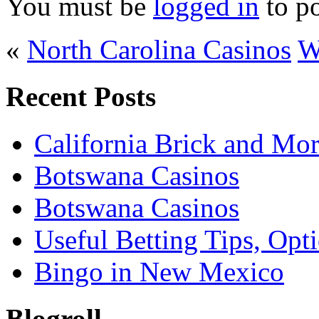
You must be
logged in
to p
«
North Carolina Casinos
W
Recent Posts
California Brick and Mor
Botswana Casinos
Botswana Casinos
Useful Betting Tips, Opt
Bingo in New Mexico
Blogroll