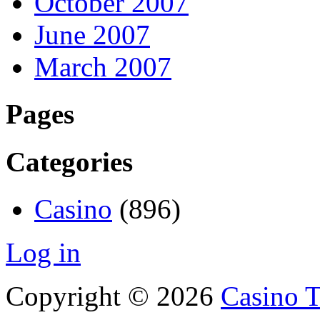
October 2007
June 2007
March 2007
Pages
Categories
Casino
(896)
Log in
Copyright © 2026
Casino T