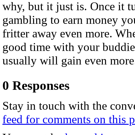
why, but it just is. Once it 
gambling to earn money you 
fritter away even more. Wh
good time with your buddies
usually will gain even more
0 Responses
Stay in touch with the conv
feed for comments on this p