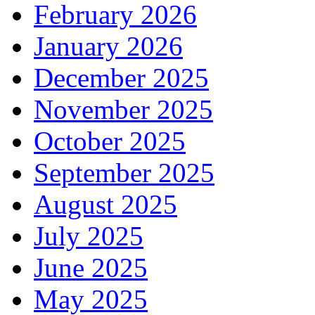
February 2026
January 2026
December 2025
November 2025
October 2025
September 2025
August 2025
July 2025
June 2025
May 2025