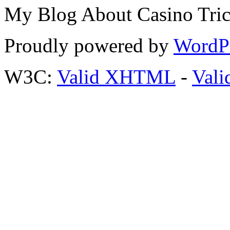
My Blog About Casino Tri
Proudly powered by
WordP
W3C:
Valid XHTML
-
Vali