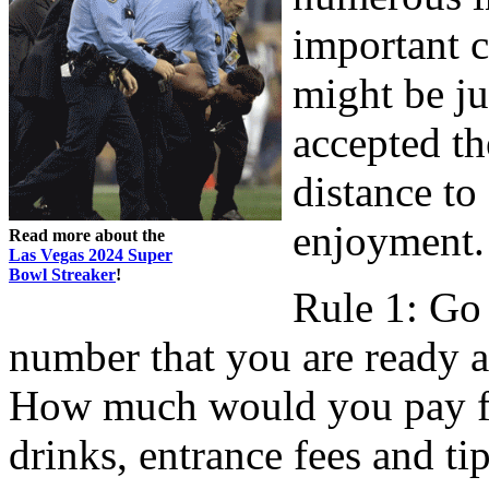
important 
might be j
accepted th
distance to
enjoyment.
Read more about the
Las Vegas 2024 Super
Bowl Streaker
!
Rule 1: Go 
number that you are ready a
How much would you pay fo
drinks, entrance fees and ti