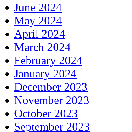
June 2024
May 2024
April 2024
March 2024
February 2024
January 2024
December 2023
November 2023
October 2023
September 2023