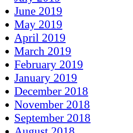
June 2019
May 2019
April 2019
March 2019
February 2019
January 2019
December 2018
November 2018
September 2018
August 2018