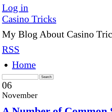
Log in
Casino Tricks
My Blog About Casino Tri
RSS
Home
06
November
A Number of Common Se