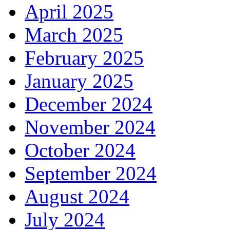
April 2025
March 2025
February 2025
January 2025
December 2024
November 2024
October 2024
September 2024
August 2024
July 2024