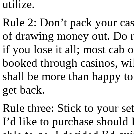
utilize.
Rule 2: Don’t pack your ca
of drawing money out. Do n
if you lose it all; most cab o
booked through casinos, wi
shall be more than happy t
get back.
Rule three: Stick to your se
I’d like to purchase should 