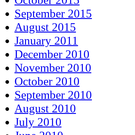
September 2015
August 2015
January 2011
December 2010
November 2010
October 2010
September 2010
August 2010
July 2010