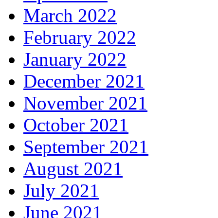
March 2022
February 2022
January 2022
December 2021
November 2021
October 2021
September 2021
August 2021
July 2021
June 2021