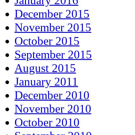
January 2016
December 2015
November 2015
October 2015
September 2015
August 2015
January 2011
December 2010
November 2010
October 2010