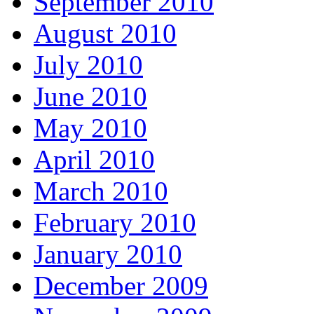
September 2010
August 2010
July 2010
June 2010
May 2010
April 2010
March 2010
February 2010
January 2010
December 2009