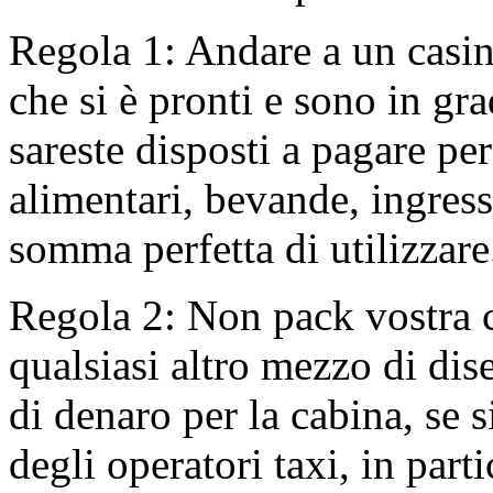
Regola 1: Andare a un casi
che si è pronti e sono in gr
sareste disposti a pagare per
alimentari, bevande, ingres
somma perfetta di utilizzare
Regola 2: Non pack vostra c
qualsiasi altro mezzo di di
di denaro per la cabina, se s
degli operatori taxi, in parti