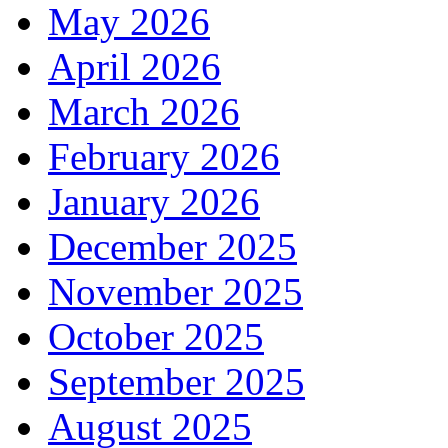
May 2026
April 2026
March 2026
February 2026
January 2026
December 2025
November 2025
October 2025
September 2025
August 2025