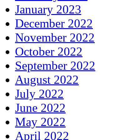
January 2023
December 2022
November 2022
October 2022
September 2022
August 2022
July 2022
June 2022
May 2022
April 2022