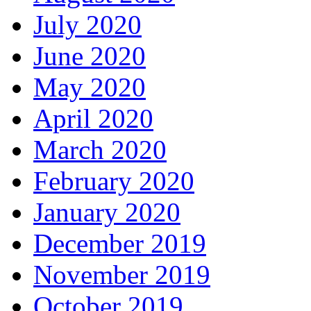
July 2020
June 2020
May 2020
April 2020
March 2020
February 2020
January 2020
December 2019
November 2019
October 2019