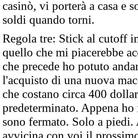
casinò, vi porterà a casa e s
soldi quando torni.
Regola tre: Stick al cutoff
quello che mi piacerebbe ac
che precede ho potuto andar
l'acquisto di una nuova macc
che costano circa 400 dollari
predeterminato. Appena ho 
sono fermato. Solo a piedi.
avvicina con voi il prossimo