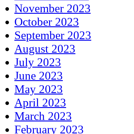
November 2023
October 2023
September 2023
August 2023
July 2023
June 2023
May 2023
April 2023
March 2023
February 2023