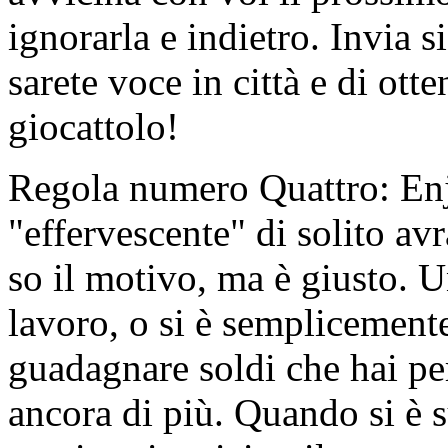
ignorarla e indietro. Invia 
sarete voce in città e di ot
giocattolo!
Regola numero Quattro: Enj
"effervescente" di solito av
so il motivo, ma è giusto. U
lavoro, o si è semplicemente
guadagnare soldi che hai pe
ancora di più. Quando si è