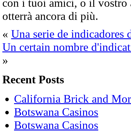
con i tuoi amici, o il vostro 
otterrà ancora di più.
«
Una serie de indicadores 
Un certain nombre d'indicat
»
Recent Posts
California Brick and Mor
Botswana Casinos
Botswana Casinos