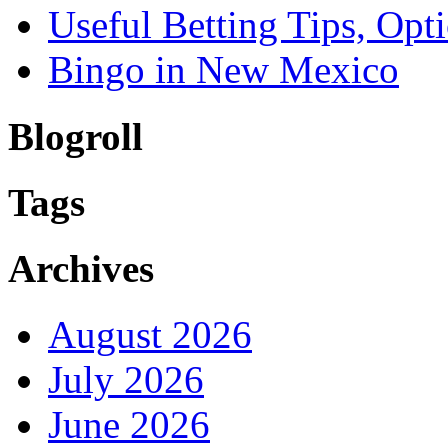
Useful Betting Tips, Opt
Bingo in New Mexico
Blogroll
Tags
Archives
August 2026
July 2026
June 2026