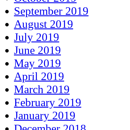
September 2019
August 2019
July 2019
June 2019
May 2019
April 2019
March 2019
February 2019
January 2019
December 2018