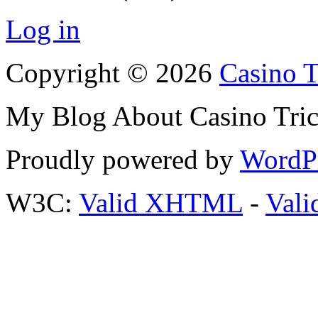
Log in
Copyright © 2026
Casino T
My Blog About Casino Tri
Proudly powered by
WordP
W3C:
Valid XHTML
-
Vali