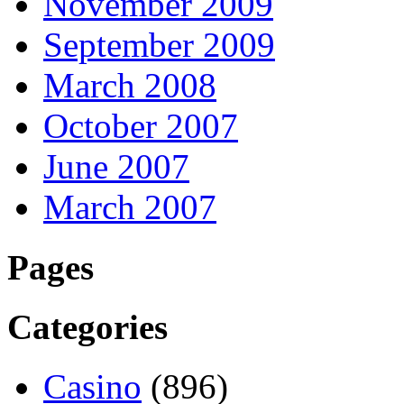
November 2009
September 2009
March 2008
October 2007
June 2007
March 2007
Pages
Categories
Casino
(896)