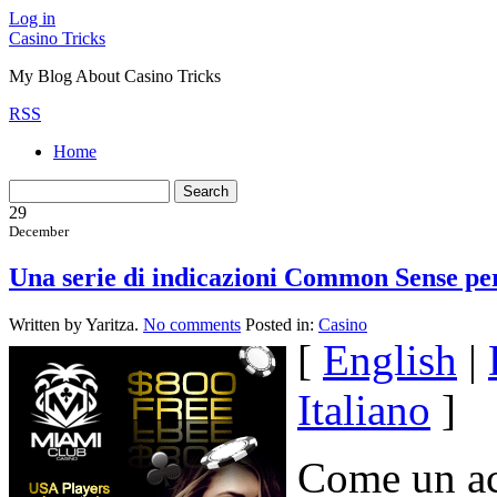
Log in
Casino Tricks
My Blog About Casino Tricks
RSS
Home
29
December
Una serie di indicazioni Common Sense per
Written by Yaritza.
No comments
Posted in:
Casino
[
English
|
Italiano
]
Come un ac