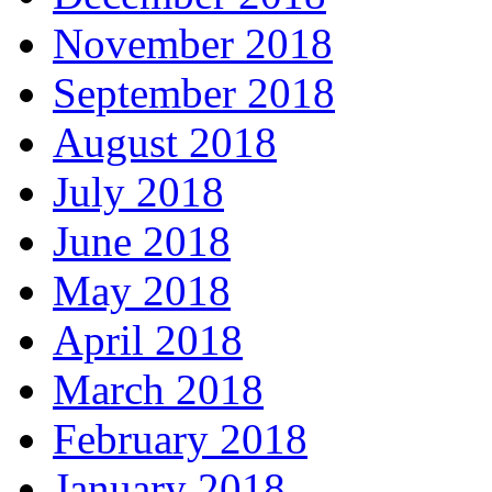
November 2018
September 2018
August 2018
July 2018
June 2018
May 2018
April 2018
March 2018
February 2018
January 2018