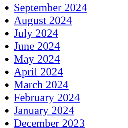
September 2024
August 2024
July 2024
June 2024
May 2024
April 2024
March 2024
February 2024
January 2024
December 2023