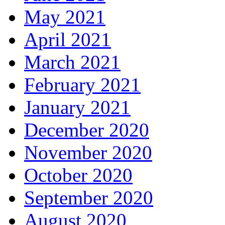
May 2021
April 2021
March 2021
February 2021
January 2021
December 2020
November 2020
October 2020
September 2020
August 2020