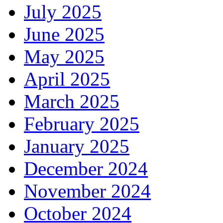
July 2025
June 2025
May 2025
April 2025
March 2025
February 2025
January 2025
December 2024
November 2024
October 2024