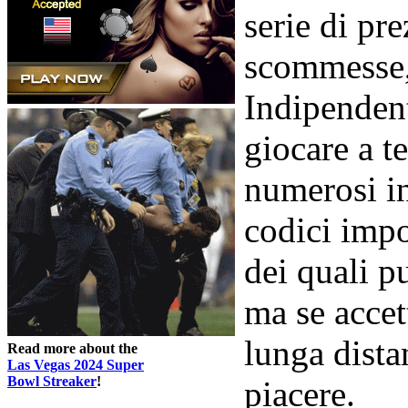
serie di pr
scommesse,
Indipendent
giocare a te
numerosi in
codici impo
dei quali p
ma se accet
lunga dista
Read more about the
Las Vegas 2024 Super
Bowl Streaker
!
piacere.