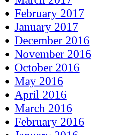
February 2017
January 2017
December 2016
November 2016
October 2016
May 2016
April 2016
March 2016
February 2016