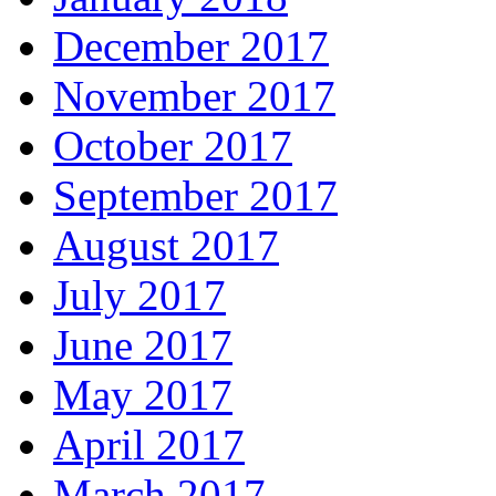
December 2017
November 2017
October 2017
September 2017
August 2017
July 2017
June 2017
May 2017
April 2017
March 2017