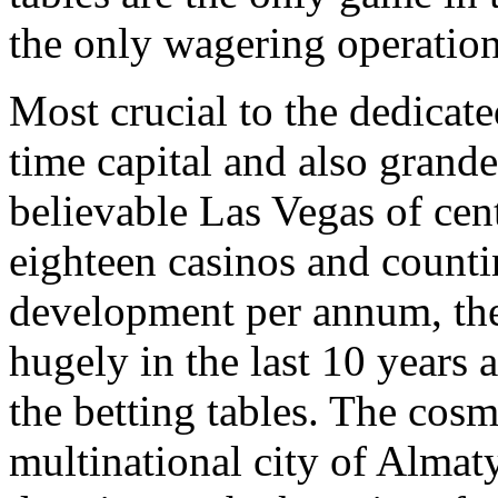
the only wagering operation
Most crucial to the dedicat
time capital and also grande
believable Las Vegas of cent
eighteen casinos and counti
development per annum, th
hugely in the last 10 years 
the betting tables. The cosm
multinational city of Almaty