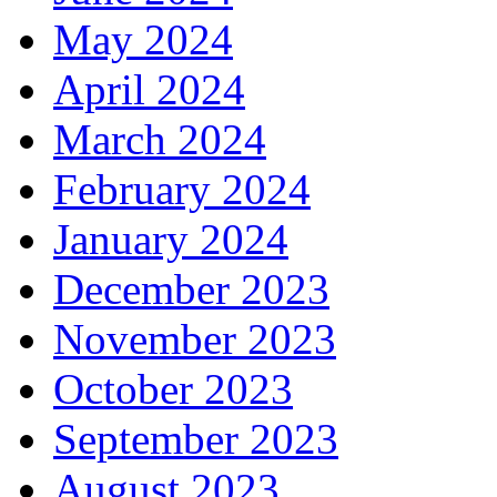
May 2024
April 2024
March 2024
February 2024
January 2024
December 2023
November 2023
October 2023
September 2023
August 2023