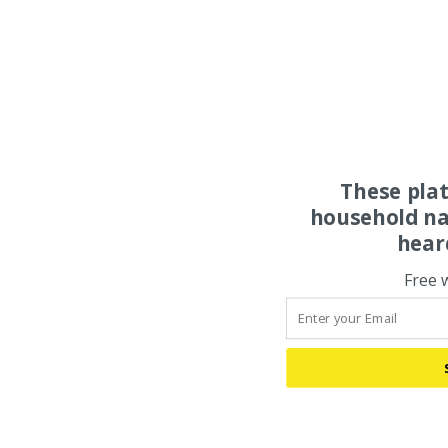
These pla
household na
hear
Free 