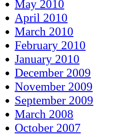
May 2010
April 2010
March 2010
February 2010
January 2010
December 2009
November 2009
September 2009
March 2008
October 2007