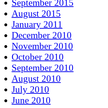
September 2015
August 2015
January 2011
December 2010
November 2010
October 2010
September 2010
August 2010
July 2010
June 2010