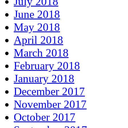
July 2018
June 2018
May 2018
April 2018
March 2018
February 2018
January 2018
December 2017
November 2017
October 2017