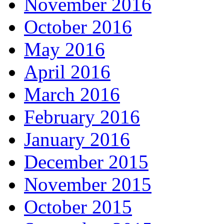
November 2016
October 2016
May 2016
April 2016
March 2016
February 2016
January 2016
December 2015
November 2015
October 2015