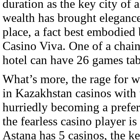
duration as the key city of a
wealth has brought elegance 
place, a fact best embodied 
Casino Viva. One of a chain
hotel can have 26 games tab
What’s more, the rage for 
in Kazakhstan casinos with 
hurriedly becoming a prefer
the fearless casino player is 
Astana has 5 casinos, the 