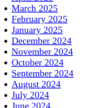
March 2025
February 2025
January 2025
December 2024
November 2024
October 2024
September 2024
August 2024
July 2024
June 2024