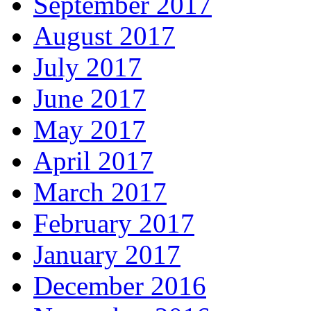
September 2017
August 2017
July 2017
June 2017
May 2017
April 2017
March 2017
February 2017
January 2017
December 2016