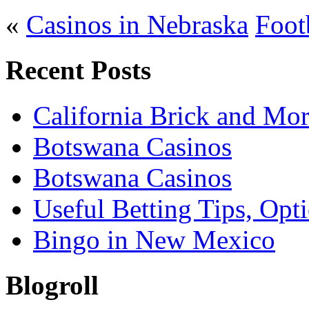
«
Casinos in Nebraska
Foot
Recent Posts
California Brick and Mor
Botswana Casinos
Botswana Casinos
Useful Betting Tips, Opt
Bingo in New Mexico
Blogroll