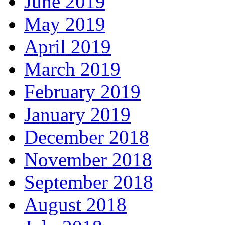
June 2019
May 2019
April 2019
March 2019
February 2019
January 2019
December 2018
November 2018
September 2018
August 2018