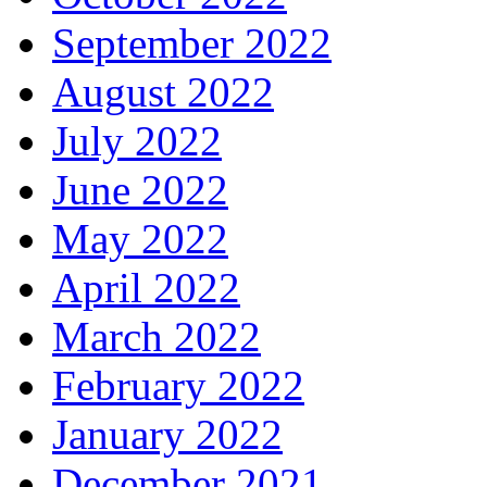
September 2022
August 2022
July 2022
June 2022
May 2022
April 2022
March 2022
February 2022
January 2022
December 2021