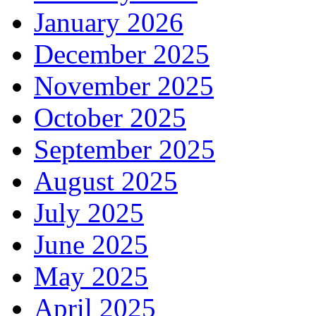
January 2026
December 2025
November 2025
October 2025
September 2025
August 2025
July 2025
June 2025
May 2025
April 2025