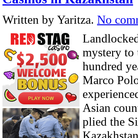
Written by Yaritza.
No com
Landlocked
mystery to 
hundred ye
Marco Polo
experienced
Asian count
plied the S
Kazakhstan