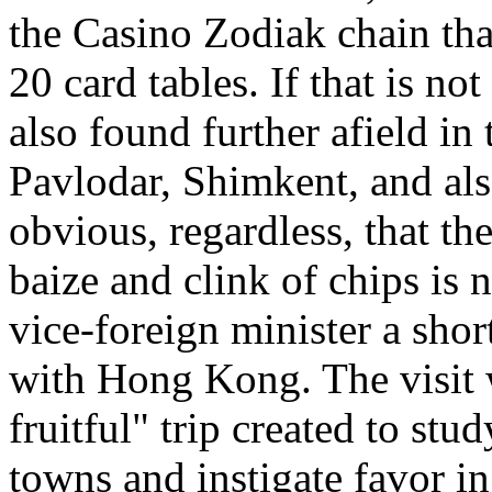
the Casino Zodiak chain tha
20 card tables. If that is n
also found further afield in
Pavlodar, Shimkent, and als
obvious, regardless, that th
baize and clink of chips is n
vice-foreign minister a sho
with Hong Kong. The visit 
fruitful" trip created to stu
towns and instigate favor i