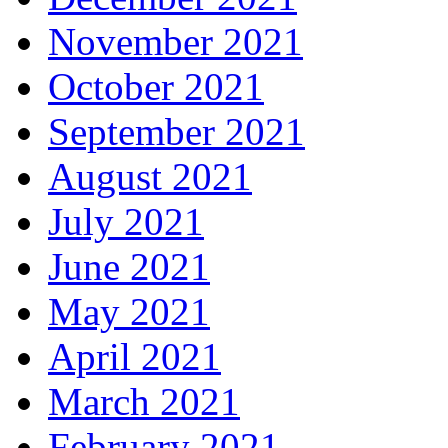
November 2021
October 2021
September 2021
August 2021
July 2021
June 2021
May 2021
April 2021
March 2021
February 2021