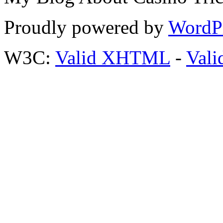
Proudly powered by
WordP
W3C:
Valid XHTML
-
Vali