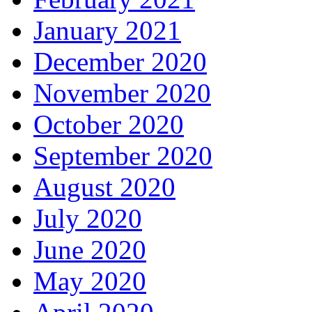
January 2021
December 2020
November 2020
October 2020
September 2020
August 2020
July 2020
June 2020
May 2020