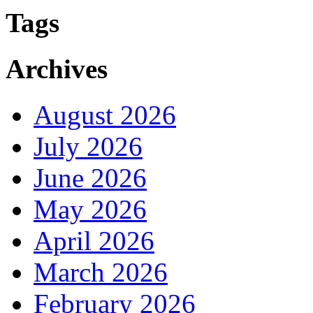
Tags
Archives
August 2026
July 2026
June 2026
May 2026
April 2026
March 2026
February 2026