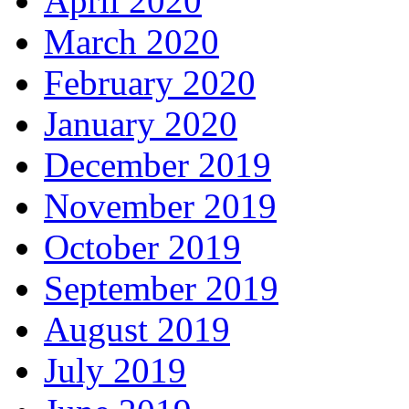
April 2020
March 2020
February 2020
January 2020
December 2019
November 2019
October 2019
September 2019
August 2019
July 2019