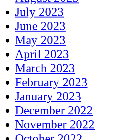
July 2023
June 2023
May 2023
April 2023
March 2023
February 2023
January 2023
December 2022
November 2022
October 2022