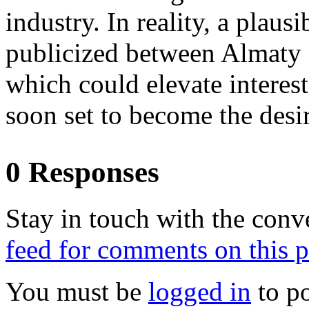
industry. In reality, a plausi
publicized between Almaty
which could elevate interest 
soon set to become the desir
0 Responses
Stay in touch with the conv
feed for comments on this p
You must be
logged in
to p