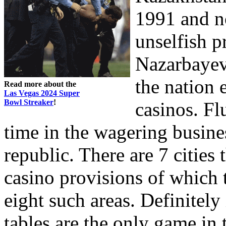
1991 and no
unselfish p
Nazarbayev
the nation
Read more about the
Las Vegas 2024 Super
Bowl Streaker
!
casinos. Fl
time in the wagering busines
republic. There are 7 cities
casino provisions of which t
eight such areas. Definitely
tables are the only game in