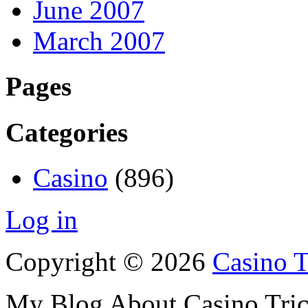
June 2007
March 2007
Pages
Categories
Casino
(896)
Log in
Copyright © 2026
Casino T
My Blog About Casino Tri