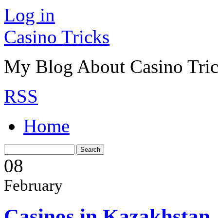
Log in
Casino Tricks
My Blog About Casino Tri
RSS
Home
08
February
Casinos in Kazakhstan