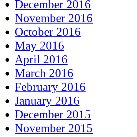
December 2016
November 2016
October 2016
May 2016
April 2016
March 2016
February 2016
January 2016
December 2015
November 2015