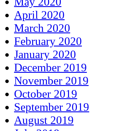
May 2020
April 2020
March 2020
February 2020
January 2020
December 2019
November 2019
October 2019
September 2019
August 2019