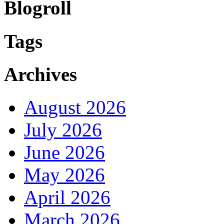
Blogroll
Tags
Archives
August 2026
July 2026
June 2026
May 2026
April 2026
March 2026