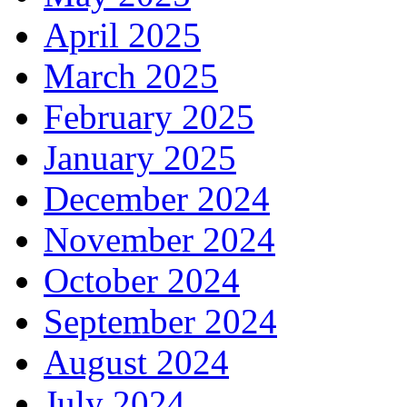
April 2025
March 2025
February 2025
January 2025
December 2024
November 2024
October 2024
September 2024
August 2024
July 2024