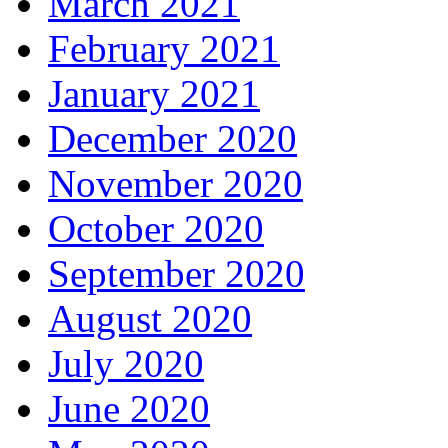
March 2021
February 2021
January 2021
December 2020
November 2020
October 2020
September 2020
August 2020
July 2020
June 2020