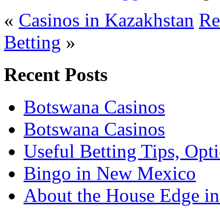
«
Casinos in Kazakhstan
Re
Betting
»
Recent Posts
Botswana Casinos
Botswana Casinos
Useful Betting Tips, Opt
Bingo in New Mexico
About the House Edge i