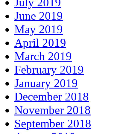
July 2019
June 2019
May 2019
April 2019
March 2019
February 2019
January 2019
December 2018
November 2018
September 2018