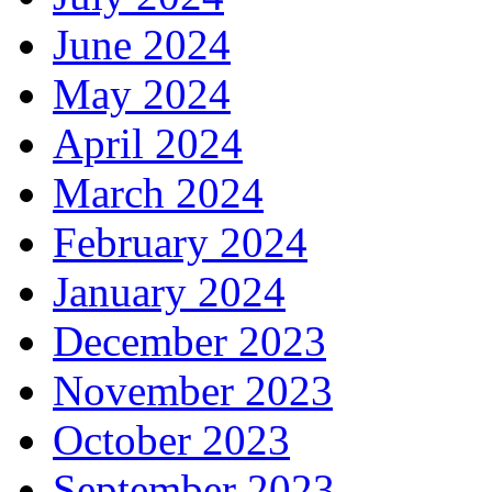
June 2024
May 2024
April 2024
March 2024
February 2024
January 2024
December 2023
November 2023
October 2023
September 2023