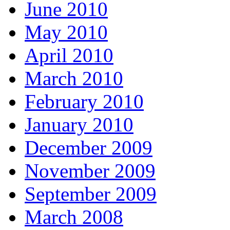
June 2010
May 2010
April 2010
March 2010
February 2010
January 2010
December 2009
November 2009
September 2009
March 2008