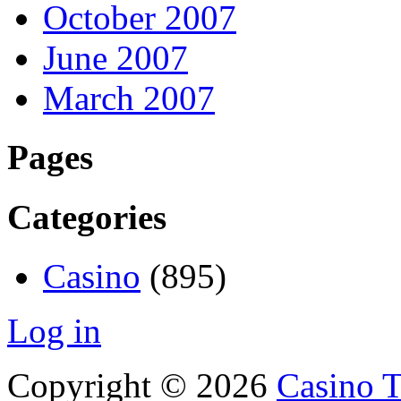
October 2007
June 2007
March 2007
Pages
Categories
Casino
(895)
Log in
Copyright © 2026
Casino T