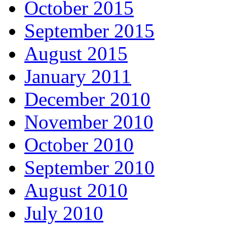
October 2015
September 2015
August 2015
January 2011
December 2010
November 2010
October 2010
September 2010
August 2010
July 2010