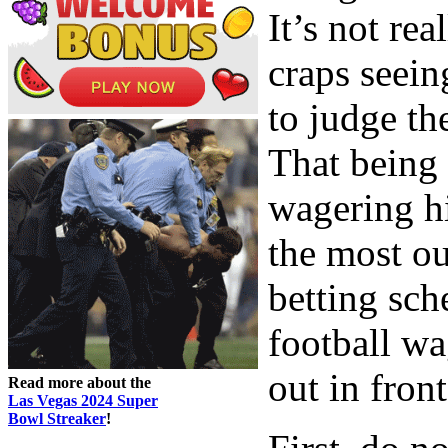
It’s not rea
craps seein
to judge th
That being 
wagering hi
the most o
betting sch
football wa
out in front
Read more about the
Las Vegas 2024 Super
Bowl Streaker
!