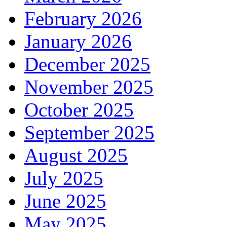
February 2026
January 2026
December 2025
November 2025
October 2025
September 2025
August 2025
July 2025
June 2025
May 2025