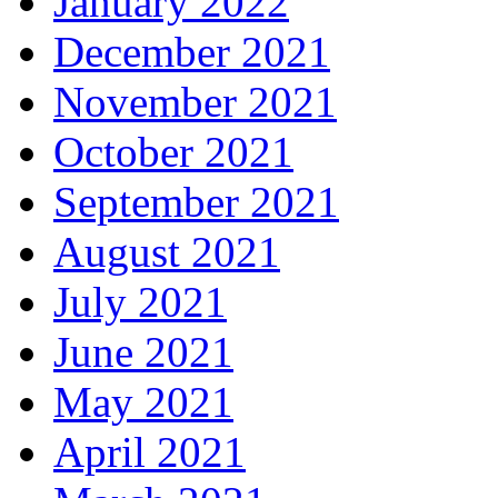
January 2022
December 2021
November 2021
October 2021
September 2021
August 2021
July 2021
June 2021
May 2021
April 2021