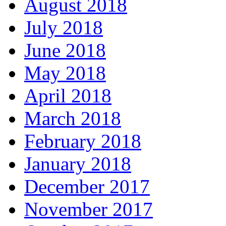
August 2018
July 2018
June 2018
May 2018
April 2018
March 2018
February 2018
January 2018
December 2017
November 2017