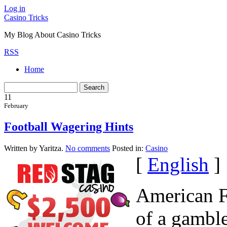
Log in
Casino Tricks
My Blog About Casino Tricks
RSS
Home
11
February
Football Wagering Hints
Written by Yaritza.
No comments
Posted in:
Casino
[
English
]
American Fo
of a gamble