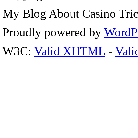
My Blog About Casino Tri
Proudly powered by
WordP
W3C:
Valid XHTML
-
Vali