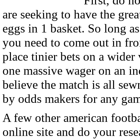
First, do n
are seeking to have the great
eggs in 1 basket. So long as
you need to come out in fro
place tinier bets on a wider
one massive wager on an in
believe the match is all sew
by odds makers for any game
A few other american footbal
online site and do your rese