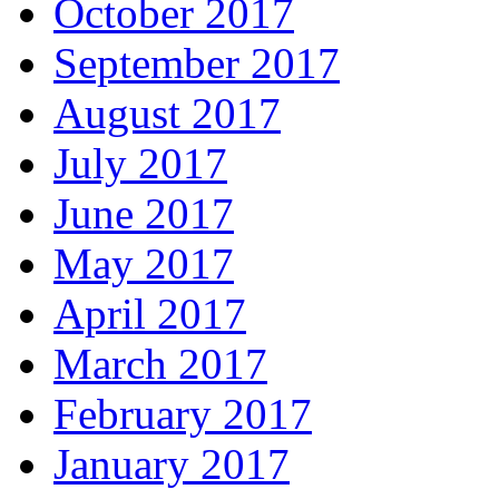
October 2017
September 2017
August 2017
July 2017
June 2017
May 2017
April 2017
March 2017
February 2017
January 2017