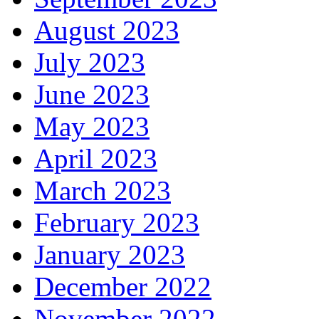
August 2023
July 2023
June 2023
May 2023
April 2023
March 2023
February 2023
January 2023
December 2022
November 2022