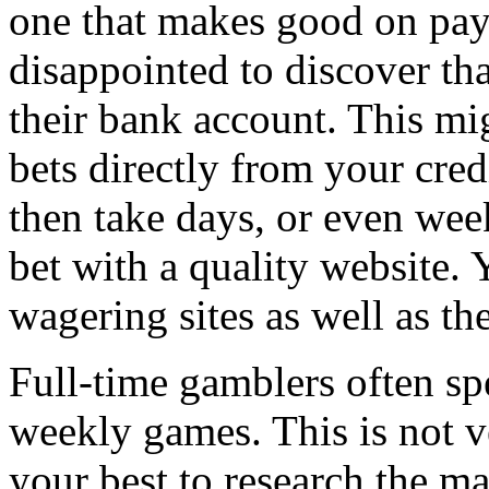
one that makes good on payo
disappointed to discover tha
their bank account. This mi
bets directly from your cred
then take days, or even wee
bet with a quality website.
wagering sites as well as t
Full-time gamblers often spe
weekly games. This is not ve
your best to research the m