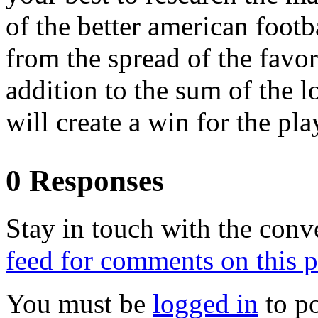
of the better american footb
from the spread of the favo
addition to the sum of the l
will create a win for the pla
0 Responses
Stay in touch with the conv
feed for comments on this p
You must be
logged in
to p