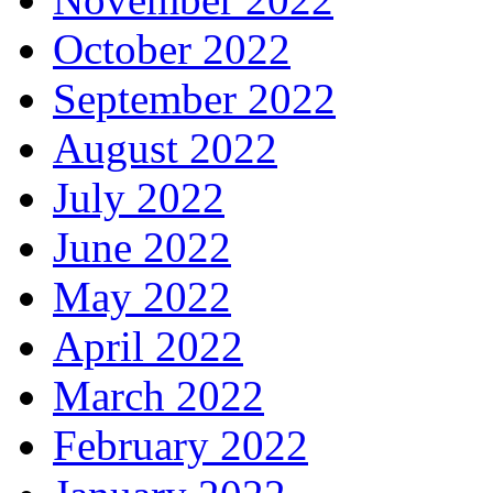
October 2022
September 2022
August 2022
July 2022
June 2022
May 2022
April 2022
March 2022
February 2022