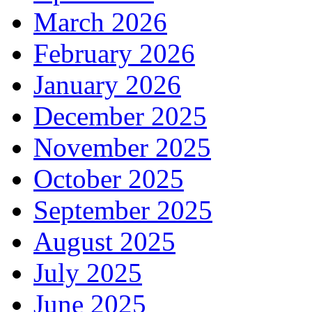
March 2026
February 2026
January 2026
December 2025
November 2025
October 2025
September 2025
August 2025
July 2025
June 2025