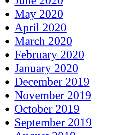
June 2020
May 2020
April 2020
March 2020
February 2020
January 2020
December 2019
November 2019
October 2019
September 2019