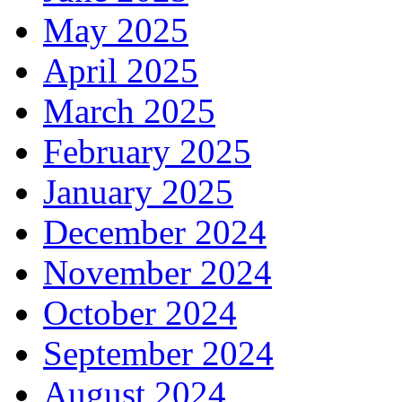
May 2025
April 2025
March 2025
February 2025
January 2025
December 2024
November 2024
October 2024
September 2024
August 2024