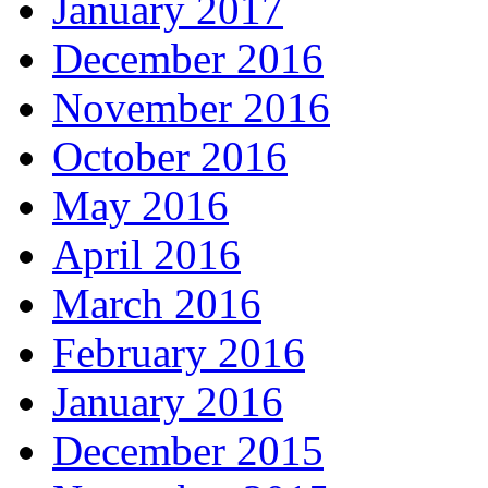
January 2017
December 2016
November 2016
October 2016
May 2016
April 2016
March 2016
February 2016
January 2016
December 2015