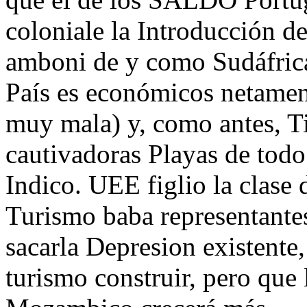
coloniale la Introducción d
amboni de y como Sudáfrica
País es económicos netamen
muy mala) y, como antes, T
cautivadoras Playas de todo
Indico. UEE figlio la clase
Turismo baba representantes
sacarla Depresion existente,
turismo construir, pero que 