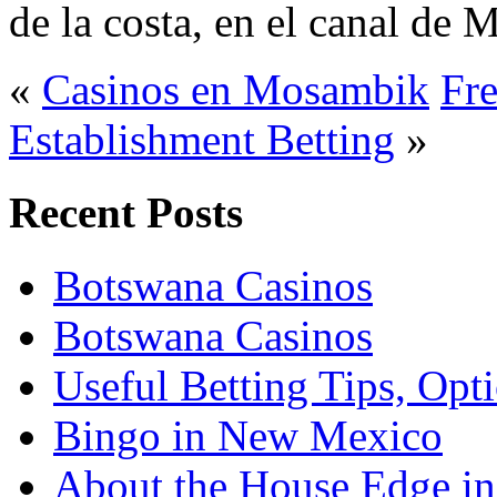
de la costa, en el canal de
«
Casinos en Mosambik
Fr
Establishment Betting
»
Recent Posts
Botswana Casinos
Botswana Casinos
Useful Betting Tips, Opt
Bingo in New Mexico
About the House Edge i