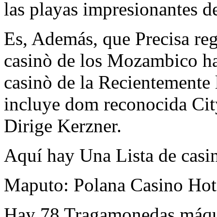
las playas impresionantes de
Es, Además, que Precisa regi
casinò de los Mozambico ha
casinò de la Recientemente l
incluye dom reconocida City
Dirige Kerzner.
Aquí hay Una Lista de casi
Maputo: Polana Casino Hot
Hay 78 Tragamonedas máqui