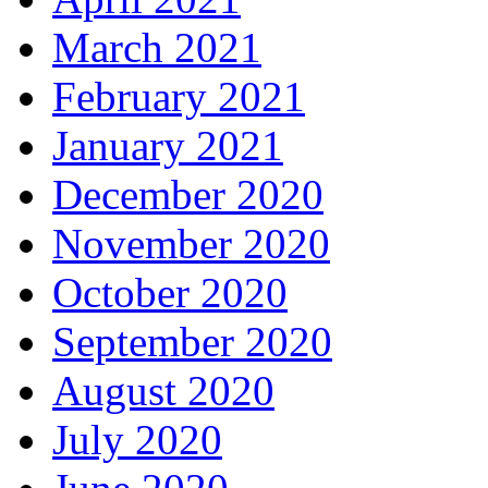
March 2021
February 2021
January 2021
December 2020
November 2020
October 2020
September 2020
August 2020
July 2020