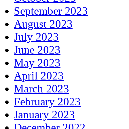
September 2023
August 2023
July 2023
June 2023
May 2023
April 2023
March 2023
February 2023
January 2023
December 2022