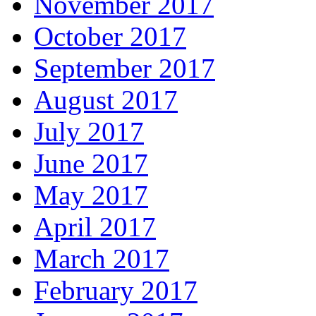
November 2017
October 2017
September 2017
August 2017
July 2017
June 2017
May 2017
April 2017
March 2017
February 2017