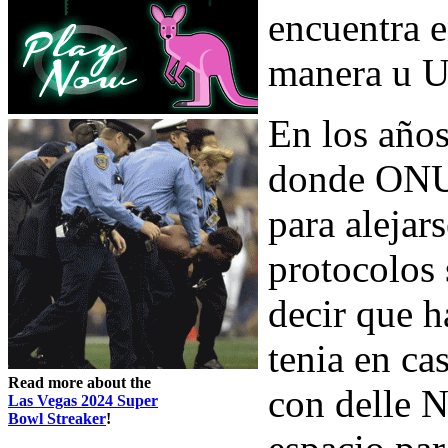
encuentra e
manera u U
En los año
donde ONU 
para alejar
protocolos 
decir que h
tenia en ca
Read more about the
con delle 
Las Vegas 2024 Super
Bowl Streaker
!