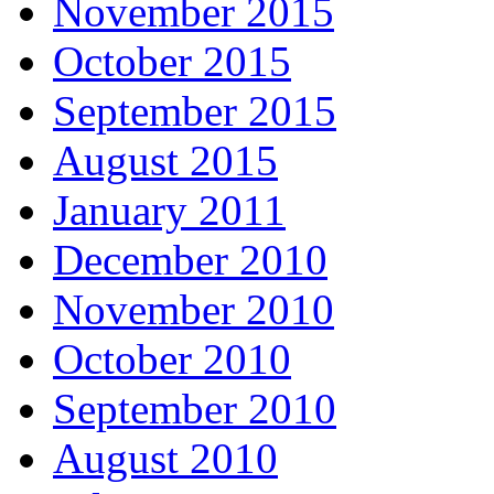
November 2015
October 2015
September 2015
August 2015
January 2011
December 2010
November 2010
October 2010
September 2010
August 2010