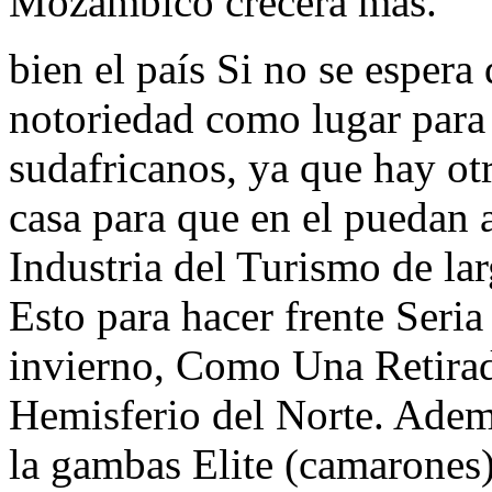
Mozambico crecerá más.
bien el país Si no se espera
notoriedad como lugar para
sudafricanos, ya que hay ot
casa para que en el puedan 
Industria del Turismo de lar
Esto para hacer frente Seria
invierno, Como Una Retirad
Hemisferio del Norte. Ademá
la gambas Elite (camarones)