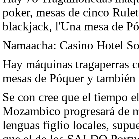
poker, mesas de cinco Rule
blackjack, l'Una mesa de Pó
Namaacha: Casino Hotel S
Hay máquinas tragaperras c
mesas de Póquer y también
Se con cree que el tiempo el
Mozambico progresará de ma
lenguas figlio locales, sup
que el de los SALDO Portug