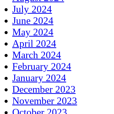
July 2024
June 2024
May 2024
April 2024
March 2024
February 2024
January 2024
December 2023
November 2023
October 2023