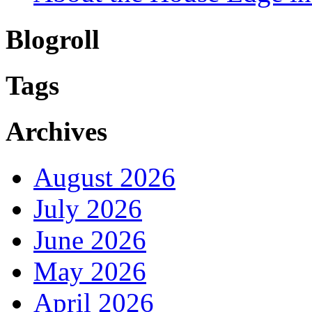
Blogroll
Tags
Archives
August 2026
July 2026
June 2026
May 2026
April 2026