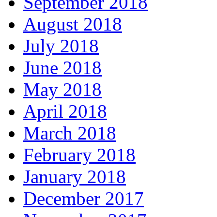
September 2018
August 2018
July 2018
June 2018
May 2018
April 2018
March 2018
February 2018
January 2018
December 2017