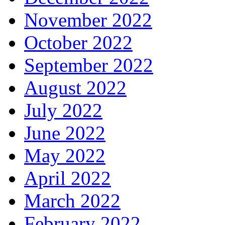
November 2022
October 2022
September 2022
August 2022
July 2022
June 2022
May 2022
April 2022
March 2022
February 2022