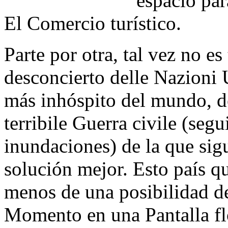
espacio par
El Comercio turístico.
Parte por otra, tal vez no e
desconcierto delle Nazioni U
más inhóspito del mundo, d
terribile Guerra civile (seg
inundaciones) de la que sig
solución mejor. Esto país 
menos de una posibilidad de
Momento en una Pantalla flo