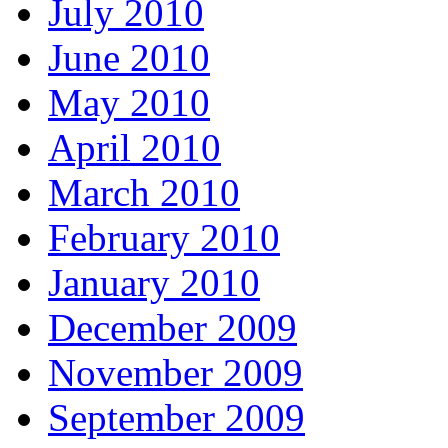
July 2010
June 2010
May 2010
April 2010
March 2010
February 2010
January 2010
December 2009
November 2009
September 2009