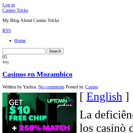
Log in
Casino Tricks
My Blog About Casino Tricks
RSS
Home
05
July
Casinos en Mozambico
Written by Yaritza.
No comments
Posted in:
Casino
[
English
]
La deficiên
los casinò