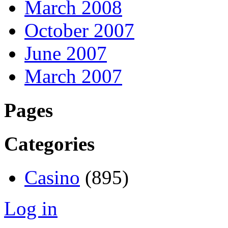
March 2008
October 2007
June 2007
March 2007
Pages
Categories
Casino
(895)
Log in