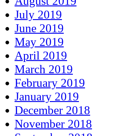
August 2019
July 2019
June 2019
May 2019
April 2019
March 2019
February 2019
January 2019
December 2018
November 2018