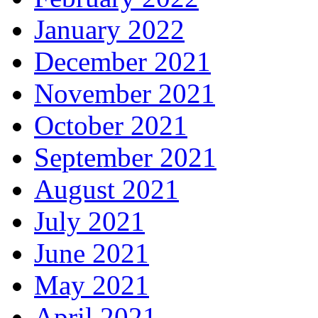
January 2022
December 2021
November 2021
October 2021
September 2021
August 2021
July 2021
June 2021
May 2021
April 2021