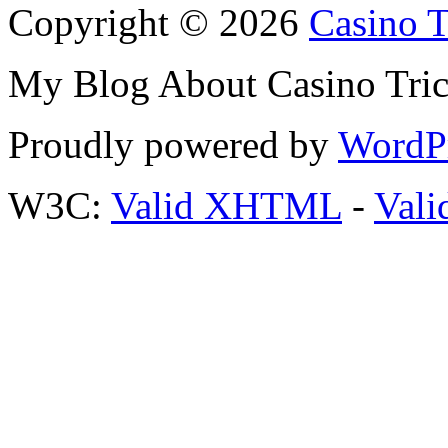
Copyright © 2026
Casino T
My Blog About Casino Tri
Proudly powered by
WordP
W3C:
Valid XHTML
-
Vali