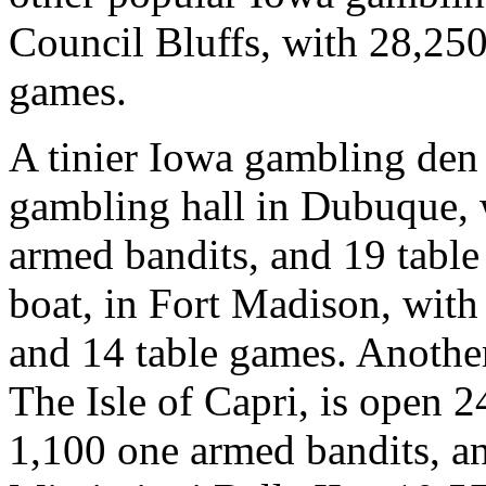
Council Bluffs, with 28,250 
games.
A tinier Iowa gambling den 
gambling hall in Dubuque, w
armed bandits, and 19 table
boat, in Fort Madison, with 
and 14 table games. Anothe
The Isle of Capri, is open 2
1,100 one armed bandits, a