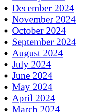
December 2024
November 2024
October 2024
September 2024
August 2024
July 2024
June 2024
May 2024
April 2024
March 2024