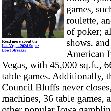
games, such
roulette, a
of poker; a
shows, and 
Read more about the
Las Vegas 2024 Super
Bowl Streaker
!
American I
Vegas, with 45,000 sq.ft., 
table games. Additionally, 
Council Bluffs never closes,
machines, 36 table games, a
other popular Iowa gambling