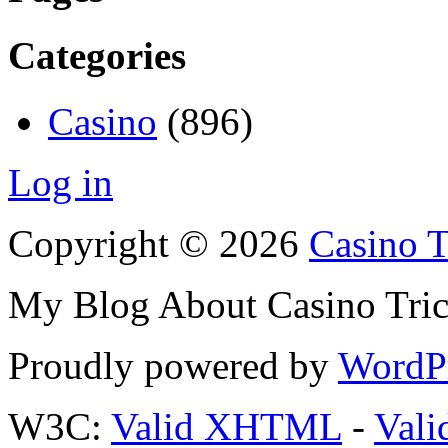
Categories
Casino
(896)
Log in
Copyright © 2026
Casino T
My Blog About Casino Tri
Proudly powered by
WordP
W3C:
Valid XHTML
-
Vali