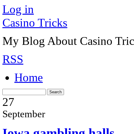
Log in
Casino Tricks
My Blog About Casino Tri
RSS
Home
27
September
Iowa gambling halls