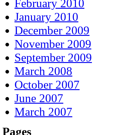
February 2010
January 2010
December 2009
November 2009
September 2009
March 2008
October 2007
June 2007
March 2007
Pages