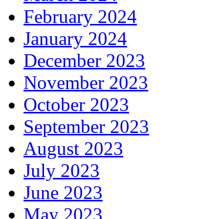
February 2024
January 2024
December 2023
November 2023
October 2023
September 2023
August 2023
July 2023
June 2023
May 2023