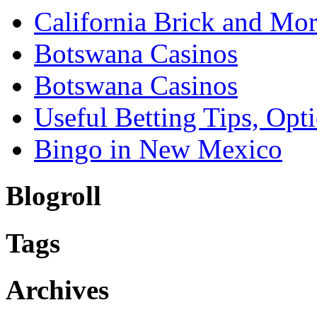
California Brick and Mor
Botswana Casinos
Botswana Casinos
Useful Betting Tips, Opt
Bingo in New Mexico
Blogroll
Tags
Archives