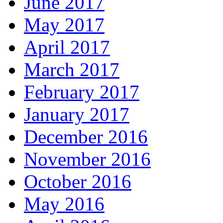
June 2017
May 2017
April 2017
March 2017
February 2017
January 2017
December 2016
November 2016
October 2016
May 2016