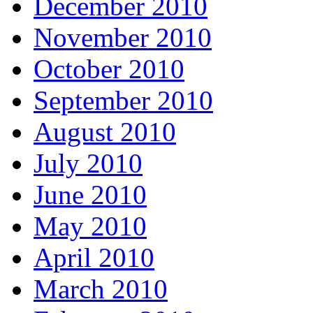
December 2010
November 2010
October 2010
September 2010
August 2010
July 2010
June 2010
May 2010
April 2010
March 2010