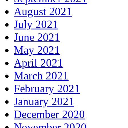
August 2021
July 2021
June 2021
May 2021
April 2021
March 2021
February 2021
January 2021
December 2020
November 2020