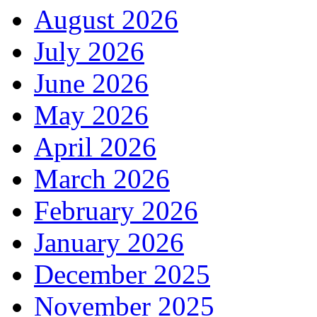
August 2026
July 2026
June 2026
May 2026
April 2026
March 2026
February 2026
January 2026
December 2025
November 2025