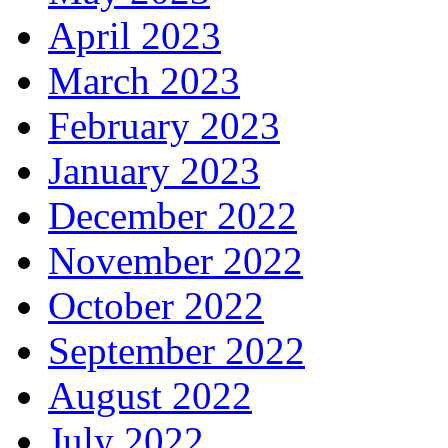
April 2023
March 2023
February 2023
January 2023
December 2022
November 2022
October 2022
September 2022
August 2022
July 2022