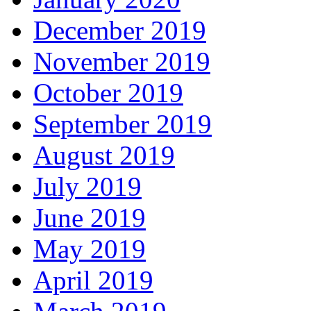
December 2019
November 2019
October 2019
September 2019
August 2019
July 2019
June 2019
May 2019
April 2019