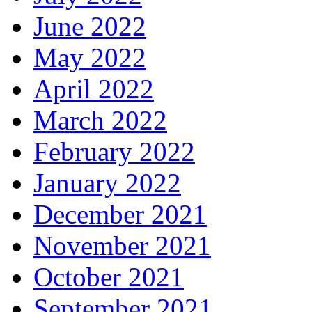
June 2022
May 2022
April 2022
March 2022
February 2022
January 2022
December 2021
November 2021
October 2021
September 2021