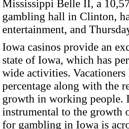
Mississippi Belle II, a 10,
gambling hall in Clinton, ha
entertainment, and Thursda
Iowa casinos provide an exc
state of Iowa, which has pe
wide activities. Vacationers 
percentage along with the r
growth in working people.
instrumental to the growth 
for gambling in Iowa is acr