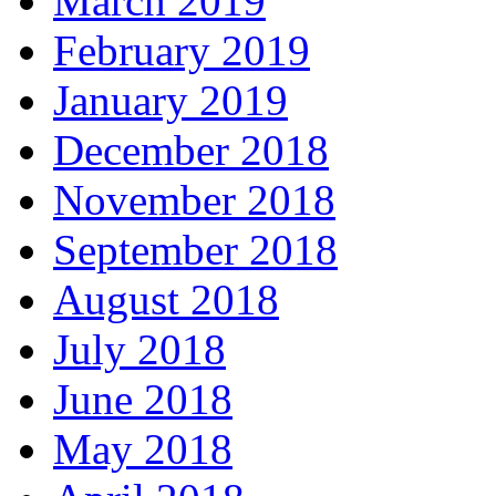
March 2019
February 2019
January 2019
December 2018
November 2018
September 2018
August 2018
July 2018
June 2018
May 2018