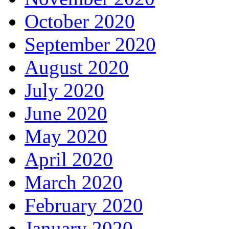
October 2020
September 2020
August 2020
July 2020
June 2020
May 2020
April 2020
March 2020
February 2020
January 2020