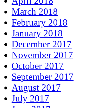
April 2018
March 2018
February 2018
January 2018
December 2017
November 2017
October 2017
September 2017
August 2017
July 2017