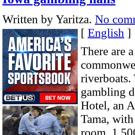
Written by Yaritza.
No com
[
English
]
There are 
commonwea
riverboats.
gambling d
Hotel, an A
Tama, with
room, 1,500