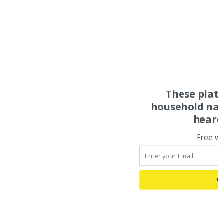
These pla
household na
hear
Free 