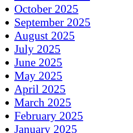
October 2025
September 2025
August 2025
July 2025
June 2025
May 2025
April 2025
March 2025
February 2025
January 2025