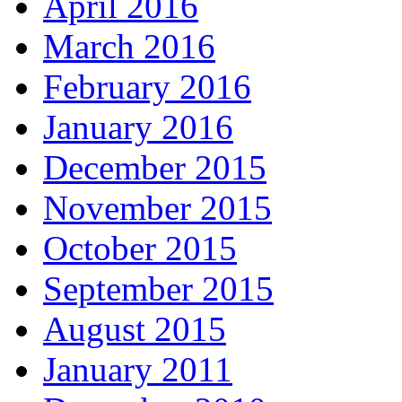
April 2016
March 2016
February 2016
January 2016
December 2015
November 2015
October 2015
September 2015
August 2015
January 2011