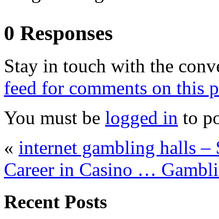
0 Responses
Stay in touch with the conv
feed for comments on this p
You must be
logged in
to p
«
internet gambling halls –
Career in Casino … Gambl
Recent Posts