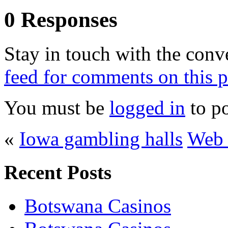
0 Responses
Stay in touch with the conv
feed for comments on this p
You must be
logged in
to p
«
Iowa gambling halls
Web 
Recent Posts
Botswana Casinos