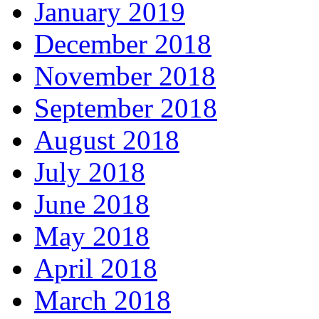
January 2019
December 2018
November 2018
September 2018
August 2018
July 2018
June 2018
May 2018
April 2018
March 2018