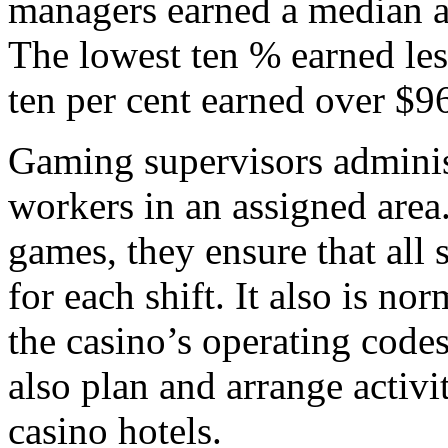
managers earned a median a
The lowest ten % earned les
ten per cent earned over $9
Gaming supervisors adminis
workers in an assigned area
games, they ensure that all
for each shift. It also is no
the casino’s operating codes
also plan and arrange activit
casino hotels.