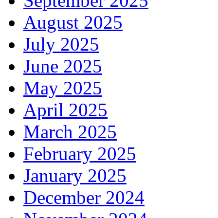
September 2025
August 2025
July 2025
June 2025
May 2025
April 2025
March 2025
February 2025
January 2025
December 2024