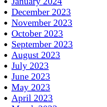
January 2024
December 2023
November 2023
October 2023
September 2023
August 2023
July 2023
June 2023
May 2023
April 2023