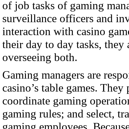
of job tasks of gaming mana
surveillance officers and in
interaction with casino gam
their day to day tasks, they
overseeing both.
Gaming managers are respons
casino’s table games. They p
coordinate gaming operation
gaming rules; and select, tra
gaming employees. Because t