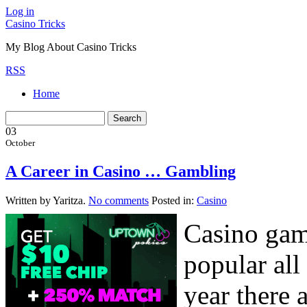
Log in
Casino Tricks
My Blog About Casino Tricks
RSS
Home
03
October
A Career in Casino … Gambling
Written by Yaritza.
No comments
Posted in:
Casino
Casino gam
popular all
year there 