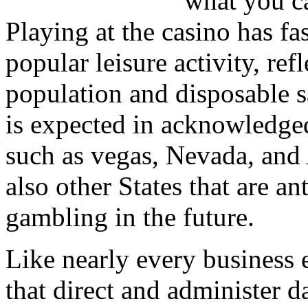
what you ca
Playing at the casino has f
popular leisure activity, re
population and disposable
is expected in acknowledge
such as vegas, Nevada, and 
also other States that are an
gambling in the future.
Like nearly every business 
that direct and administer 