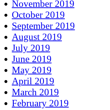
November 2019
October 2019
September 2019
August 2019
July 2019
June 2019
May 2019
April 2019
March 2019
February 2019