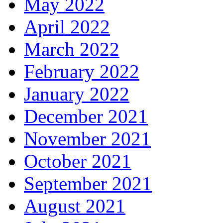
May 2022
April 2022
March 2022
February 2022
January 2022
December 2021
November 2021
October 2021
September 2021
August 2021