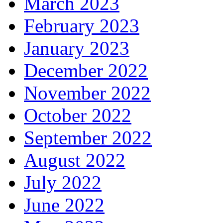
March 2023
February 2023
January 2023
December 2022
November 2022
October 2022
September 2022
August 2022
July 2022
June 2022