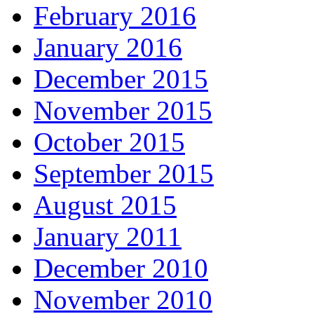
February 2016
January 2016
December 2015
November 2015
October 2015
September 2015
August 2015
January 2011
December 2010
November 2010