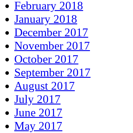
February 2018
January 2018
December 2017
November 2017
October 2017
September 2017
August 2017
July 2017
June 2017
May 2017