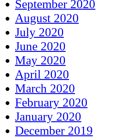
September 2020
August 2020
July 2020
June 2020
May 2020
April 2020
March 2020
February 2020
January 2020
December 2019