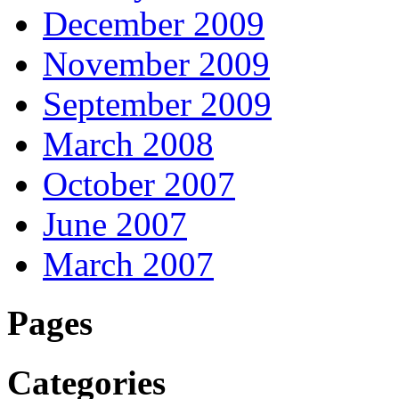
December 2009
November 2009
September 2009
March 2008
October 2007
June 2007
March 2007
Pages
Categories