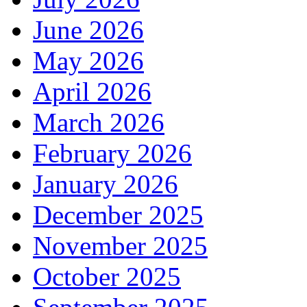
June 2026
May 2026
April 2026
March 2026
February 2026
January 2026
December 2025
November 2025
October 2025