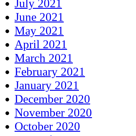
July 2021
June 2021
May 2021
April 2021
March 2021
February 2021
January 2021
December 2020
November 2020
October 2020