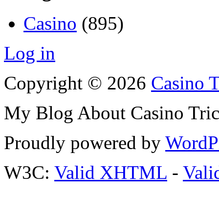
Casino
(895)
Log in
Copyright © 2026
Casino T
My Blog About Casino Tri
Proudly powered by
WordP
W3C:
Valid XHTML
-
Vali