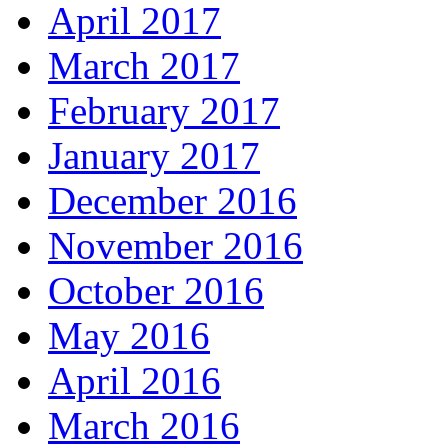
April 2017
March 2017
February 2017
January 2017
December 2016
November 2016
October 2016
May 2016
April 2016
March 2016