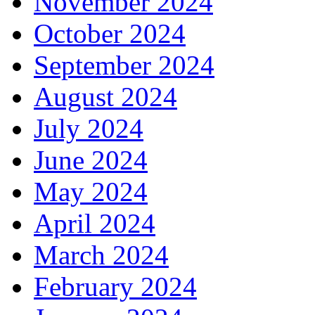
November 2024
October 2024
September 2024
August 2024
July 2024
June 2024
May 2024
April 2024
March 2024
February 2024