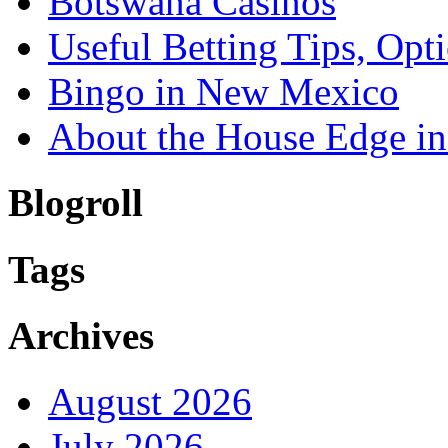
Botswana Casinos
Useful Betting Tips, Opt
Bingo in New Mexico
About the House Edge i
Blogroll
Tags
Archives
August 2026
July 2026