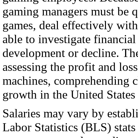
gaming managers must be q
games, deal effectively wit
able to investigate financial
development or decline. The
assessing the profit and los
machines, comprehending ch
growth in the United States 
Salaries may vary by establ
Labor Statistics (BLS) stat