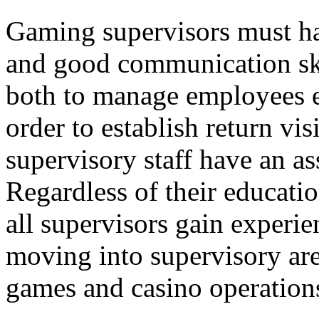
Gaming supervisors must hav
and good communication ski
both to manage employees ex
order to establish return vis
supervisory staff have an as
Regardless of their educati
all supervisors gain experi
moving into supervisory ar
games and casino operations 