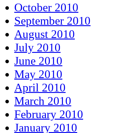
October 2010
September 2010
August 2010
July 2010
June 2010
May 2010
April 2010
March 2010
February 2010
January 2010