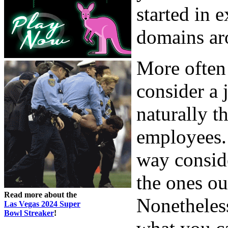
started in 
domains ar
More often
consider a 
naturally t
employees. 
way consid
the ones ou
Read more about the
Nonetheles
Las Vegas 2024 Super
Bowl Streaker
!