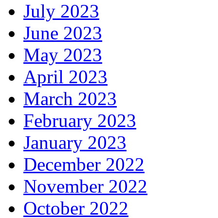
July 2023
June 2023
May 2023
April 2023
March 2023
February 2023
January 2023
December 2022
November 2022
October 2022