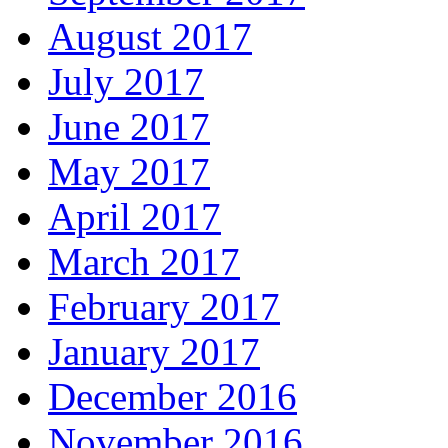
August 2017
July 2017
June 2017
May 2017
April 2017
March 2017
February 2017
January 2017
December 2016
November 2016