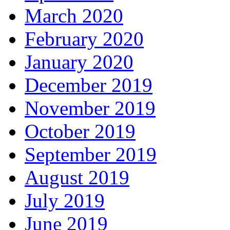
March 2020
February 2020
January 2020
December 2019
November 2019
October 2019
September 2019
August 2019
July 2019
June 2019