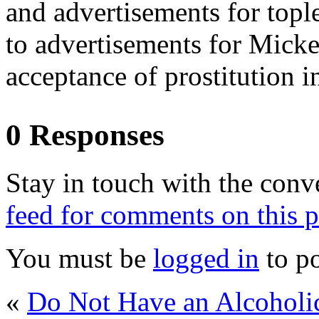
and advertisements for topl
to advertisements for Mick
acceptance of prostitution i
0 Responses
Stay in touch with the conv
feed for comments on this p
You must be
logged in
to p
«
Do Not Have an Alcoholi