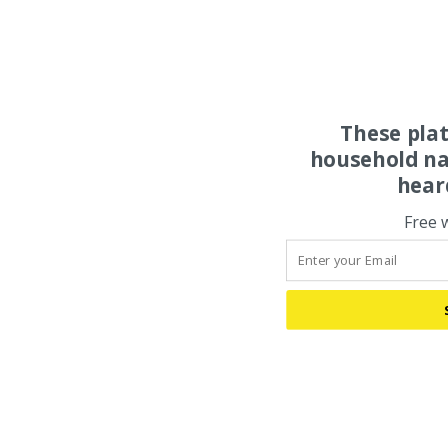
These pla
household na
hear
Free 