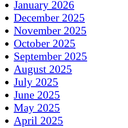
January 2026
December 2025
November 2025
October 2025
September 2025
August 2025
July 2025
June 2025
May 2025
April 2025