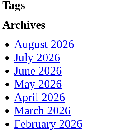
Tags
Archives
August 2026
July 2026
June 2026
May 2026
April 2026
March 2026
February 2026