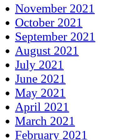
November 2021
October 2021
September 2021
August 2021
July 2021
June 2021
May 2021
April 2021
March 2021
February 2021