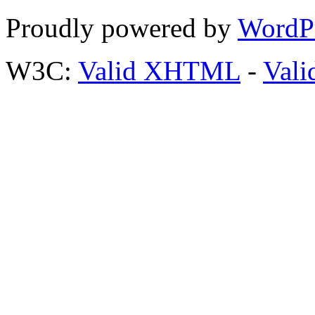
Proudly powered by
WordP
W3C:
Valid XHTML
-
Vali