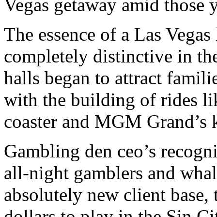
Vegas getaway amid those y
The essence of a Las Vegas
completely distinctive in t
halls began to attract famil
with the building of rides 
coaster and MGM Grand’s k
Gambling den ceo’s recogniz
all-night gamblers and whal
absolutely new client base, 
dollars to play in the Sin Ci