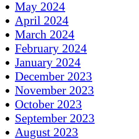
May 2024
April 2024
March 2024
February 2024
January 2024
December 2023
November 2023
October 2023
September 2023
August 2023