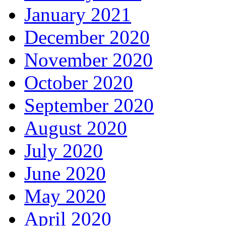
January 2021
December 2020
November 2020
October 2020
September 2020
August 2020
July 2020
June 2020
May 2020
April 2020