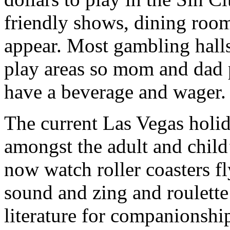
friendly shows, dining room
appear. Most gambling hall
play areas so mom and dad p
have a beverage and wager.
The current Las Vegas holid
amongst the adult and child
now watch roller coasters fl
sound and zing and roulette
literature for companionship