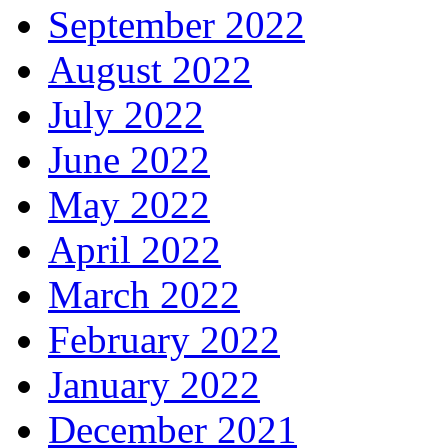
September 2022
August 2022
July 2022
June 2022
May 2022
April 2022
March 2022
February 2022
January 2022
December 2021