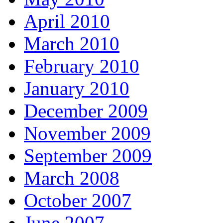
April 2010
March 2010
February 2010
January 2010
December 2009
November 2009
September 2009
March 2008
October 2007
June 2007