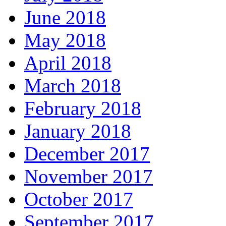
June 2018
May 2018
April 2018
March 2018
February 2018
January 2018
December 2017
November 2017
October 2017
September 2017