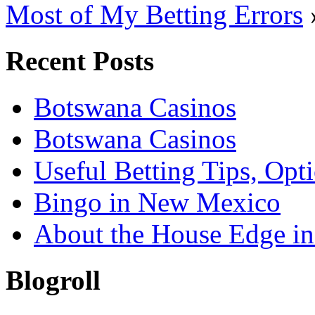
Most of My Betting Errors
Recent Posts
Botswana Casinos
Botswana Casinos
Useful Betting Tips, Opt
Bingo in New Mexico
About the House Edge i
Blogroll