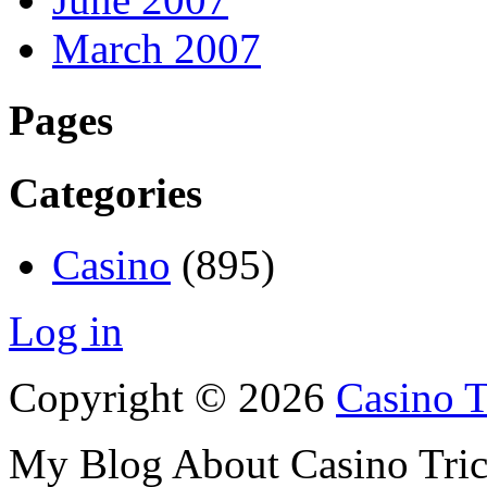
March 2007
Pages
Categories
Casino
(895)
Log in
Copyright © 2026
Casino T
My Blog About Casino Tri