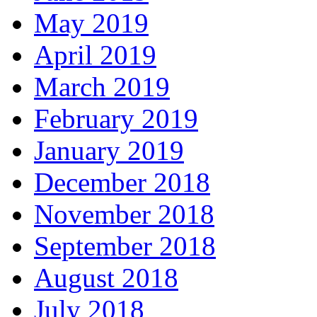
May 2019
April 2019
March 2019
February 2019
January 2019
December 2018
November 2018
September 2018
August 2018
July 2018