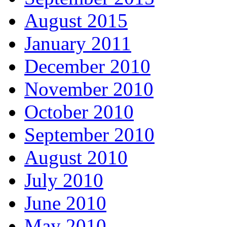
August 2015
January 2011
December 2010
November 2010
October 2010
September 2010
August 2010
July 2010
June 2010
May 2010