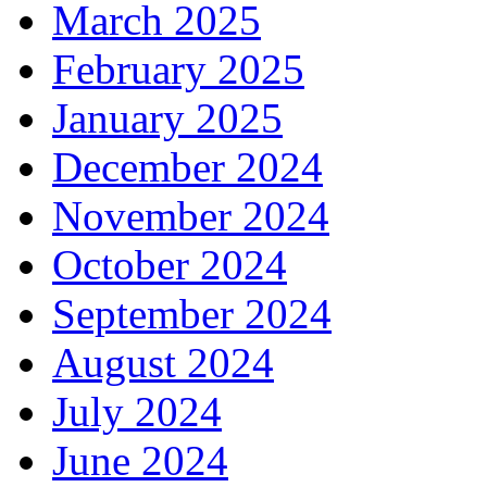
March 2025
February 2025
January 2025
December 2024
November 2024
October 2024
September 2024
August 2024
July 2024
June 2024