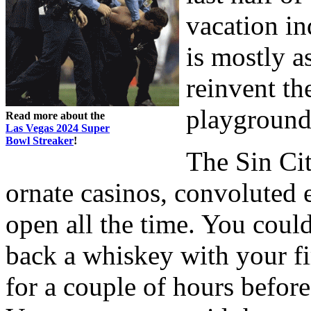
vacation in
is mostly as
reinvent th
playground 
Read more about the
Las Vegas 2024 Super
Bowl Streaker
!
The Sin Cit
ornate casinos, convoluted 
open all the time. You could
back a whiskey with your fi
for a couple of hours before 