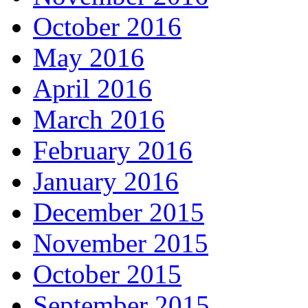
October 2016
May 2016
April 2016
March 2016
February 2016
January 2016
December 2015
November 2015
October 2015
September 2015