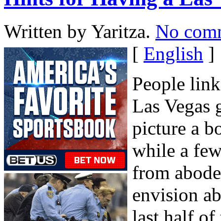
Written by Yaritza.
No com
[
English
]
People lin
Las Vegas 
picture a b
while a few
from abode
envision ab
last half o