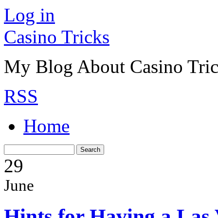
Log in
Casino Tricks
My Blog About Casino Tri
RSS
Home
29
June
Hints for Having a Las