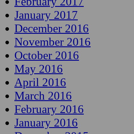
February 2017
January 2017
December 2016
November 2016
October 2016
May 2016
April 2016
March 2016
February 2016
January 2016