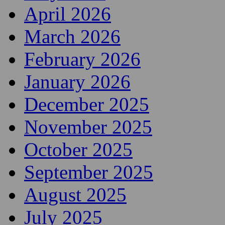
April 2026
March 2026
February 2026
January 2026
December 2025
November 2025
October 2025
September 2025
August 2025
July 2025