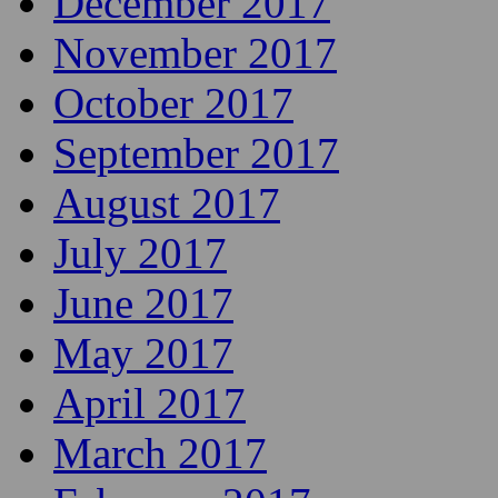
December 2017
November 2017
October 2017
September 2017
August 2017
July 2017
June 2017
May 2017
April 2017
March 2017