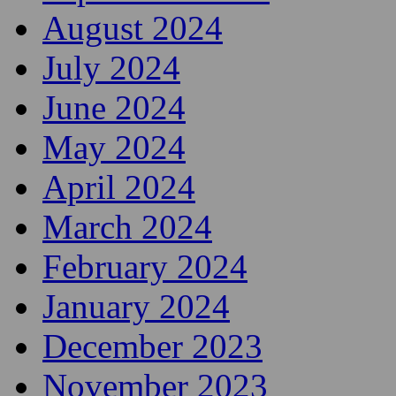
August 2024
July 2024
June 2024
May 2024
April 2024
March 2024
February 2024
January 2024
December 2023
November 2023