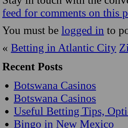
feed for comments on this p
You must be
logged in
to p
«
Betting in Atlantic City
Z
Recent Posts
Botswana Casinos
Botswana Casinos
Useful Betting Tips, Opt
Bingo in New Mexico