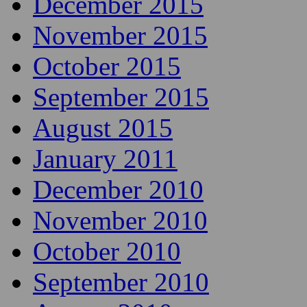
December 2015
November 2015
October 2015
September 2015
August 2015
January 2011
December 2010
November 2010
October 2010
September 2010