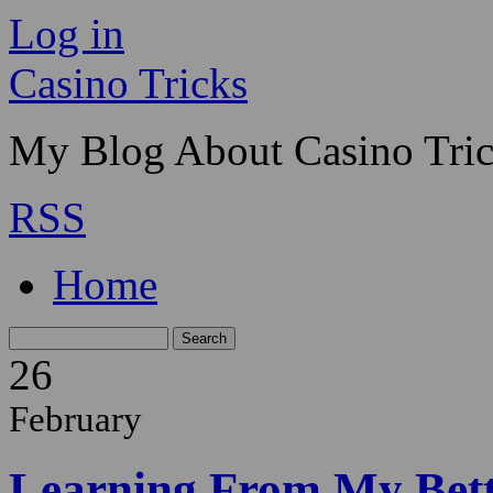
Log in
Casino Tricks
My Blog About Casino Tri
RSS
Home
26
February
Learning From My Bett