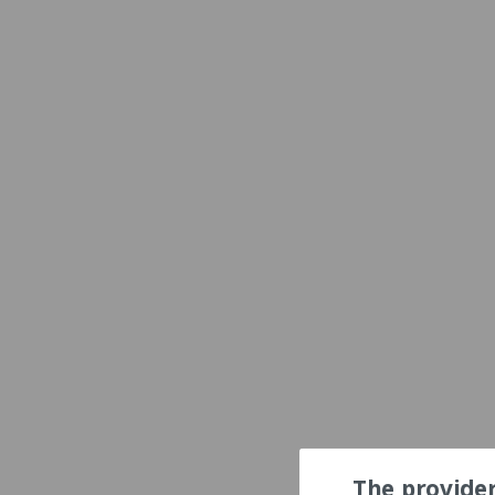
The provider