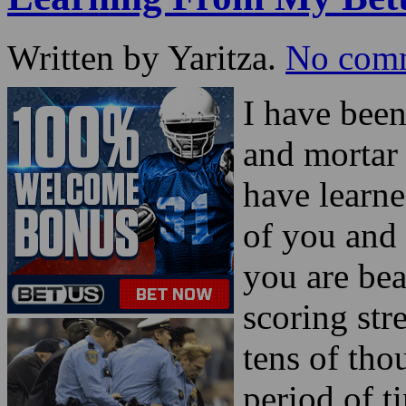
Written by Yaritza.
No com
I have been
and mortar 
have learne
of you and 
you are bea
scoring str
tens of tho
period of ti