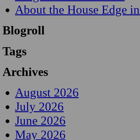
About the House Edge i
Blogroll
Tags
Archives
August 2026
July 2026
June 2026
May 2026