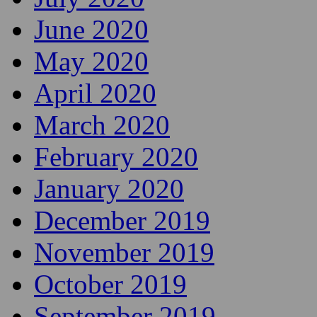
June 2020
May 2020
April 2020
March 2020
February 2020
January 2020
December 2019
November 2019
October 2019
September 2019