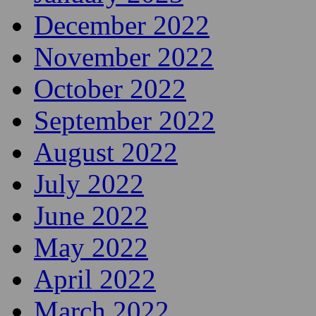
December 2022
November 2022
October 2022
September 2022
August 2022
July 2022
June 2022
May 2022
April 2022
March 2022