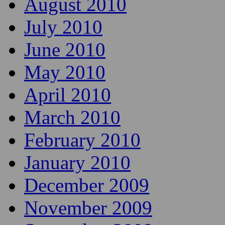
August 2010
July 2010
June 2010
May 2010
April 2010
March 2010
February 2010
January 2010
December 2009
November 2009