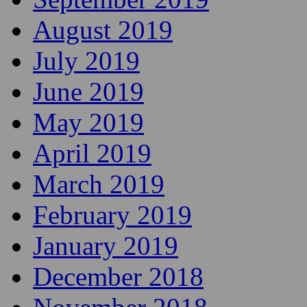
August 2019
July 2019
June 2019
May 2019
April 2019
March 2019
February 2019
January 2019
December 2018