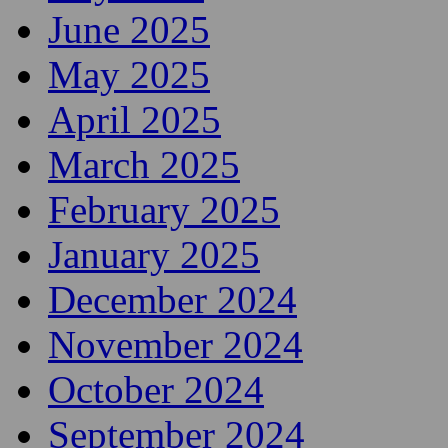
June 2025
May 2025
April 2025
March 2025
February 2025
January 2025
December 2024
November 2024
October 2024
September 2024