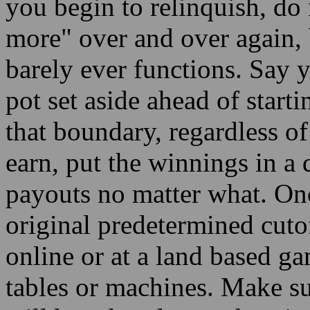
you begin to relinquish, do n
more" over and over again, 
barely ever functions. Say 
pot set aside ahead of star
that boundary, regardless o
earn, put the winnings in a 
payouts no matter what. On
original predetermined cutof
online or at a land based ga
tables or machines. Make s