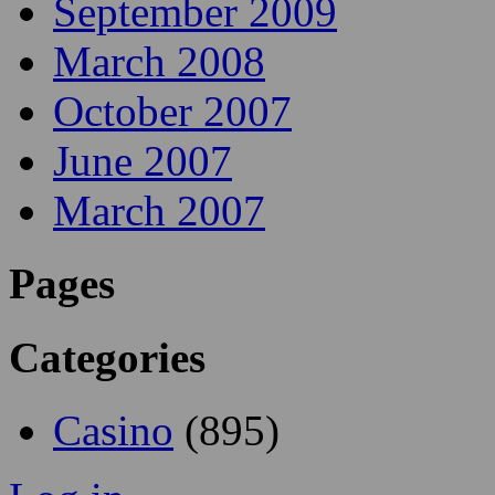
September 2009
March 2008
October 2007
June 2007
March 2007
Pages
Categories
Casino
(895)