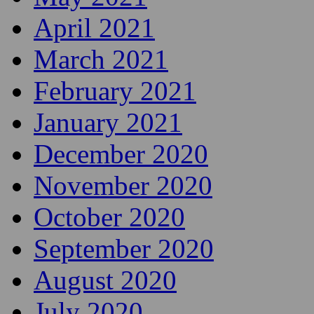
April 2021
March 2021
February 2021
January 2021
December 2020
November 2020
October 2020
September 2020
August 2020
July 2020