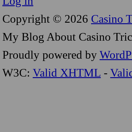
Log in
Copyright © 2026
Casino T
My Blog About Casino Tri
Proudly powered by
WordP
W3C:
Valid XHTML
-
Vali