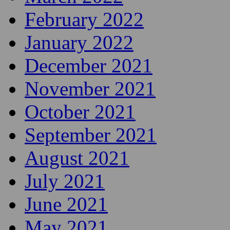
February 2022
January 2022
December 2021
November 2021
October 2021
September 2021
August 2021
July 2021
June 2021
May 2021