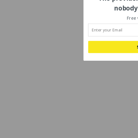
nobody'
Free 