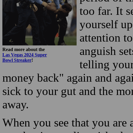
too far. It
yourself up
attention t
anguish set
Read more about the
Las Vegas 2024 Super
Bowl Streaker
!
telling you
money back" again and agai
sick to your gut and the mor
away.
When you see that you are