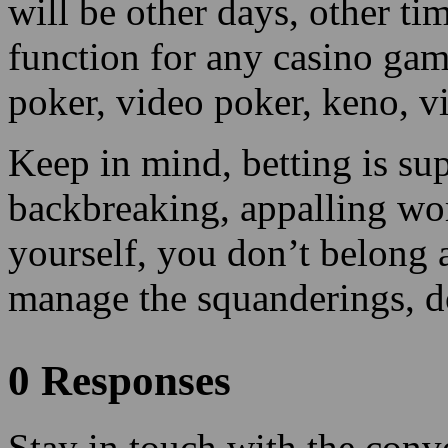
will be other days, other ti
function for any casino gam
poker, video poker, keno, v
Keep in mind, betting is su
backbreaking, appalling wor
yourself, you don’t belong a
manage the squanderings, d
0 Responses
Stay in touch with the conv