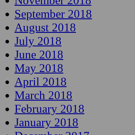
November 2018
September 2018
August 2018
July 2018
June 2018
May 2018
April 2018
March 2018
February 2018
January 2018