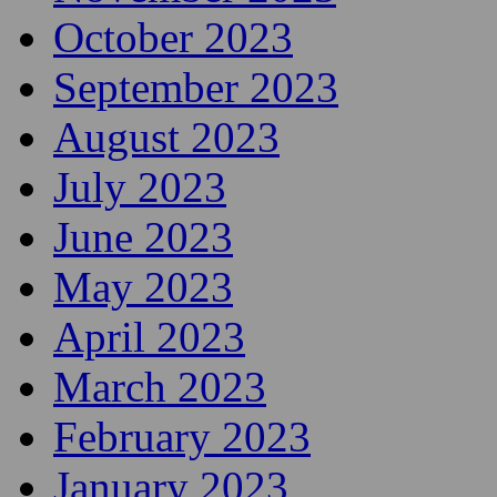
October 2023
September 2023
August 2023
July 2023
June 2023
May 2023
April 2023
March 2023
February 2023
January 2023