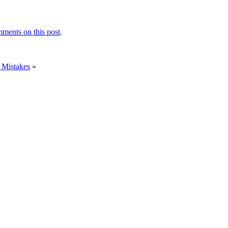
ments on this post
.
 Mistakes
»