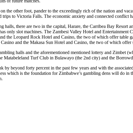
lts of future matches.
 the other foot, pander to the exceedingly rich of the nation and vacati
d trips to Victoria Falls. The economic anxiety and connected conflict h
alls, there are two in the capital, Harare, the Carribea Bay Resort a
has only slot machines. The Zambesi Valley Hotel and Entertainment Ce
nd the Leopard Rock Hotel and Casino, the two of which offer table ga
d Casino and the Makasa Sun Hotel and Casino, the two of which offer s
mbling halls and the aforementioned mentioned lottery and Zimbet (which
 the Matabeleland Turf Club in Bulawayo (the 2nd city) and the Borrowd
 by beyond forty percent in the past few years and with the associate
ness which is the foundation for Zimbabwe’s gambling dens will do in th
n.