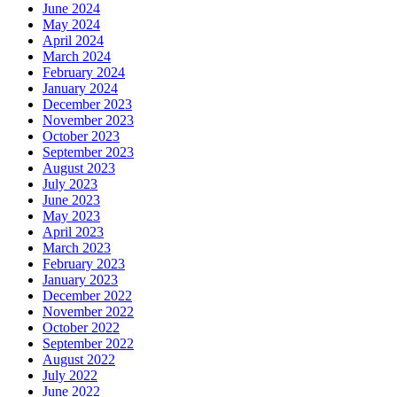
June 2024
May 2024
April 2024
March 2024
February 2024
January 2024
December 2023
November 2023
October 2023
September 2023
August 2023
July 2023
June 2023
May 2023
April 2023
March 2023
February 2023
January 2023
December 2022
November 2022
October 2022
September 2022
August 2022
July 2022
June 2022