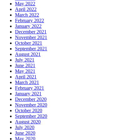
May 2022
April 2022
March 2022
February 2022
January 2022
December 2021
November 2021
October 2021
September 2021
August 2021
July 2021
June 2021
May 2021
April 2021
March 2021
February 2021
January 2021
December 2020
November 2020
October 2020
September 2020
August 2020
July 2020
June 2020
May 2020