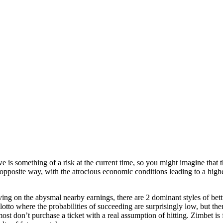
 is something of a risk at the current time, so you might imagine that th
 opposite way, with the atrocious economic conditions leading to a highe
living on the abysmal nearby earnings, there are 2 dominant styles of bet
l lotto where the probabilities of succeeding are surprisingly low, but th
st don’t purchase a ticket with a real assumption of hitting. Zimbet is 