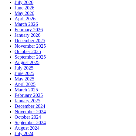
July 2026
June 2026
May 2026
April 2026
March 2026
February 2026
January 2026
December 2025
November 2025
October 2025
September 2025
August 2025
July 2025
June 2025
May 2025
April 2025
March 2025
February 2025
January 2025
December 2024
November 2024
October 2024
September 2024
August 2024
July 2024