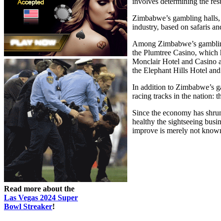
involves determining the resu
Zimbabwe’s gambling halls, on
industry, based on safaris an
Among Zimbabwe’s gambling h
the Plumtree Casino, which 
Monclair Hotel and Casino a
the Elephant Hills Hotel an
In addition to Zimbabwe’s ga
racing tracks in the nation:
Since the economy has shrunk
healthy the sightseeing busi
improve is merely not know
Read more about the
Las Vegas 2024 Super
Bowl Streaker
!