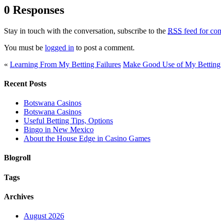
0 Responses
Stay in touch with the conversation, subscribe to the
RSS
feed for com
You must be
logged in
to post a comment.
«
Learning From My Betting Failures
Make Good Use of My Betting
Recent Posts
Botswana Casinos
Botswana Casinos
Useful Betting Tips, Options
Bingo in New Mexico
About the House Edge in Casino Games
Blogroll
Tags
Archives
August 2026