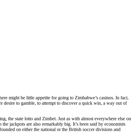
ere might be little appetite for going to Zimbabwe’s casinos. In fact,
r desire to gamble, to attempt to discover a quick win, a way out of
ting, the state lotto and Zimbet. Just as with almost everywhere else on
en the jackpots are also remarkably big. It’s been said by economists
founded on either the national or the British soccer divisions and