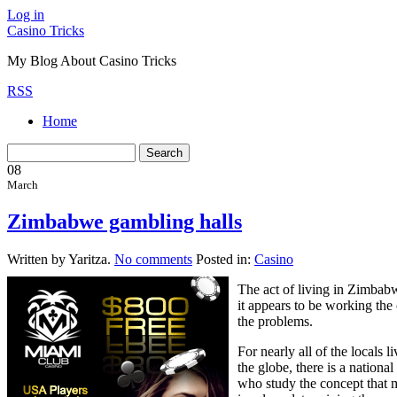
Log in
Casino Tricks
My Blog About Casino Tricks
RSS
Home
08
March
Zimbabwe gambling halls
Written by Yaritza.
No comments
Posted in:
Casino
The act of living in Zimbabwe
it appears to be working the
the problems.
For nearly all of the locals 
the globe, there is a nationa
who study the concept that mo