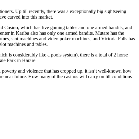
oners. Up till recently, there was a exceptionally big sightseeing
ave carved into this market.
nd Casino, which has five gaming tables and one armed bandits, and
nter in Kariba also has only one armed bandits. Mutare has the
mes, slot machines and video poker machines, and Victoria Falls has
lot machines and tables.
 is considerably like a pools system), there is a total of 2 horse
ale Park in Harare.
d poverty and violence that has cropped up, it isn’t well-known how
e near future. How many of the casinos will carry on till conditions