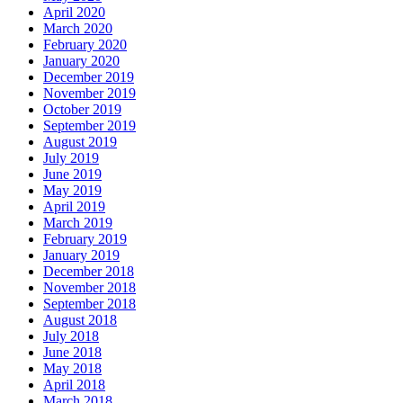
April 2020
March 2020
February 2020
January 2020
December 2019
November 2019
October 2019
September 2019
August 2019
July 2019
June 2019
May 2019
April 2019
March 2019
February 2019
January 2019
December 2018
November 2018
September 2018
August 2018
July 2018
June 2018
May 2018
April 2018
March 2018