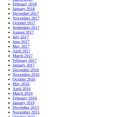
February 2018
January 2018
December 2017
November 2017
October 2017
September 2017
August 2017
July 2017
June 2017
May 2017
April 2017
March 2017
February 2017
January 2017
December 2016
November 2016
October 2016
May 2016
April 2016
March 2016
February 2016
January 2016
December 2015
November 2015
October 2015