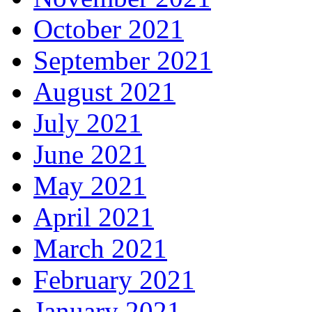
October 2021
September 2021
August 2021
July 2021
June 2021
May 2021
April 2021
March 2021
February 2021
January 2021