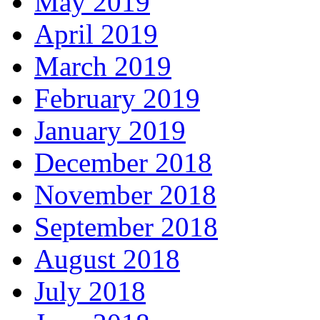
May 2019
April 2019
March 2019
February 2019
January 2019
December 2018
November 2018
September 2018
August 2018
July 2018