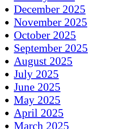
December 2025
November 2025
October 2025
September 2025
August 2025
July 2025
June 2025
May 2025
April 2025
March 2025