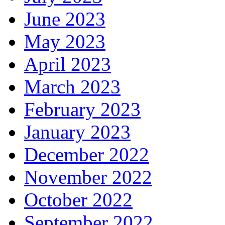
June 2023
May 2023
April 2023
March 2023
February 2023
January 2023
December 2022
November 2022
October 2022
September 2022