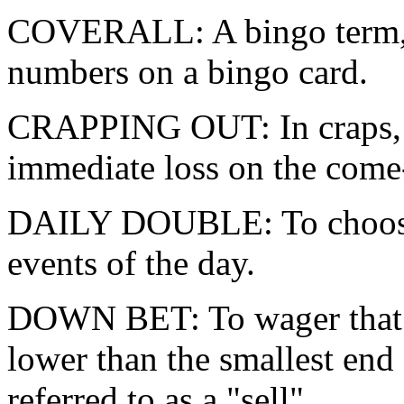
COVERALL: A bingo term, s
numbers on a bingo card.
CRAPPING OUT: In craps, to
immediate loss on the come-
DAILY DOUBLE: To choose t
events of the day.
DOWN BET: To wager that th
lower than the smallest end 
referred to as a "sell".