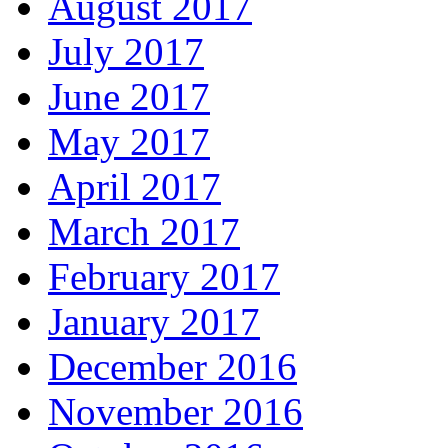
August 2017
July 2017
June 2017
May 2017
April 2017
March 2017
February 2017
January 2017
December 2016
November 2016