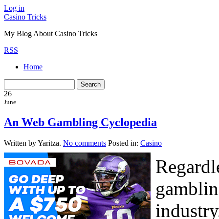
Log in
Casino Tricks
My Blog About Casino Tricks
RSS
Home
26
June
An Web Gambling Cyclopedia
Written by Yaritza.
No comments
Posted in:
Casino
Regardle
gambling
industry