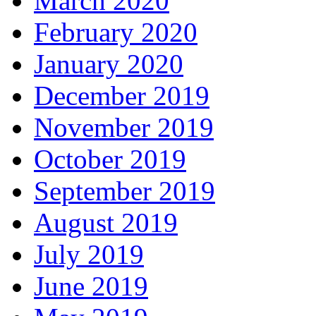
March 2020
February 2020
January 2020
December 2019
November 2019
October 2019
September 2019
August 2019
July 2019
June 2019