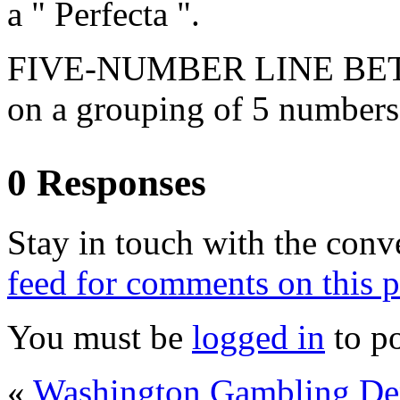
a " Perfecta ".
FIVE-NUMBER LINE BET: In
on a grouping of 5 numbers,
0 Responses
Stay in touch with the conv
feed for comments on this p
You must be
logged in
to p
«
Washington Gambling De