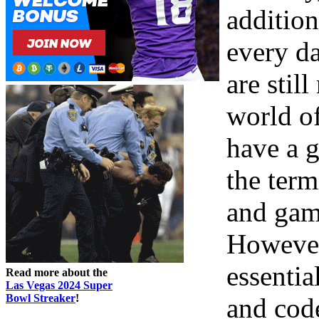
addition
every da
are stil
world o
have a 
the ter
and gamb
However,
essenti
Read more about the
Las Vegas 2024 Super
Bowl Streaker
!
and cod