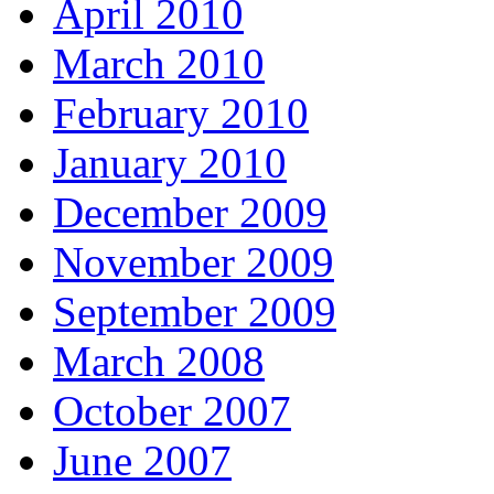
April 2010
March 2010
February 2010
January 2010
December 2009
November 2009
September 2009
March 2008
October 2007
June 2007