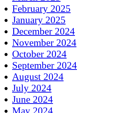
February 2025
January 2025
December 2024
November 2024
October 2024
September 2024
August 2024
July 2024
June 2024
May 2024