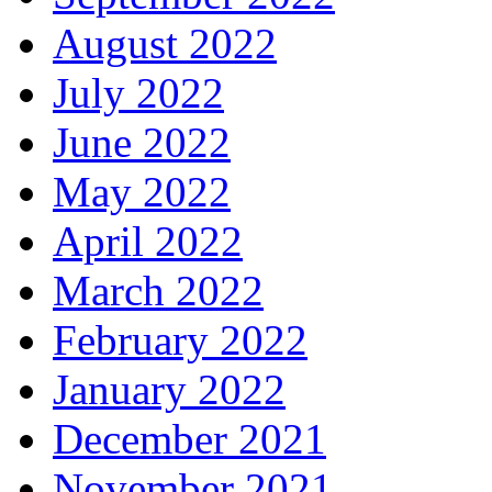
August 2022
July 2022
June 2022
May 2022
April 2022
March 2022
February 2022
January 2022
December 2021
November 2021