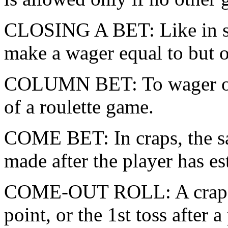
CLOSING A BET: Like in s
make a wager equal to but op
COLUMN BET: To wager on 
of a roulette game.
COME BET: In craps, the sa
made after the player has es
COME-OUT ROLL: A crapshoot
point, or the 1st toss after a