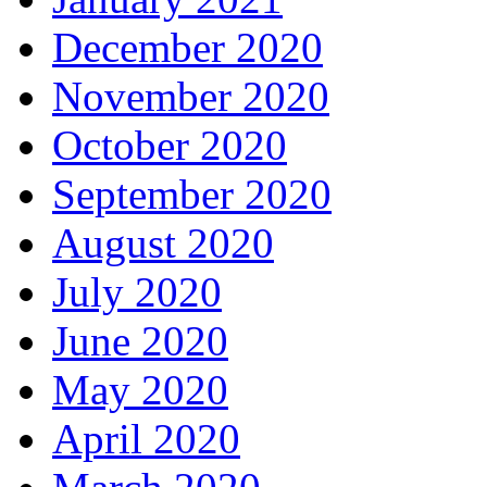
December 2020
November 2020
October 2020
September 2020
August 2020
July 2020
June 2020
May 2020
April 2020