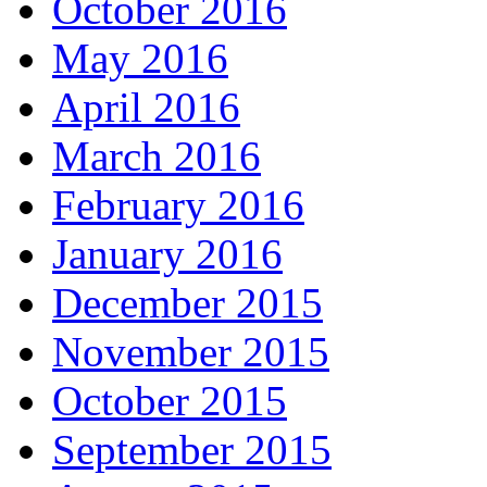
October 2016
May 2016
April 2016
March 2016
February 2016
January 2016
December 2015
November 2015
October 2015
September 2015