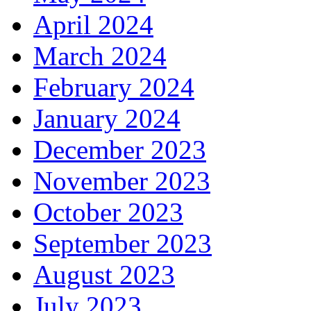
April 2024
March 2024
February 2024
January 2024
December 2023
November 2023
October 2023
September 2023
August 2023
July 2023