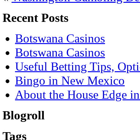
Recent Posts
Botswana Casinos
Botswana Casinos
Useful Betting Tips, Opt
Bingo in New Mexico
About the House Edge i
Blogroll
Tags