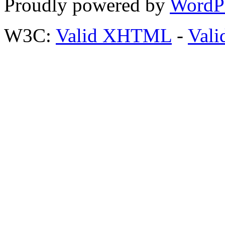
Proudly powered by
WordP
W3C:
Valid XHTML
-
Vali