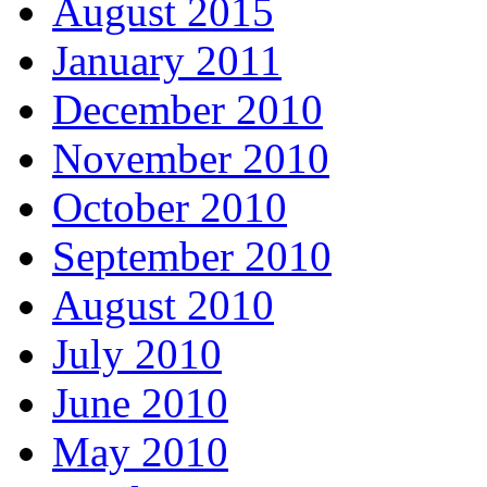
August 2015
January 2011
December 2010
November 2010
October 2010
September 2010
August 2010
July 2010
June 2010
May 2010