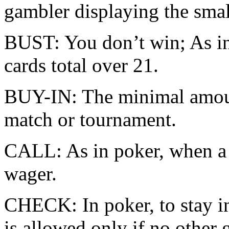
gambler displaying the smal
BUST: You don’t win; As i
cards total over 21.
BUY-IN: The minimal amount
match or tournament.
CALL: As in poker, when a b
wager.
CHECK: In poker, to stay in
is allowed only if no other 