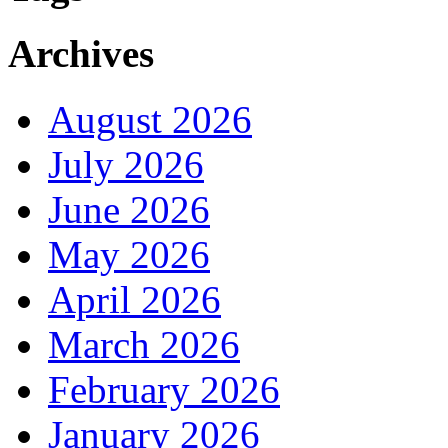
Archives
August 2026
July 2026
June 2026
May 2026
April 2026
March 2026
February 2026
January 2026