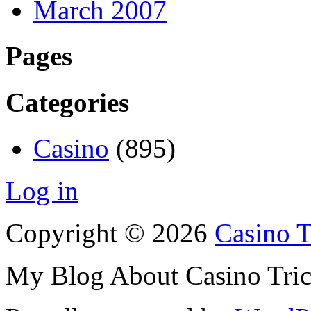
March 2007
Pages
Categories
Casino
(895)
Log in
Copyright © 2026
Casino T
My Blog About Casino Tri