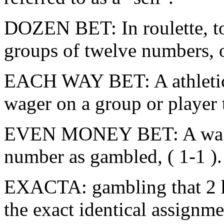
DOZEN BET: In roulette, to
groups of twelve numbers, o
EACH WAY BET: A athletic 
wager on a group or player 
EVEN MONEY BET: A wager
number as gambled, ( 1-1 ).
EXACTA: gambling that 2 ho
the exact identical assignmen