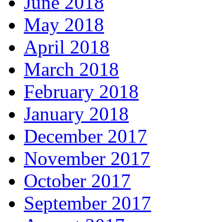
June 2018
May 2018
April 2018
March 2018
February 2018
January 2018
December 2017
November 2017
October 2017
September 2017