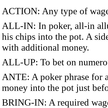
ACTION: Any type of wage
ALL-IN: In poker, all-in all
his chips into the pot. A sid
with additional money.
ALL-UP: To bet on numerous
ANTE: A poker phrase for al
money into the pot just bef
BRING-IN: A required wager