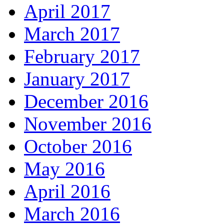
April 2017
March 2017
February 2017
January 2017
December 2016
November 2016
October 2016
May 2016
April 2016
March 2016