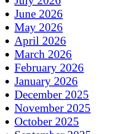
July 2026
June 2026
May 2026
April 2026
March 2026
February 2026
January 2026
December 2025
November 2025
October 2025