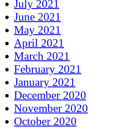
July 2021
June 2021
May 2021
April 2021
March 2021
February 2021
January 2021
December 2020
November 2020
October 2020