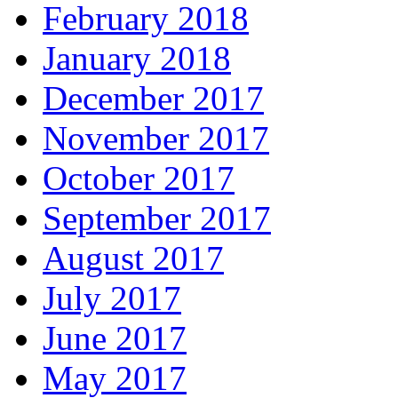
February 2018
January 2018
December 2017
November 2017
October 2017
September 2017
August 2017
July 2017
June 2017
May 2017