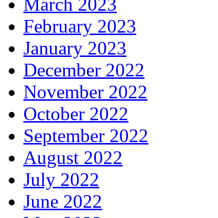
March 2023
February 2023
January 2023
December 2022
November 2022
October 2022
September 2022
August 2022
July 2022
June 2022