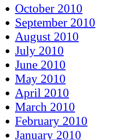
October 2010
September 2010
August 2010
July 2010
June 2010
May 2010
April 2010
March 2010
February 2010
January 2010