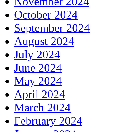
November 2024
October 2024
September 2024
August 2024
July 2024
June 2024
May 2024
April 2024
March 2024
February 2024