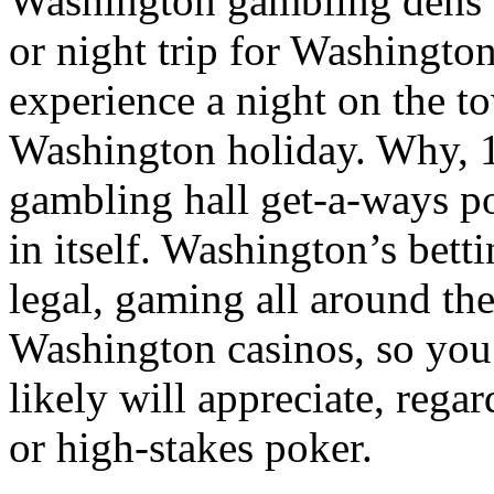
Washington gambling dens co
or night trip for Washingto
experience a night on the to
Washington holiday. Why, 
gambling hall get-a-ways po
in itself. Washington’s bett
legal, gaming all around the
Washington casinos, so you
likely will appreciate, regar
or high-stakes poker.