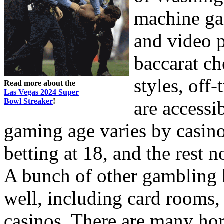
machine gam
and video p
baccarat ch
styles, off
Read more about the
Las Vegas 2024 Super
Bowl Streaker
!
are accessi
gaming age varies by casino
betting at 18, and the rest n
A bunch of other gambling h
well, including card rooms
casinos. There are many hor