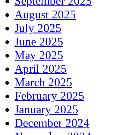
September 2025
August 2025
July 2025
June 2025
May 2025
April 2025
March 2025
February 2025
January 2025
December 2024