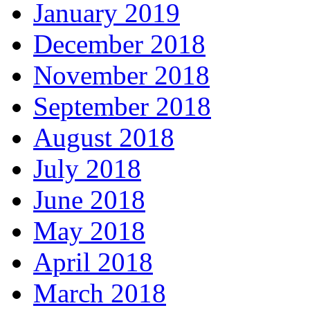
January 2019
December 2018
November 2018
September 2018
August 2018
July 2018
June 2018
May 2018
April 2018
March 2018