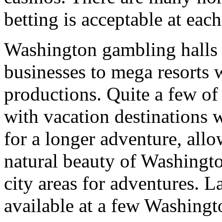
betting is acceptable at eac
Washington gambling halls 
businesses to mega resorts w
productions. Quite a few o
with vacation destinations 
for a longer adventure, all
natural beauty of Washington
city areas for adventures. L
available at a few Washingt