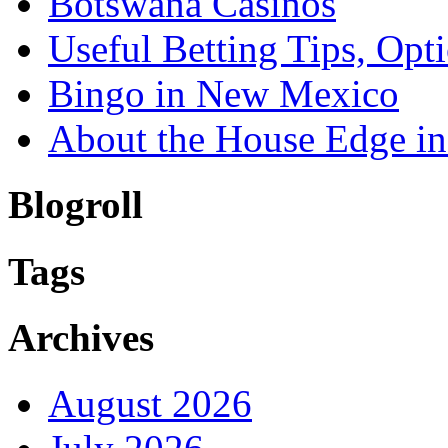
Botswana Casinos
Useful Betting Tips, Opt
Bingo in New Mexico
About the House Edge i
Blogroll
Tags
Archives
August 2026