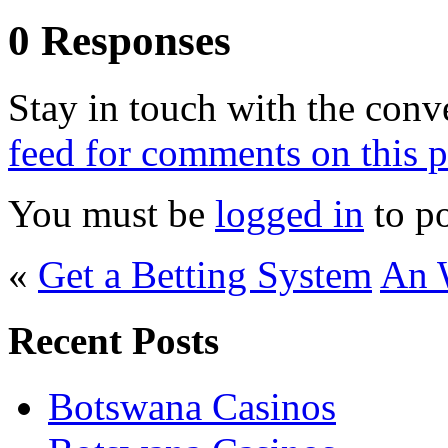
0 Responses
Stay in touch with the conv
feed for comments on this p
You must be
logged in
to p
«
Get a Betting System
An 
Recent Posts
Botswana Casinos