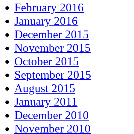
February 2016
January 2016
December 2015
November 2015
October 2015
September 2015
August 2015
January 2011
December 2010
November 2010