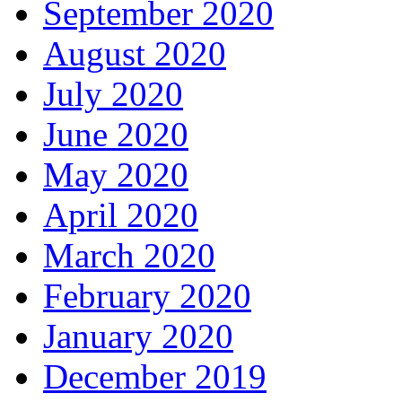
September 2020
August 2020
July 2020
June 2020
May 2020
April 2020
March 2020
February 2020
January 2020
December 2019