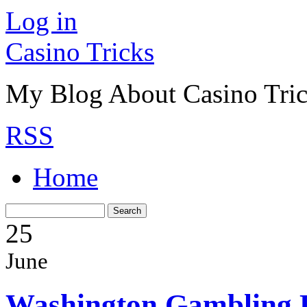
Log in
Casino Tricks
My Blog About Casino Tri
RSS
Home
25
June
Washington Gambling 