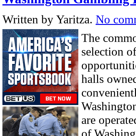
Written by Yaritza.
No com
The common
selection o
opportunit
halls owned
convenientl
Washington
are operate
of Washingt