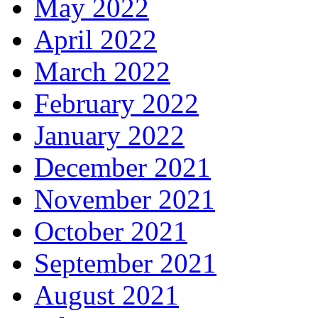
May 2022
April 2022
March 2022
February 2022
January 2022
December 2021
November 2021
October 2021
September 2021
August 2021