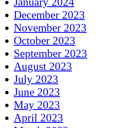
January 2024
December 2023
November 2023
October 2023
September 2023
August 2023
July 2023
June 2023
May 2023
April 2023