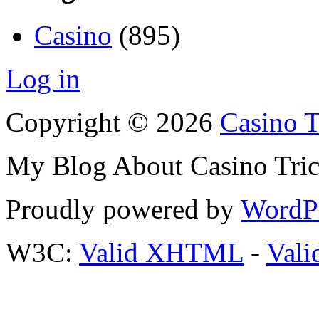
Casino
(895)
Log in
Copyright © 2026
Casino T
My Blog About Casino Tri
Proudly powered by
WordP
W3C:
Valid XHTML
-
Vali