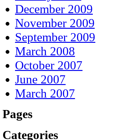
December 2009
November 2009
September 2009
March 2008
October 2007
June 2007
March 2007
Pages
Categories