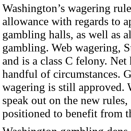
Washington’s wagering rule
allowance with regards to 
gambling halls, as well as a
gambling. Web wagering, Sti
and is a class C felony. Net 
handful of circumstances. G
wagering is still approved.
speak out on the new rules, 
positioned to benefit from 