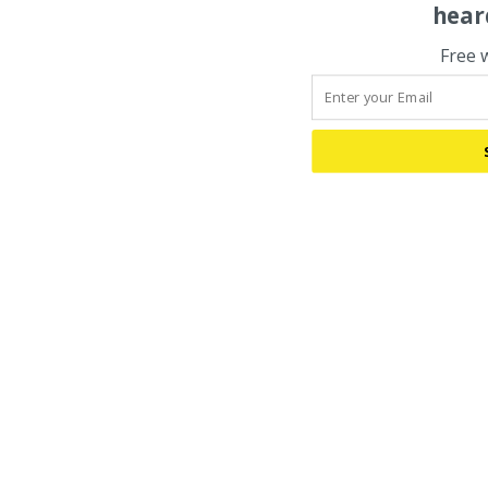
hear
Free 