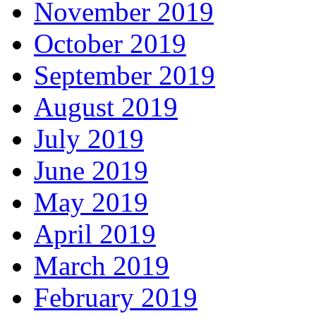
November 2019
October 2019
September 2019
August 2019
July 2019
June 2019
May 2019
April 2019
March 2019
February 2019