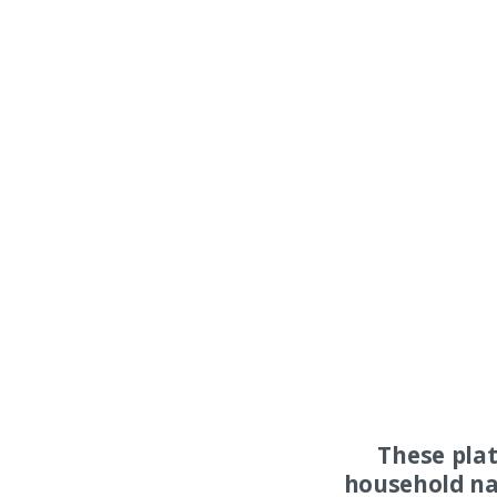
These pla
household na