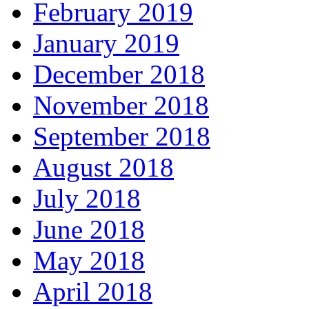
February 2019
January 2019
December 2018
November 2018
September 2018
August 2018
July 2018
June 2018
May 2018
April 2018