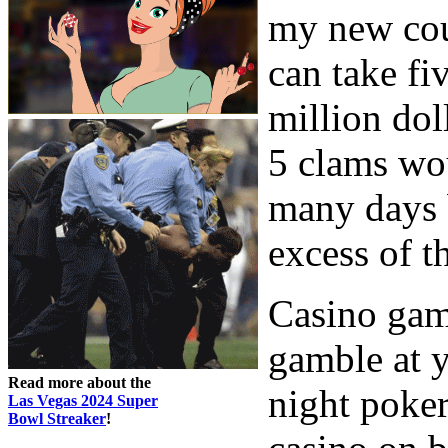
my new coun
can take fiv
million dol
5 clams wou
many days b
excess of th
Casino gam
gamble at 
Read more about the
night poke
Las Vegas 2024 Super
Bowl Streaker
!