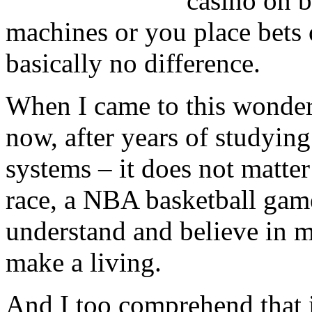
casino on b
machines or you place bets 
basically no difference.
When I came to this wonder
now, after years of studying
systems – it does not matte
race, a NBA basketball game
understand and believe in m
make a living.
And I too comprehend that in