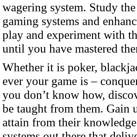
wagering system. Study the b
gaming systems and enhance
play and experiment with t
until you have mastered th
Whether it is poker, blackja
ever your game is – conque
you don’t know how, discov
be taught from them. Gain 
attain from their knowledge.
systems out there that deliv