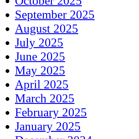
October 2025
September 2025
August 2025
July 2025
June 2025
May 2025
April 2025
March 2025
February 2025
January 2025