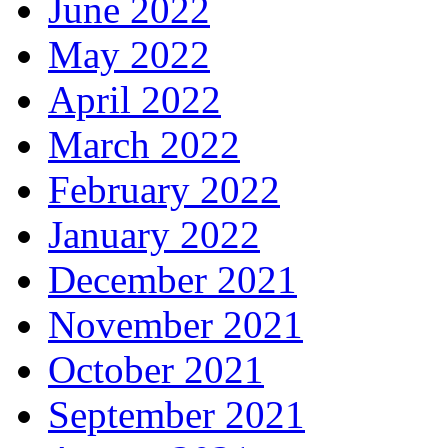
June 2022
May 2022
April 2022
March 2022
February 2022
January 2022
December 2021
November 2021
October 2021
September 2021