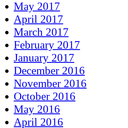
May 2017
April 2017
March 2017
February 2017
January 2017
December 2016
November 2016
October 2016
May 2016
April 2016