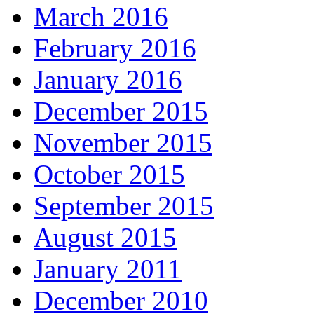
March 2016
February 2016
January 2016
December 2015
November 2015
October 2015
September 2015
August 2015
January 2011
December 2010