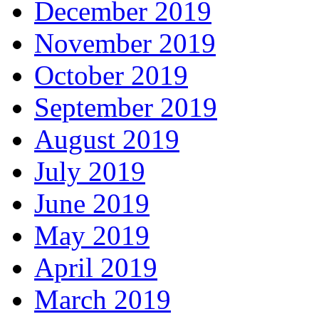
December 2019
November 2019
October 2019
September 2019
August 2019
July 2019
June 2019
May 2019
April 2019
March 2019