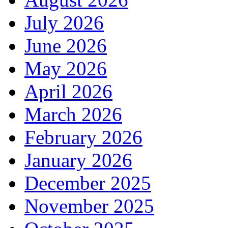
July 2026
June 2026
May 2026
April 2026
March 2026
February 2026
January 2026
December 2025
November 2025