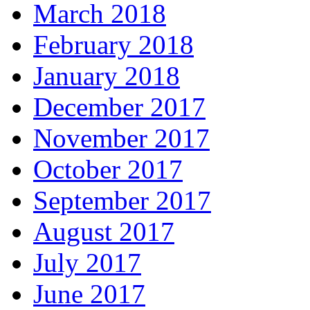
March 2018
February 2018
January 2018
December 2017
November 2017
October 2017
September 2017
August 2017
July 2017
June 2017