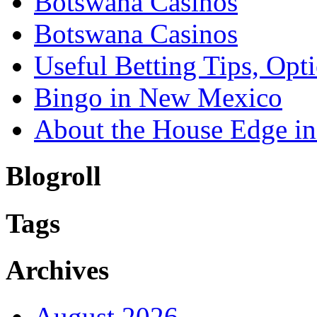
Botswana Casinos
Botswana Casinos
Useful Betting Tips, Opt
Bingo in New Mexico
About the House Edge i
Blogroll
Tags
Archives
August 2026