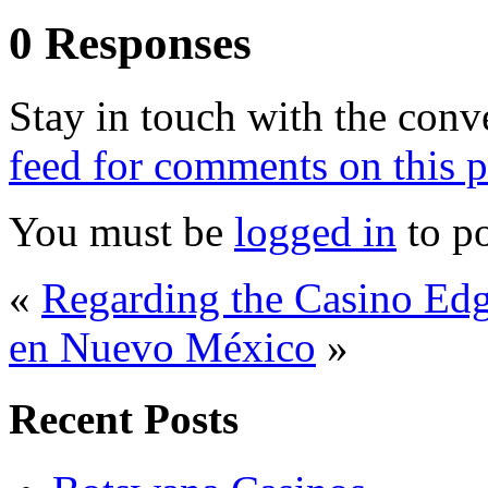
0 Responses
Stay in touch with the conv
feed for comments on this p
You must be
logged in
to p
«
Regarding the Casino Ed
en Nuevo México
»
Recent Posts