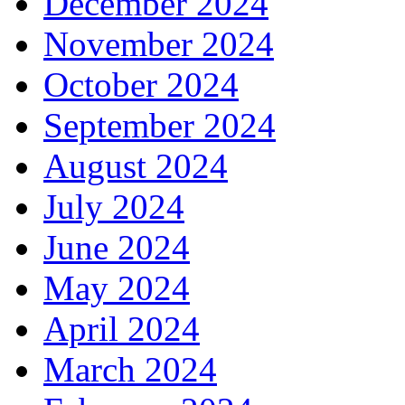
December 2024
November 2024
October 2024
September 2024
August 2024
July 2024
June 2024
May 2024
April 2024
March 2024