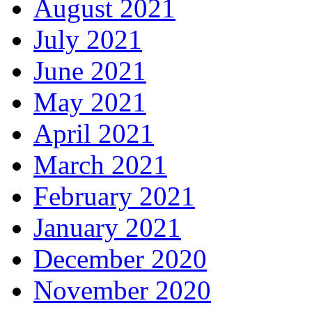
August 2021
July 2021
June 2021
May 2021
April 2021
March 2021
February 2021
January 2021
December 2020
November 2020