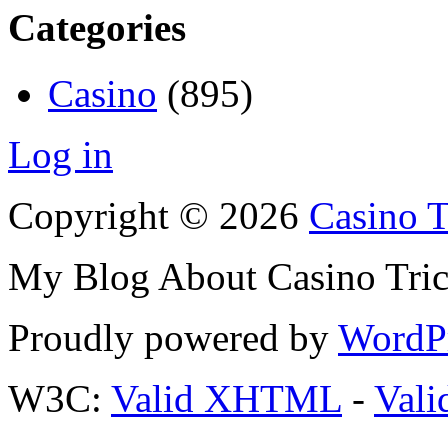
Categories
Casino
(895)
Log in
Copyright © 2026
Casino T
My Blog About Casino Tri
Proudly powered by
WordP
W3C:
Valid XHTML
-
Vali