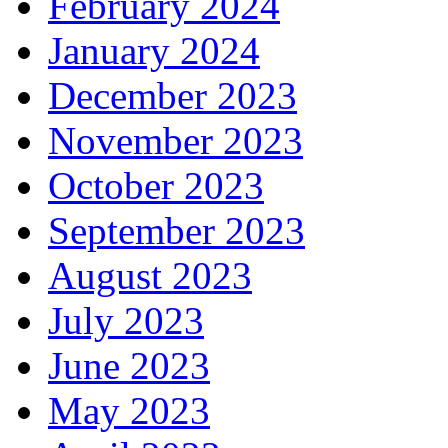
February 2024
January 2024
December 2023
November 2023
October 2023
September 2023
August 2023
July 2023
June 2023
May 2023