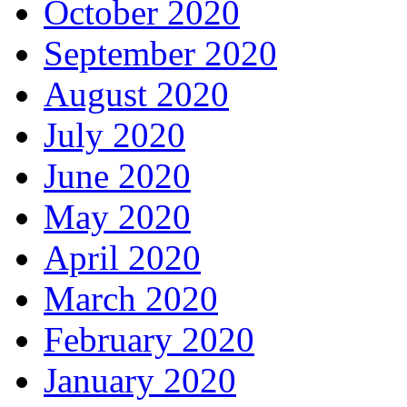
October 2020
September 2020
August 2020
July 2020
June 2020
May 2020
April 2020
March 2020
February 2020
January 2020