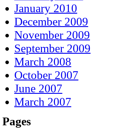
January 2010
December 2009
November 2009
September 2009
March 2008
October 2007
June 2007
March 2007
Pages