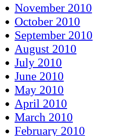
November 2010
October 2010
September 2010
August 2010
July 2010
June 2010
May 2010
April 2010
March 2010
February 2010