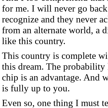
for me. I will never go bac
recognize and they never a
from an alternate world, a dis
like this country.
This country is complete wi
this dream. The probability
chip is an advantage. And w
is fully up to you.
Even so, one thing I must te