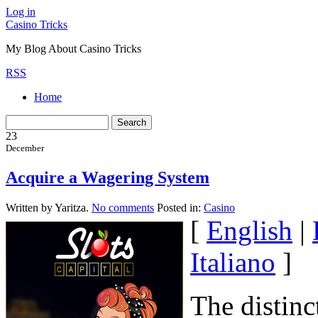
Log in
Casino Tricks
My Blog About Casino Tricks
RSS
Home
23
December
Acquire a Wagering System
Written by Yaritza.
No comments
Posted in:
Casino
[
English
|
Italiano
]
The distinc