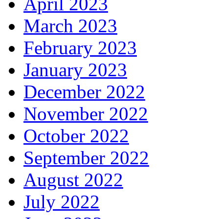
April 2023
March 2023
February 2023
January 2023
December 2022
November 2022
October 2022
September 2022
August 2022
July 2022