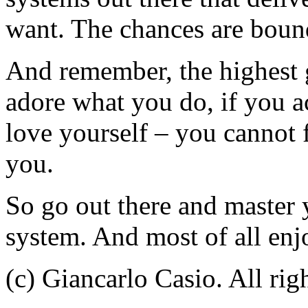
want. The chances are bound
And remember, the highest g
adore what you do, if you a
love yourself – you cannot f
you.
So go out there and master 
system. And most of all enj
(c) Giancarlo Casio. All rig